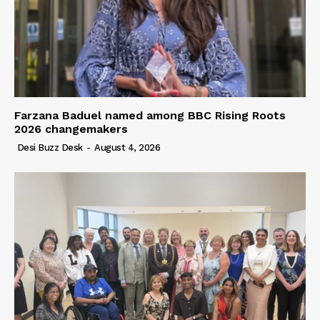
Farzana Baduel named among BBC Rising Roots
2026 changemakers
Desi Buzz Desk
-
August 4, 2026