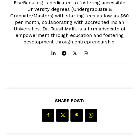
RiseBack.org is dedicated to fostering accessible
University degrees (Undergraduate &
Graduate/Masters) with starting fees as low as $60
per month, collaborating with accredited Indian
Universities. Dr. Tausif Malik is a firm advocate of
empowerment through education and fostering
development through entrepreneurship.
SHARE POST: