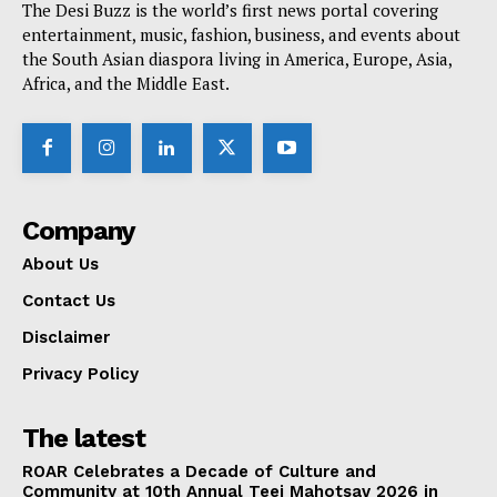
The Desi Buzz is the world’s first news portal covering
entertainment, music, fashion, business, and events about
the South Asian diaspora living in America, Europe, Asia,
Africa, and the Middle East.
Company
About Us
Contact Us
Disclaimer
Privacy Policy
The latest
ROAR Celebrates a Decade of Culture and
Community at 10th Annual Teej Mahotsav 2026 in