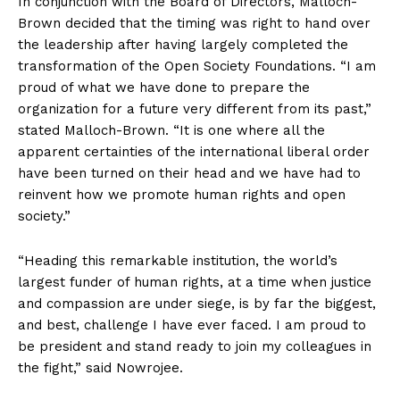
In conjunction with the Board of Directors, Malloch-
Brown decided that the timing was right to hand over
the leadership after having largely completed the
transformation of the Open Society Foundations. “I am
proud of what we have done to prepare the
organization for a future very different from its past,”
stated Malloch-Brown. “It is one where all the
apparent certainties of the international liberal order
have been turned on their head and we have had to
reinvent how we promote human rights and open
society.”
“Heading this remarkable institution, the world’s
largest funder of human rights, at a time when justice
and compassion are under siege, is by far the biggest,
and best, challenge I have ever faced. I am proud to
be president and stand ready to join my colleagues in
the fight,” said Nowrojee.