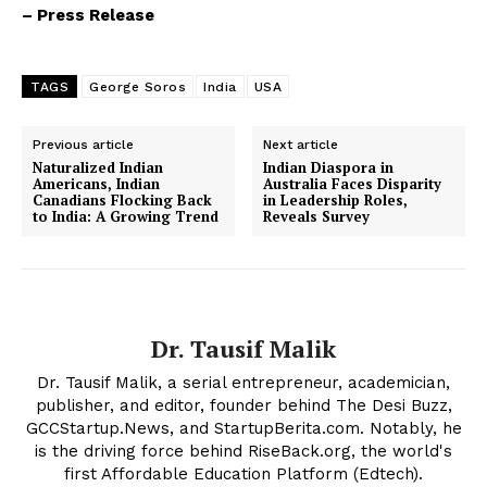
– Press Release
TAGS
George Soros
India
USA
Previous article
Next article
Naturalized Indian
Indian Diaspora in
Americans, Indian
Australia Faces Disparity
Canadians Flocking Back
in Leadership Roles,
to India: A Growing Trend
Reveals Survey
Dr. Tausif Malik
Dr. Tausif Malik, a serial entrepreneur, academician,
publisher, and editor, founder behind The Desi Buzz,
GCCStartup.News, and StartupBerita.com. Notably, he
is the driving force behind RiseBack.org, the world's
first Affordable Education Platform (Edtech).