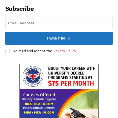
The Desi Buzz
Subscribe
I WANT IN
I've read and accept the
Privacy Policy
.
SUBSCRIBE NOW
Company
About Us