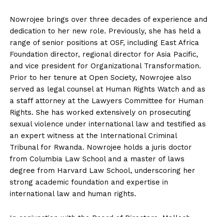
Nowrojee brings over three decades of experience and
dedication to her new role. Previously, she has held a
range of senior positions at OSF, including East Africa
Foundation director, regional director for Asia Pacific,
and vice president for Organizational Transformation.
Prior to her tenure at Open Society, Nowrojee also
served as legal counsel at Human Rights Watch and as
a staff attorney at the Lawyers Committee for Human
Rights. She has worked extensively on prosecuting
sexual violence under international law and testified as
an expert witness at the International Criminal
Tribunal for Rwanda. Nowrojee holds a juris doctor
from Columbia Law School and a master of laws
degree from Harvard Law School, underscoring her
strong academic foundation and expertise in
international law and human rights.