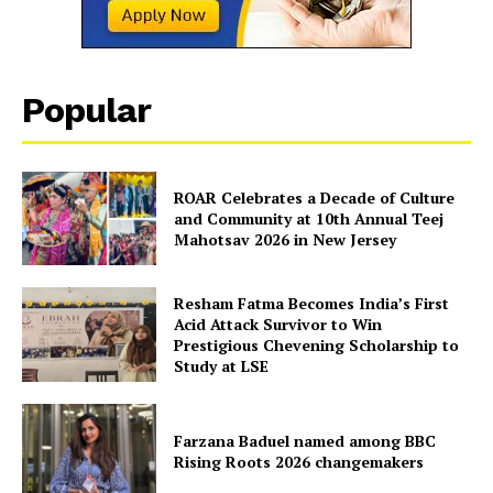
Contact Us
Disclaimer
Privacy Policy
Popular
ROAR Celebrates a Decade of Culture
and Community at 10th Annual Teej
Mahotsav 2026 in New Jersey
Resham Fatma Becomes India’s First
Acid Attack Survivor to Win
Prestigious Chevening Scholarship to
Study at LSE
Farzana Baduel named among BBC
Rising Roots 2026 changemakers