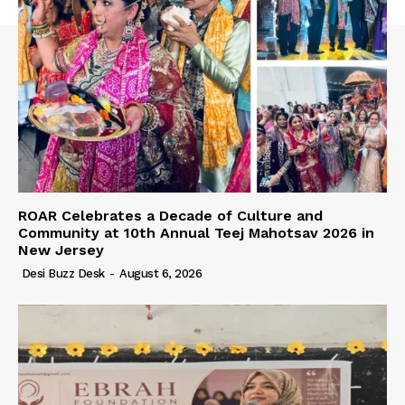
ROAR Celebrates a Decade of Culture and
Community at 10th Annual Teej Mahotsav 2026 in
New Jersey
Desi Buzz Desk
-
August 6, 2026