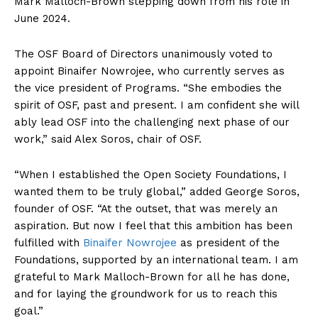
Mark Malloch-Brown stepping down from his role in
June 2024.
The OSF Board of Directors unanimously voted to
appoint Binaifer Nowrojee, who currently serves as
the vice president of Programs. “She embodies the
spirit of OSF, past and present. I am confident she will
ably lead OSF into the challenging next phase of our
work,” said Alex Soros, chair of OSF.
“When I established the Open Society Foundations, I
wanted them to be truly global,” added George Soros,
founder of OSF. “At the outset, that was merely an
aspiration. But now I feel that this ambition has been
fulfilled with
Binaifer Nowrojee
as president of the
Foundations, supported by an international team. I am
grateful to Mark Malloch-Brown for all he has done,
and for laying the groundwork for us to reach this
goal.”