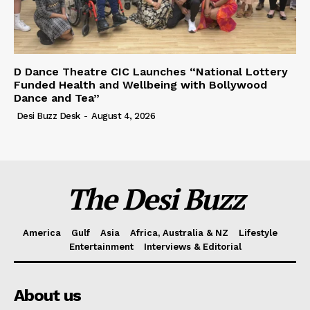
D Dance Theatre CIC Launches “National Lottery
Funded Health and Wellbeing with Bollywood
Dance and Tea”
Desi Buzz Desk
-
August 4, 2026
The Desi Buzz
America
Gulf
Asia
Africa, Australia & NZ
Lifestyle
Entertainment
Interviews & Editorial
About us