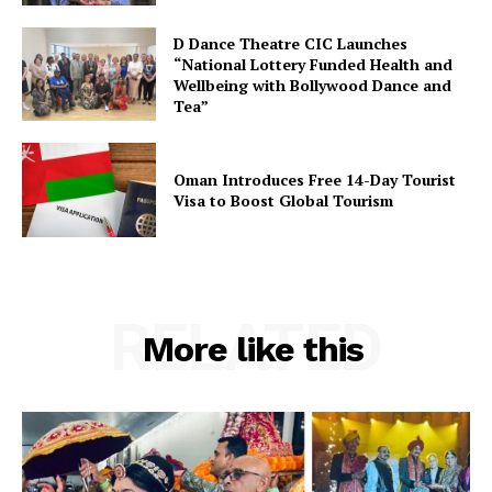
D Dance Theatre CIC Launches
“National Lottery Funded Health and
Wellbeing with Bollywood Dance and
Tea”
Oman Introduces Free 14-Day Tourist
Visa to Boost Global Tourism
RELATED
More like this