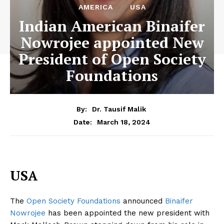
AMERICA
USA
Indian American Binaifer
Nowrojee appointed New
President of Open Society
Foundations
By:
Dr. Tausif Malik
March 18, 2024
Date:
USA
The
Open Society Foundations
announced
Binaifer
Nowrojee
has been appointed the new president with