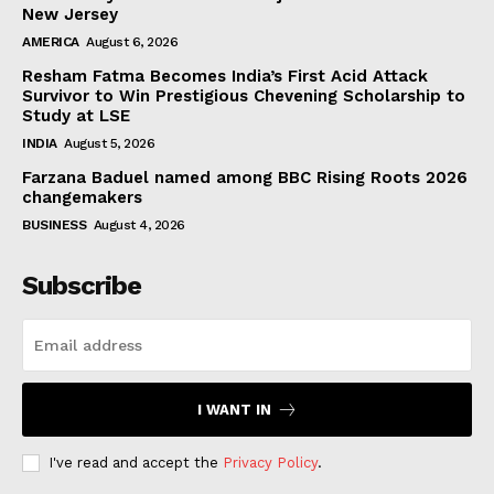
New Jersey
AMERICA
August 6, 2026
Resham Fatma Becomes India’s First Acid Attack
Survivor to Win Prestigious Chevening Scholarship to
Study at LSE
INDIA
August 5, 2026
Farzana Baduel named among BBC Rising Roots 2026
changemakers
BUSINESS
August 4, 2026
Subscribe
I WANT IN
I've read and accept the
Privacy Policy
.