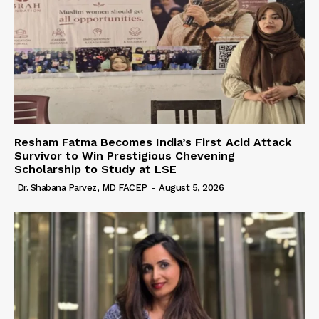
Resham Fatma Becomes India’s First Acid Attack
Survivor to Win Prestigious Chevening
Scholarship to Study at LSE
Dr. Shabana Parvez, MD FACEP
-
August 5, 2026