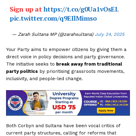
Sign up at
https://t.co/g0Ua1vOsEI
.
pic.twitter.com/q9EIlMimso
— Zarah Sultana MP (@zarahsultana)
July 24, 2025
Your Party aims to empower citizens by giving them a
direct voice in policy decisions and party governance.
The initiative seeks to
break away from traditional
party politics
by prioritising grassroots movements,
inclusivity, and people-led change.
Both Corbyn and Sultana have been vocal critics of
current party structures, calling for reforms that