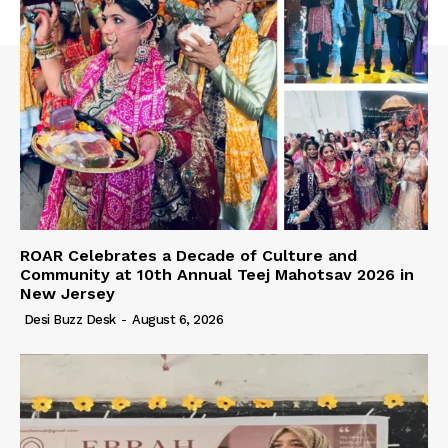
ROAR Celebrates a Decade of Culture and
Community at 10th Annual Teej Mahotsav 2026 in
New Jersey
Desi Buzz Desk
-
August 6, 2026