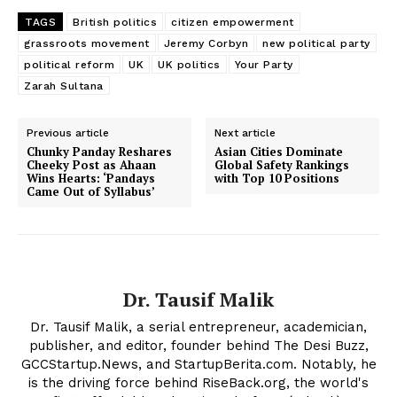
TAGS
British politics
citizen empowerment
grassroots movement
Jeremy Corbyn
new political party
political reform
UK
UK politics
Your Party
Zarah Sultana
Previous article
Next article
Chunky Panday Reshares
Asian Cities Dominate
Cheeky Post as Ahaan
Global Safety Rankings
Wins Hearts: ‘Pandays
with Top 10 Positions
Came Out of Syllabus’
Dr. Tausif Malik
Dr. Tausif Malik, a serial entrepreneur, academician,
publisher, and editor, founder behind The Desi Buzz,
GCCStartup.News, and StartupBerita.com. Notably, he
is the driving force behind RiseBack.org, the world's