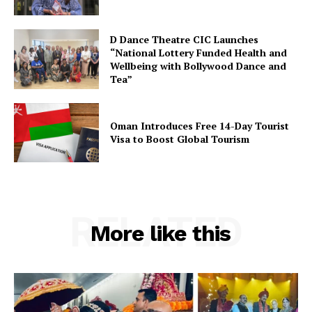
D Dance Theatre CIC Launches
“National Lottery Funded Health and
Wellbeing with Bollywood Dance and
Tea”
Oman Introduces Free 14-Day Tourist
Visa to Boost Global Tourism
RELATED
More like this