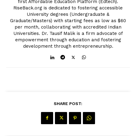
first Affordable Education Platform (Edtech).
RiseBack.org is dedicated to fostering accessible
University degrees (Undergraduate &
Graduate/Masters) with starting fees as low as $60
per month, collaborating with accredited Indian
Universities. Dr. Tausif Malik is a firm advocate of
empowerment through education and fostering
development through entrepreneurship.
SHARE POST: