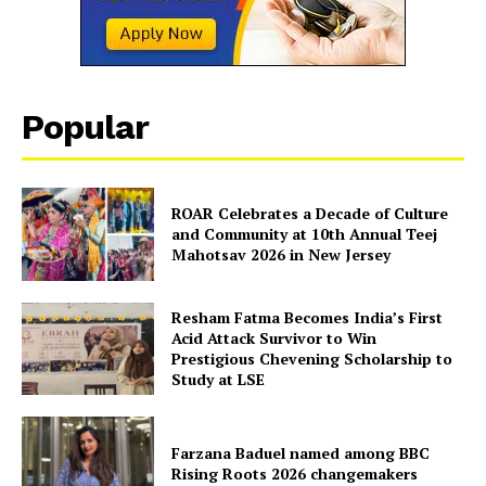
About Us
Contact Us
Disclaimer
Privacy Policy
Popular
ROAR Celebrates a Decade of Culture
and Community at 10th Annual Teej
Mahotsav 2026 in New Jersey
Resham Fatma Becomes India’s First
Acid Attack Survivor to Win
Prestigious Chevening Scholarship to
Study at LSE
Farzana Baduel named among BBC
Rising Roots 2026 changemakers