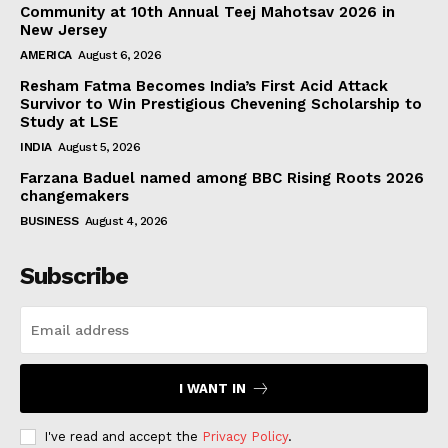
Community at 10th Annual Teej Mahotsav 2026 in
New Jersey
AMERICA
August 6, 2026
Resham Fatma Becomes India’s First Acid Attack
Survivor to Win Prestigious Chevening Scholarship to
Study at LSE
INDIA
August 5, 2026
Farzana Baduel named among BBC Rising Roots 2026
changemakers
BUSINESS
August 4, 2026
Subscribe
I WANT IN
I've read and accept the
Privacy Policy
.