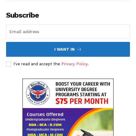
The Desi Buzz
Subscribe
I WANT IN
I've read and accept the
Privacy Policy
.
SUBSCRIBE NOW
Company