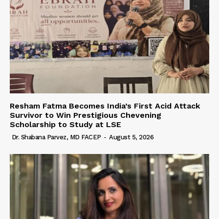
Resham Fatma Becomes India’s First Acid Attack
Survivor to Win Prestigious Chevening
Scholarship to Study at LSE
Dr. Shabana Parvez, MD FACEP
-
August 5, 2026