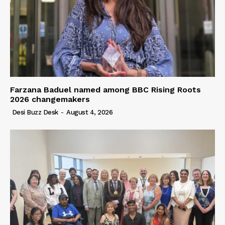
Farzana Baduel named among BBC Rising Roots
2026 changemakers
Desi Buzz Desk
-
August 4, 2026