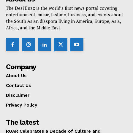
The Desi Buzz is the world’s first news portal covering
entertainment, music, fashion, business, and events about
the South Asian diaspora living in America, Europe, Asia,
Africa, and the Middle East.
Company
About Us
Contact Us
Disclaimer
Privacy Policy
The latest
ROAR Celebrates a Decade of Culture and