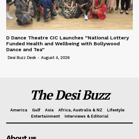
D Dance Theatre CIC Launches “National Lottery
Funded Health and Wellbeing with Bollywood
Dance and Tea”
Desi Buzz Desk
-
August 4, 2026
The Desi Buzz
America
Gulf
Asia
Africa, Australia & NZ
Lifestyle
Entertainment
Interviews & Editorial
About us