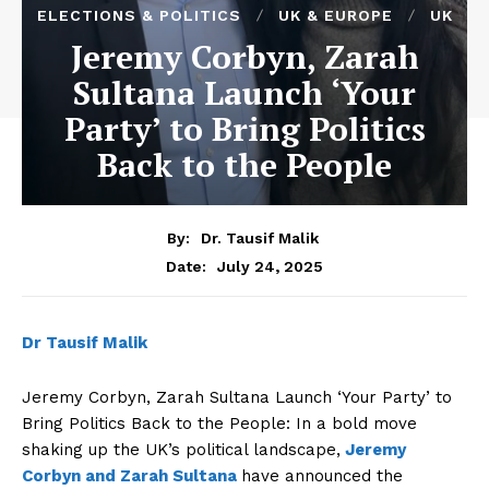
ELECTIONS & POLITICS
UK & EUROPE
UK
Jeremy Corbyn, Zarah
Sultana Launch ‘Your
Party’ to Bring Politics
Back to the People
By:
Dr. Tausif Malik
July 24, 2025
Date:
Dr Tausif Malik
Jeremy Corbyn, Zarah Sultana Launch ‘Your Party’ to
Bring Politics Back to the People: In a bold move
shaking up the UK’s political landscape,
Jeremy
Corbyn and Zarah Sultana
have announced the