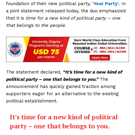
foundation of their new political party,
‘Your Party’
. In
a joint statement released today, the duo emphasized
that it is
time for a new kind of political party – one
that belongs to the people
.
The statement declared,
“It’s time for a new kind of
political party – one that belongs to you.”
The
announcement has quickly gained traction among
supporters eager for an alternative to the existing
political establishment.
It's time for a new kind of political
party – one that belongs to you.