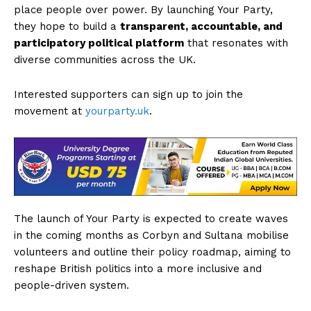
place people over power. By launching Your Party,
they hope to build a
transparent, accountable, and
participatory political platform
that resonates with
diverse communities across the UK.
Interested supporters can sign up to join the
movement at
yourparty.uk
.
The launch of Your Party is expected to create waves
in the coming months as Corbyn and Sultana mobilise
volunteers and outline their policy roadmap, aiming to
reshape British politics into a more inclusive and
people-driven system.