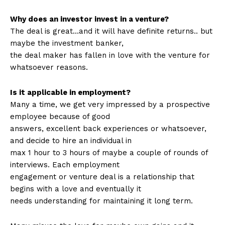
Why does an investor invest in a venture?
The deal is great…and it will have definite returns.. but
maybe the investment banker,
the deal maker has fallen in love with the venture for
whatsoever reasons.
Is it applicable in employment?
Many a time, we get very impressed by a prospective
employee because of good
answers, excellent back experiences or whatsoever,
and decide to hire an individual in
max 1 hour to 3 hours of maybe a couple of rounds of
interviews. Each employment
engagement or venture deal is a relationship that
begins with a love and eventually it
needs understanding for maintaining it long term.