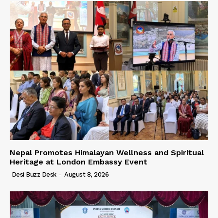
Nepal Promotes Himalayan Wellness and Spiritual
Heritage at London Embassy Event
Desi Buzz Desk
-
August 8, 2026