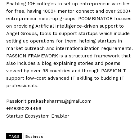
Enabling 10+ colleges to set up entrepreneur varsities
for free, having 1000+ mentor connect and over 2000+
entrepreneur meet-up groups, PCOMBINATOR focuses
on providing Artificial Intelligence-driven support to
Angel Groups, tools to support startups which include
setting up operations for them, helping startups in
market outreach and internationalization requirements.
PASSION FRAMEWORK is a structured framework that
also includes a blog explaining stories and poems
viewed by over 98 countries and through PASSIONIT
support low-cost advanced IT skilling to budding IT
professionals.
Passionit.prakashsharma@gmail.com
+918390234456
Startup Ecosystem Enabler
TAGS
Business