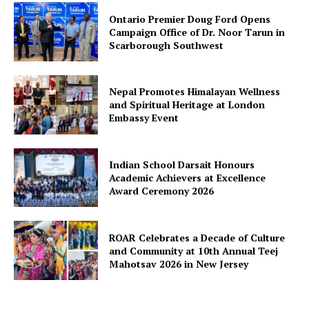
Ontario Premier Doug Ford Opens
Campaign Office of Dr. Noor Tarun in
Scarborough Southwest
Nepal Promotes Himalayan Wellness
and Spiritual Heritage at London
Embassy Event
Indian School Darsait Honours
Academic Achievers at Excellence
Award Ceremony 2026
ROAR Celebrates a Decade of Culture
and Community at 10th Annual Teej
Mahotsav 2026 in New Jersey