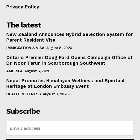
Privacy Policy
The latest
New Zealand Announces Hybrid Selection System for
Parent Resident Visa
IMMIGRATION & VISA
August 8, 2026
Ontario Premier Doug Ford Opens Campaign Office of
Dr. Noor Tarun in Scarborough Southwest
AMERICA
August 8, 2026
Nepal Promotes Himalayan Wellness and Spiritual
Heritage at London Embassy Event
HEALTH & FITNESS
August 8, 2026
Subscribe