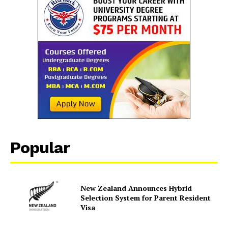
Popular
New Zealand Announces Hybrid
Selection System for Parent Resident
Visa