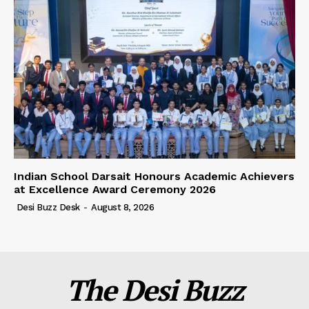
Indian School Darsait Honours Academic Achievers
at Excellence Award Ceremony 2026
Desi Buzz Desk
-
August 8, 2026
The Desi Buzz