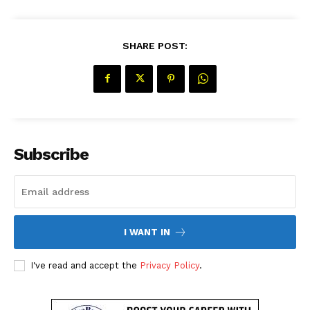
SHARE POST:
SUBSCRIBE NOW
Company
Subscribe
About Us
Contact Us
Disclaimer
I WANT IN
Privacy Policy
I've read and accept the
Privacy Policy
.