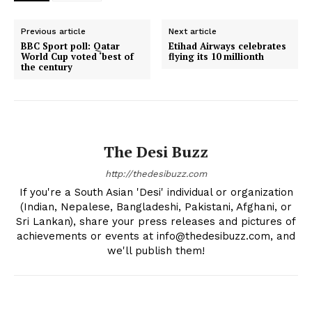
Previous article
Next article
BBC Sport poll: Qatar
Etihad Airways celebrates
World Cup voted ‘best of
flying its 10 millionth
the century
The Desi Buzz
http://thedesibuzz.com
If you're a South Asian 'Desi' individual or organization
The Desi Buzz
(Indian, Nepalese, Bangladeshi, Pakistani, Afghani, or
Sri Lankan), share your press releases and pictures of
achievements or events at info@thedesibuzz.com, and
we'll publish them!