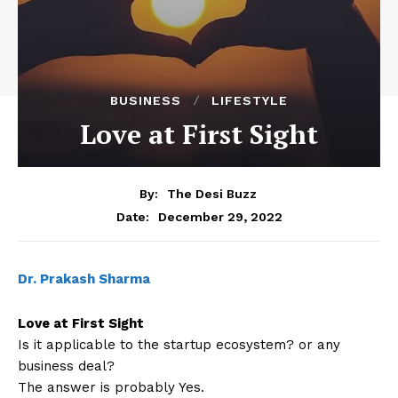
BUSINESS
LIFESTYLE
Love at First Sight
By:
The Desi Buzz
December 29, 2022
Date:
Dr. Prakash Sharma
Love at First Sight
Is it applicable to the startup ecosystem? or any
business deal?
The answer is probably Yes.