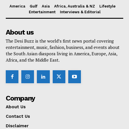
America
Gulf
Asia
Africa, Australia & NZ
Lifestyle
Entertainment
Interviews & Editorial
About us
The Desi Buzz is the world’s first news portal covering
entertainment, music, fashion, business, and events about
the South Asian diaspora living in America, Europe, Asia,
Africa, and the Middle East.
Company
About Us
Contact Us
Disclaimer