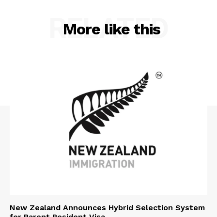
RELATED
More like this
New Zealand Announces Hybrid Selection System
for Parent Resident Visa