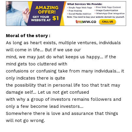
Moral of the story :
As long as heart exists, multiple ventures, individuals
will come in life… But if we use our
mind, we may just do what keeps us happy… If the
mind gets too cluttered with
confusions or confusing take from many individuals… it
only indicates there is quite
the possibility that in personal life too that trait may
damage self… Let us not get confused
with why a group of investors remains followers and
only a few become lead investors…
Somewhere there is love and assurance that things
will not go wrong.