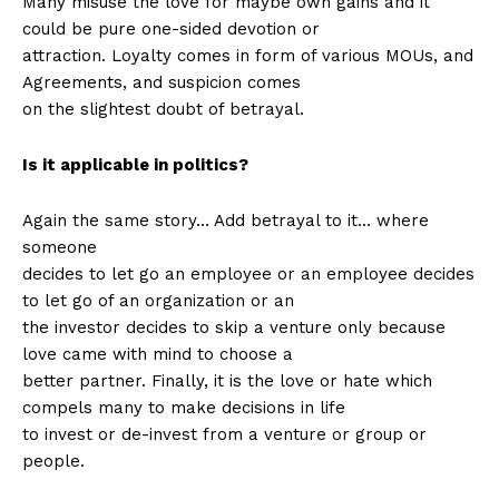
Many misuse the love for maybe own gains and it
could be pure one-sided devotion or
attraction. Loyalty comes in form of various MOUs, and
Agreements, and suspicion comes
on the slightest doubt of betrayal.
Is it applicable in politics?
Again the same story… Add betrayal to it… where
someone
decides to let go an employee or an employee decides
to let go of an organization or an
the investor decides to skip a venture only because
love came with mind to choose a
better partner. Finally, it is the love or hate which
compels many to make decisions in life
to invest or de-invest from a venture or group or
people.