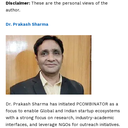
Disclaimer:
These are the personal views of the
author.
Dr. Prakash Sharma
Dr. Prakash Sharma has initiated PCOMBINATOR as a
focus to enable Global and Indian startup ecosystems
with a strong focus on research, industry-academic
interfaces, and leverage NGOs for outreach initiatives.