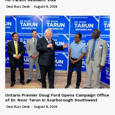
Desi Buzz Desk
-
August 8, 2026
Ontario Premier Doug Ford Opens Campaign Office
of Dr. Noor Tarun in Scarborough Southwest
Desi Buzz Desk
-
August 8, 2026