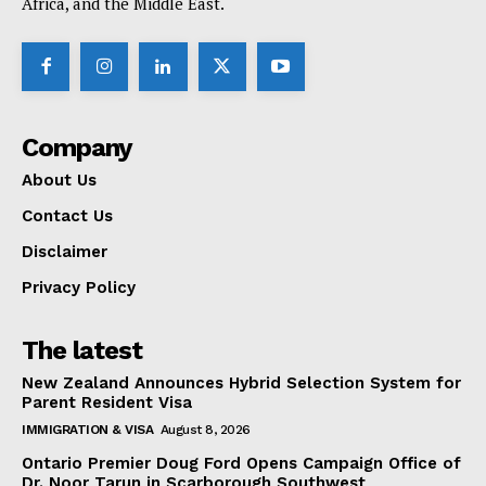
Africa, and the Middle East.
Company
About Us
Contact Us
Disclaimer
Privacy Policy
The latest
New Zealand Announces Hybrid Selection System for
Parent Resident Visa
IMMIGRATION & VISA
August 8, 2026
Ontario Premier Doug Ford Opens Campaign Office of
Dr. Noor Tarun in Scarborough Southwest