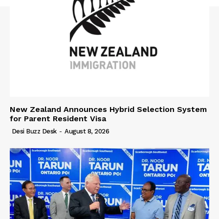
New Zealand Announces Hybrid Selection System
for Parent Resident Visa
Desi Buzz Desk
-
August 8, 2026