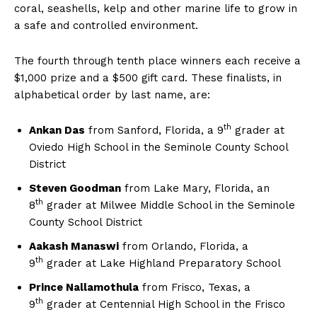
coral, seashells, kelp and other marine life to grow in
a safe and controlled environment.
The fourth through tenth place winners each receive a
$1,000 prize and a $500 gift card. These finalists, in
alphabetical order by last name, are:
th
Ankan Das
from Sanford, Florida, a 9
grader at
Oviedo High School in the Seminole County School
District
Steven Goodman
from Lake Mary, Florida, an
th
8
grader at Milwee Middle School in the Seminole
County School District
Aakash Manaswi
from Orlando, Florida, a
th
9
grader at Lake Highland Preparatory School
Prince Nallamothula
from Frisco, Texas, a
th
9
grader at Centennial High School in the Frisco