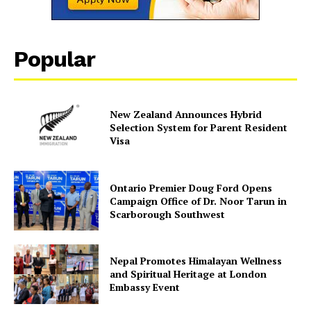
Popular
New Zealand Announces Hybrid
Selection System for Parent Resident
Visa
Ontario Premier Doug Ford Opens
Campaign Office of Dr. Noor Tarun in
Scarborough Southwest
Nepal Promotes Himalayan Wellness
and Spiritual Heritage at London
Embassy Event