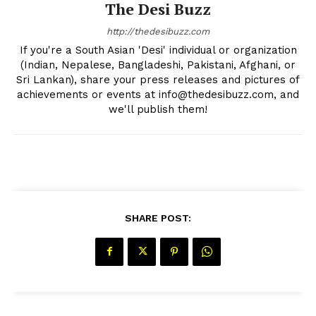
The Desi Buzz
Privacy Policy
http://thedesibuzz.com
If you're a South Asian 'Desi' individual or organization
(Indian, Nepalese, Bangladeshi, Pakistani, Afghani, or
Sri Lankan), share your press releases and pictures of
achievements or events at info@thedesibuzz.com, and
we'll publish them!
SHARE POST: