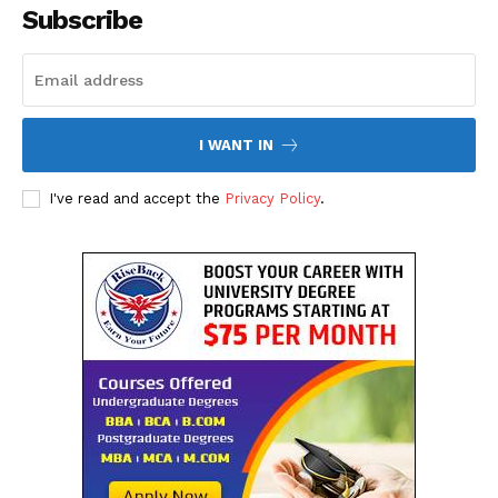
Subscribe
I WANT IN
I've read and accept the
Privacy Policy
.