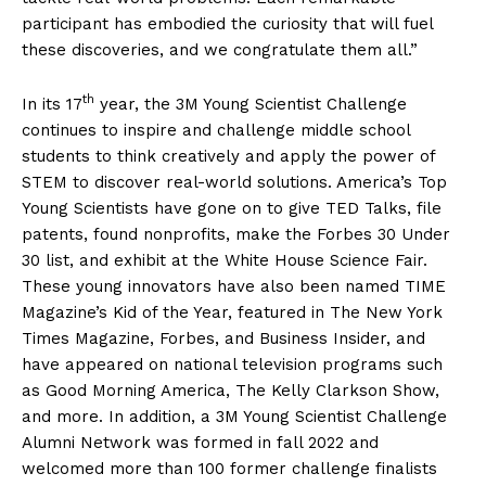
participant has embodied the curiosity that will fuel
these discoveries, and we congratulate them all.”
th
In its 17
year, the 3M Young Scientist Challenge
continues to inspire and challenge middle school
students to think creatively and apply the power of
STEM to discover real-world solutions. America’s Top
Young Scientists have gone on to give TED Talks, file
patents, found nonprofits, make the Forbes 30 Under
30 list, and exhibit at the White House Science Fair.
These young innovators have also been named TIME
Magazine’s Kid of the Year, featured in The New York
Times Magazine, Forbes, and Business Insider, and
have appeared on national television programs such
as Good Morning America, The Kelly Clarkson Show,
and more. In addition, a 3M Young Scientist Challenge
Alumni Network was formed in fall 2022 and
The Desi Buzz
welcomed more than 100 former challenge finalists