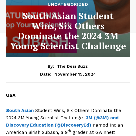
UNCATEGORIZED
South Asian Student
Wins, Six Others
Dominate the 2024 3M
Young Scientist Challenge
By:
The Desi Buzz
November 15, 2024
Date:
USA
South Asian
Student Wins, Six Others Dominate the
2024 3M Young Scientist Challenge.
3M (@3M) and
Discovery Education (@DiscoveryEd)
named Indian
th
American Sirish Subash, a 9
grader at Gwinnett