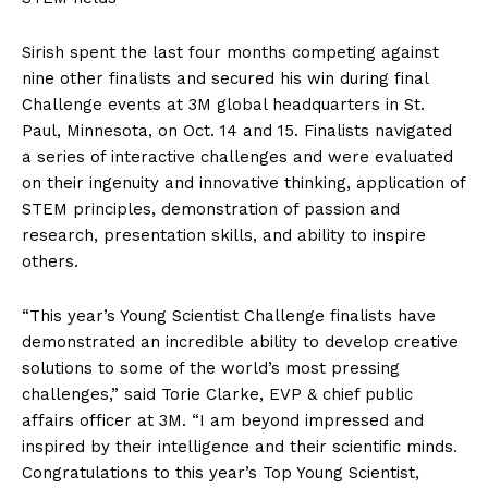
Sirish spent the last four months competing against
nine other finalists and secured his win during final
Challenge events at 3M global headquarters in St.
Paul, Minnesota, on Oct. 14 and 15. Finalists navigated
a series of interactive challenges and were evaluated
on their ingenuity and innovative thinking, application of
STEM principles, demonstration of passion and
research, presentation skills, and ability to inspire
others.
“This year’s Young Scientist Challenge finalists have
demonstrated an incredible ability to develop creative
solutions to some of the world’s most pressing
challenges,” said Torie Clarke, EVP & chief public
affairs officer at 3M. “I am beyond impressed and
inspired by their intelligence and their scientific minds.
Congratulations to this year’s Top Young Scientist,