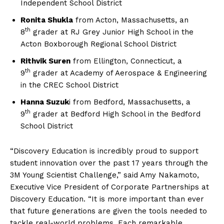
Independent School District
Ronita Shukla
from Acton, Massachusetts, an
th
8
grader at RJ Grey Junior High School in the
Acton Boxborough Regional School District
Rithvik Suren
from Ellington, Connecticut, a
th
9
grader at Academy of Aerospace & Engineering
in the CREC School District
Hanna Suzuk
i from Bedford, Massachusetts, a
th
9
grader at Bedford High School in the Bedford
School District
“Discovery Education is incredibly proud to support
student innovation over the past 17 years through the
3M Young Scientist Challenge,” said Amy Nakamoto,
Executive Vice President of Corporate Partnerships at
Discovery Education. “It is more important than ever
that future generations are given the tools needed to
tackle real-world problems. Each remarkable