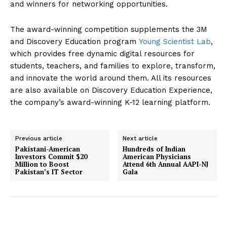
and winners for networking opportunities.
The award-winning competition supplements the 3M
and Discovery Education program
Young Scientist Lab
,
which provides free dynamic digital resources for
students, teachers, and families to explore, transform,
and innovate the world around them. All its resources
are also available on Discovery Education Experience,
the company’s award-winning K-12 learning platform.
SUBSCRIBE NOW
Previous article
Next article
Pakistani-American
Hundreds of Indian
Investors Commit $20
American Physicians
Million to Boost
Attend 6th Annual AAPI-NJ
Company
Pakistan’s IT Sector
Gala
About Us
Contact Us
Disclaimer