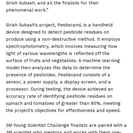
Sirish Subash, and all the finalists for their
phenomenal work.”
Sirish Subash’s project, Pestiscand, is a handheld
device designed to detect pesticide residues on
produce using a non-destructive method. It employs
spectrophotometry, which involves measuring how
light of various wavelengths is reflected off the
surface of fruits and vegetables. A machine learning
model then analyzes this data to determine the
presence of pesticides. Pestiscand consists of a
sensor, a power supply, a display screen, and a
processor. During testing, the device achieved an
accuracy rate of identifying pesticide residues on
spinach and tomatoes of greater than 85%, meeting
the project’s objectives for effectiveness and speed.
3M Young Scientist Challenge finalists are paired with a
3M scientist who mentors and works with them one-