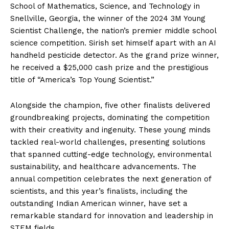
School of Mathematics, Science, and Technology in
Snellville, Georgia, the winner of the 2024 3M Young
Scientist Challenge, the nation’s premier middle school
science competition. Sirish set himself apart with an AI
handheld pesticide detector. As the grand prize winner,
he received a $25,000 cash prize and the prestigious
title of “America’s Top Young Scientist.”
Alongside the champion, five other finalists delivered
groundbreaking projects, dominating the competition
with their creativity and ingenuity. These young minds
tackled real-world challenges, presenting solutions
that spanned cutting-edge technology, environmental
sustainability, and healthcare advancements. The
annual competition celebrates the next generation of
scientists, and this year’s finalists, including the
outstanding Indian American winner, have set a
remarkable standard for innovation and leadership in
STEM fields