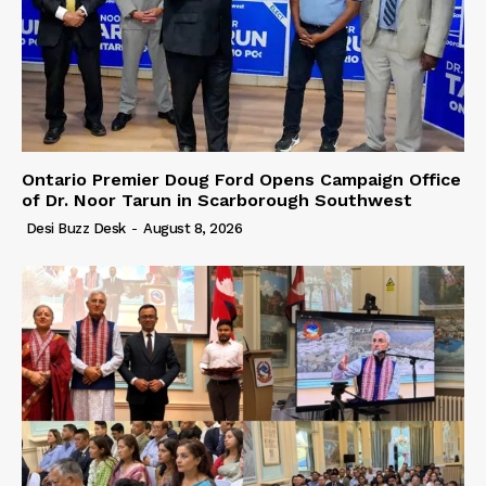
Ontario Premier Doug Ford Opens Campaign Office
of Dr. Noor Tarun in Scarborough Southwest
Desi Buzz Desk
-
August 8, 2026