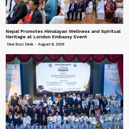
Nepal Promotes Himalayan Wellness and Spiritual
Heritage at London Embassy Event
Desi Buzz Desk
-
August 8, 2026