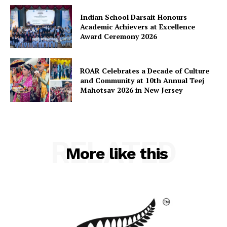
Indian School Darsait Honours
Academic Achievers at Excellence
Award Ceremony 2026
ROAR Celebrates a Decade of Culture
and Community at 10th Annual Teej
Mahotsav 2026 in New Jersey
RELATED
More like this