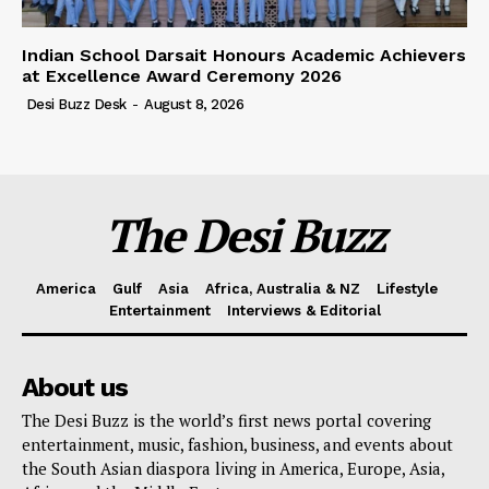
Indian School Darsait Honours Academic Achievers
at Excellence Award Ceremony 2026
Desi Buzz Desk
-
August 8, 2026
The Desi Buzz
America
Gulf
Asia
Africa, Australia & NZ
Lifestyle
Entertainment
Interviews & Editorial
About us
The Desi Buzz is the world’s first news portal covering
entertainment, music, fashion, business, and events about
the South Asian diaspora living in America, Europe, Asia,