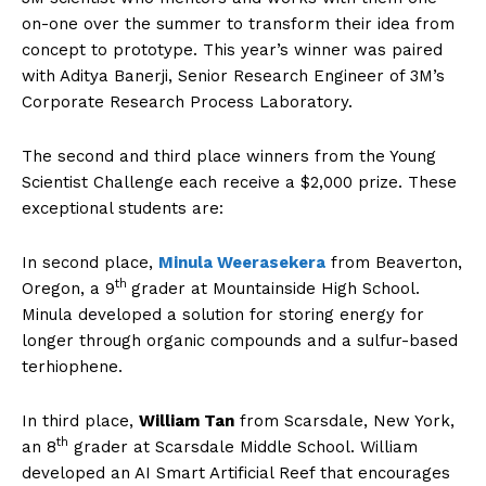
on-one over the summer to transform their idea from
concept to prototype. This year’s winner was paired
with Aditya Banerji, Senior Research Engineer of 3M’s
Corporate Research Process Laboratory.
The second and third place winners from the Young
Scientist Challenge each receive a $2,000 prize. These
exceptional students are:
In second place,
Minula Weerasekera
from Beaverton,
th
Oregon, a 9
grader at Mountainside High School.
Minula developed a solution for storing energy for
longer through organic compounds and a sulfur-based
terhiophene.
In third place,
William Tan
from Scarsdale, New York,
th
an 8
grader at Scarsdale Middle School. William
developed an AI Smart Artificial Reef that encourages