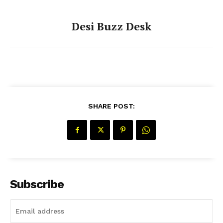
Desi Buzz Desk
SHARE POST:
Subscribe