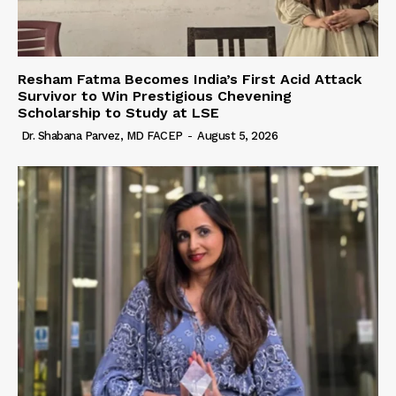
Resham Fatma Becomes India’s First Acid Attack
Survivor to Win Prestigious Chevening
Scholarship to Study at LSE
Dr. Shabana Parvez, MD FACEP
-
August 5, 2026