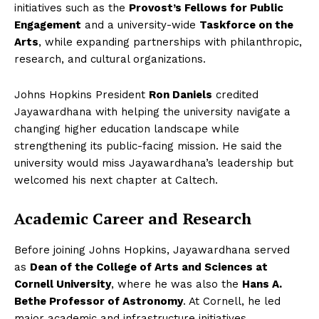
initiatives such as the
Provost’s Fellows for Public
Engagement
and a university-wide
Taskforce on the
Arts
, while expanding partnerships with philanthropic,
research, and cultural organizations.
Johns Hopkins President
Ron Daniels
credited
Jayawardhana with helping the university navigate a
changing higher education landscape while
strengthening its public-facing mission. He said the
university would miss Jayawardhana’s leadership but
welcomed his next chapter at Caltech.
Academic Career and Research
Before joining Johns Hopkins, Jayawardhana served
as
Dean of the College of Arts and Sciences at
Cornell University
, where he was also the
Hans A.
Bethe Professor of Astronomy
. At Cornell, he led
major academic and infrastructure initiatives,