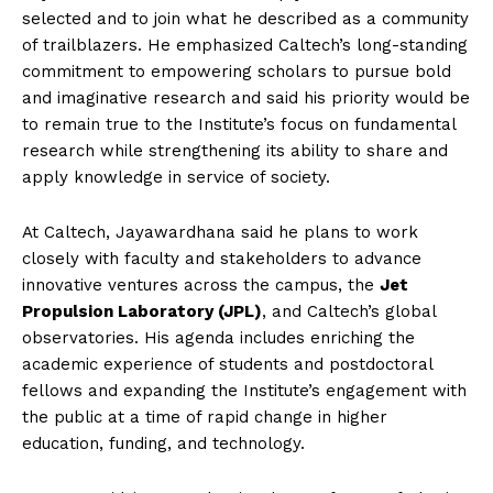
selected and to join what he described as a community
of trailblazers. He emphasized Caltech’s long-standing
commitment to empowering scholars to pursue bold
and imaginative research and said his priority would be
to remain true to the Institute’s focus on fundamental
research while strengthening its ability to share and
apply knowledge in service of society.
At Caltech, Jayawardhana said he plans to work
closely with faculty and stakeholders to advance
innovative ventures across the campus, the
Jet
Propulsion Laboratory (JPL)
, and Caltech’s global
observatories. His agenda includes enriching the
academic experience of students and postdoctoral
fellows and expanding the Institute’s engagement with
the public at a time of rapid change in higher
education, funding, and technology.