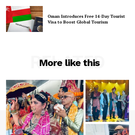
Oman Introduces Free 14-Day Tourist
Visa to Boost Global Tourism
RELATED
More like this