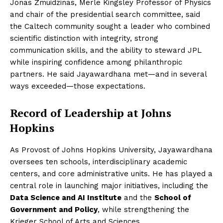
Jonas Zmuidzinas, Merle Kingsley Professor of Physics
and chair of the presidential search committee, said
the Caltech community sought a leader who combined
scientific distinction with integrity, strong
communication skills, and the ability to steward JPL
while inspiring confidence among philanthropic
partners. He said Jayawardhana met—and in several
ways exceeded—those expectations.
Record of Leadership at Johns
Hopkins
As Provost of Johns Hopkins University, Jayawardhana
oversees ten schools, interdisciplinary academic
centers, and core administrative units. He has played a
central role in launching major initiatives, including the
Data Science and AI Institute
and the
School of
Government and Policy
, while strengthening the
Krieger School of Arts and Sciences.