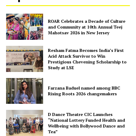
ROAR Celebrates a Decade of Culture
and Community at 10th Annual Teej
Mahotsav 2026 in New Jersey
Resham Fatma Becomes India’s First
Acid Attack Survivor to Win
Prestigious Chevening Scholarship to
Study at LSE
Farzana Baduel named among BBC
Rising Roots 2026 changemakers
D Dance Theatre CIC Launches
“National Lottery Funded Health and
Wellbeing with Bollywood Dance and
Tea”