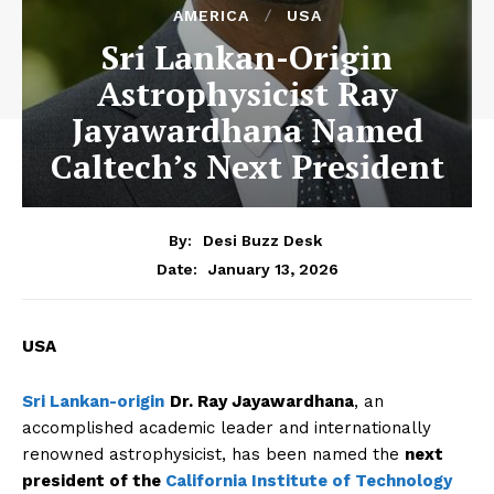
AMERICA
USA
Sri Lankan-Origin
Astrophysicist Ray
Jayawardhana Named
Caltech’s Next President
By:
Desi Buzz Desk
January 13, 2026
Date:
USA
Sri Lankan-origin
Dr. Ray Jayawardhana
, an
accomplished academic leader and internationally
renowned astrophysicist, has been named the
next
president of the
California Institute of Technology