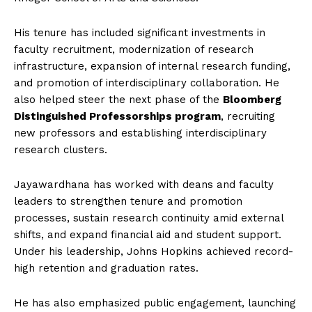
His tenure has included significant investments in
faculty recruitment, modernization of research
infrastructure, expansion of internal research funding,
and promotion of interdisciplinary collaboration. He
also helped steer the next phase of the
Bloomberg
Distinguished Professorships program
, recruiting
new professors and establishing interdisciplinary
research clusters.
Jayawardhana has worked with deans and faculty
leaders to strengthen tenure and promotion
processes, sustain research continuity amid external
shifts, and expand financial aid and student support.
Under his leadership, Johns Hopkins achieved record-
high retention and graduation rates.
He has also emphasized public engagement, launching