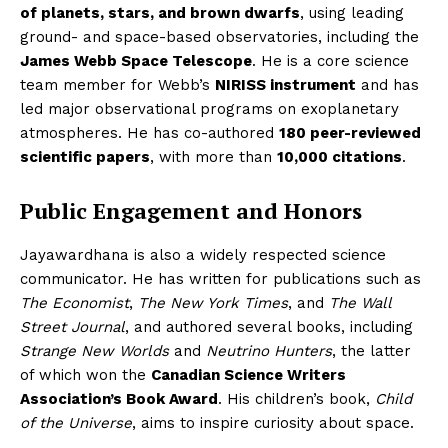
of planets, stars, and brown dwarfs
, using leading
ground- and space-based observatories, including the
James Webb Space Telescope
. He is a core science
team member for Webb’s
NIRISS instrument
and has
led major observational programs on exoplanetary
atmospheres. He has co-authored
180 peer-reviewed
scientific papers
, with more than
10,000 citations
.
Public Engagement and Honors
Jayawardhana is also a widely respected science
communicator. He has written for publications such as
The Economist
,
The New York Times
, and
The Wall
Street Journal
, and authored several books, including
Strange New Worlds
and
Neutrino Hunters
, the latter
of which won the
Canadian Science Writers
Association’s Book Award
. His children’s book,
Child
The Desi Buzz
of the Universe
, aims to inspire curiosity about space.