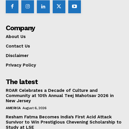
Company
About Us
Contact Us
Disclaimer
Privacy Policy
The latest
ROAR Celebrates a Decade of Culture and
Community at 10th Annual Teej Mahotsav 2026 in
New Jersey
AMERICA
August 6, 2026
Resham Fatma Becomes India’s First Acid Attack
Survivor to Win Prestigious Chevening Scholarship to
Study at LSE