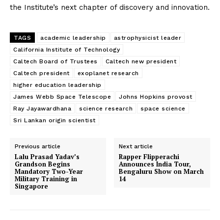
the Institute’s next chapter of discovery and innovation.
Privacy Policy
TAGS
academic leadership
astrophysicist leader
California Institute of Technology
Caltech Board of Trustees
Caltech new president
Caltech president
exoplanet research
higher education leadership
James Webb Space Telescope
Johns Hopkins provost
Ray Jayawardhana
science research
space science
Sri Lankan origin scientist
Previous article
Next article
Lalu Prasad Yadav’s
Rapper Flipperachi
Grandson Begins
Announces India Tour,
Mandatory Two-Year
Bengaluru Show on March
Military Training in
14
Singapore