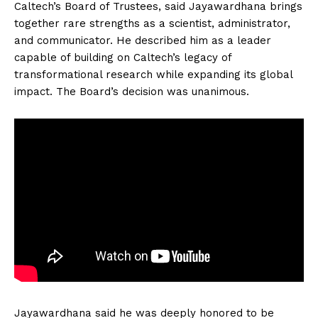
Caltech’s Board of Trustees, said Jayawardhana brings
together rare strengths as a scientist, administrator,
and communicator. He described him as a leader
capable of building on Caltech’s legacy of
transformational research while expanding its global
impact. The Board’s decision was unanimous.
Jayawardhana said he was deeply honored to be