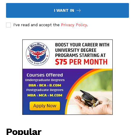
I WANT IN
I've read and accept the
Privacy Policy
.
Popular