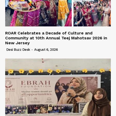
ROAR Celebrates a Decade of Culture and
Community at 10th Annual Teej Mahotsav 2026 in
New Jersey
Desi Buzz Desk
-
August 6, 2026