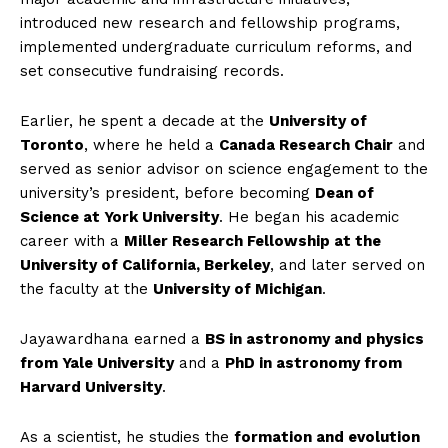
introduced new research and fellowship programs,
implemented undergraduate curriculum reforms, and
set consecutive fundraising records.
Earlier, he spent a decade at the
University of
Toronto
, where he held a
Canada Research Chair
and
served as senior advisor on science engagement to the
university’s president, before becoming
Dean of
Science at York University
. He began his academic
career with a
Miller Research Fellowship at the
University of California, Berkeley
, and later served on
the faculty at the
University of Michigan
.
Jayawardhana earned a
BS in astronomy and physics
from Yale University
and a
PhD in astronomy from
Harvard University
.
As a scientist, he studies the
formation and evolution