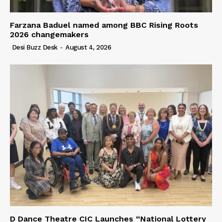
Farzana Baduel named among BBC Rising Roots
2026 changemakers
Desi Buzz Desk
-
August 4, 2026
D Dance Theatre CIC Launches “National Lottery