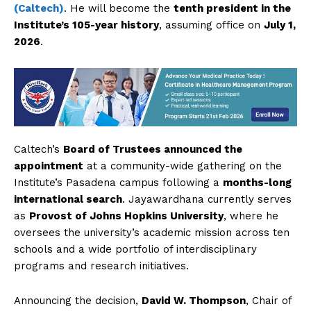
(Caltech)
. He will become the
tenth president in the
Institute’s 105-year history
, assuming office on
July 1,
2026
.
Caltech’s
Board of Trustees announced the
appointment
at a community-wide gathering on the
Institute’s Pasadena campus following a
months-long
international search
. Jayawardhana currently serves
as
Provost of Johns Hopkins University
, where he
oversees the university’s academic mission across ten
schools and a wide portfolio of interdisciplinary
programs and research initiatives.
Announcing the decision,
David W. Thompson
, Chair of