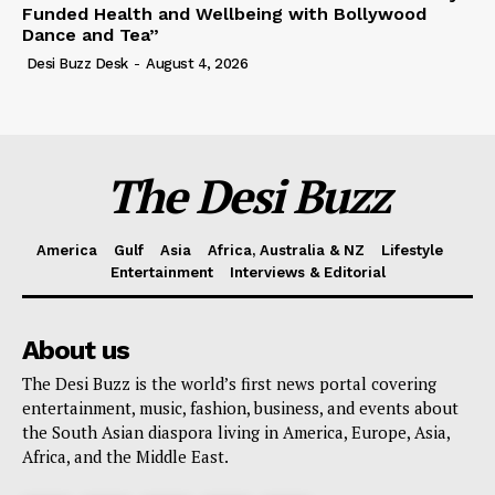
Funded Health and Wellbeing with Bollywood
Dance and Tea”
Desi Buzz Desk
-
August 4, 2026
The Desi Buzz
America
Gulf
Asia
Africa, Australia & NZ
Lifestyle
Entertainment
Interviews & Editorial
About us
The Desi Buzz is the world’s first news portal covering
entertainment, music, fashion, business, and events about
the South Asian diaspora living in America, Europe, Asia,
Africa, and the Middle East.