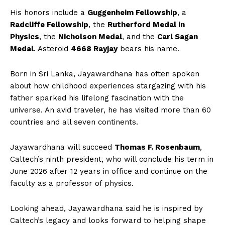
His honors include a
Guggenheim Fellowship
, a
Radcliffe Fellowship
, the
Rutherford Medal in
Physics
, the
Nicholson Medal
, and the
Carl Sagan
Medal
. Asteroid
4668 Rayjay
bears his name.
Born in Sri Lanka, Jayawardhana has often spoken
about how childhood experiences stargazing with his
father sparked his lifelong fascination with the
universe. An avid traveler, he has visited more than 60
SUBSCRIBE NOW
countries and all seven continents.
Jayawardhana will succeed
Thomas F. Rosenbaum
,
Caltech’s ninth president, who will conclude his term in
Company
June 2026 after 12 years in office and continue on the
faculty as a professor of physics.
About Us
Looking ahead, Jayawardhana said he is inspired by
Contact Us
Caltech’s legacy and looks forward to helping shape
Disclaimer