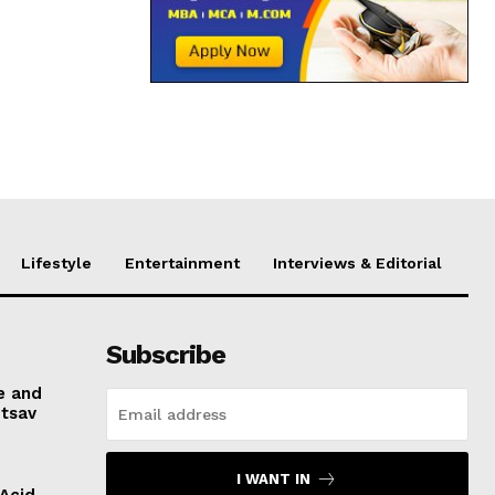
Lifestyle
Entertainment
Interviews & Editorial
Subscribe
e and
otsav
I WANT IN
 Acid