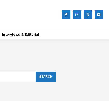
Interviews & Editorial
SEARCH