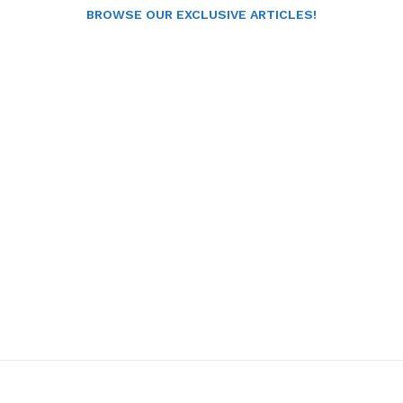
BROWSE OUR EXCLUSIVE ARTICLES!