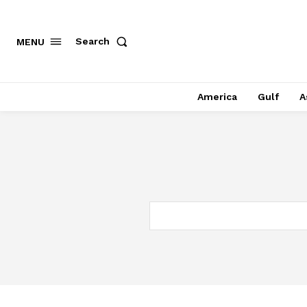
Search
MENU
America
Gulf
A