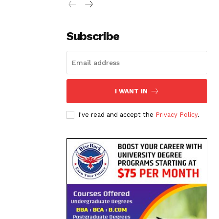
Subscribe
I WANT IN
I've read and accept the
Privacy Policy
.