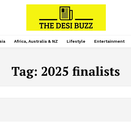
sia
Africa, Australia & NZ
Lifestyle
Entertainment
Tag:
2025 finalists