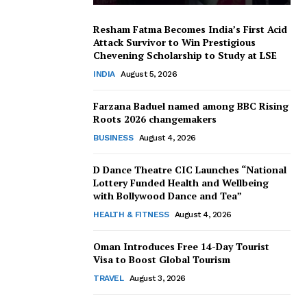
Resham Fatma Becomes India’s First Acid
Attack Survivor to Win Prestigious
Chevening Scholarship to Study at LSE
INDIA
August 5, 2026
Farzana Baduel named among BBC Rising
Roots 2026 changemakers
BUSINESS
August 4, 2026
D Dance Theatre CIC Launches “National
Lottery Funded Health and Wellbeing
with Bollywood Dance and Tea”
HEALTH & FITNESS
August 4, 2026
Oman Introduces Free 14-Day Tourist
Visa to Boost Global Tourism
TRAVEL
August 3, 2026