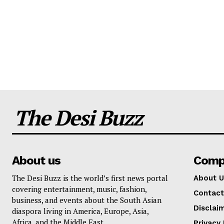
The Desi Buzz
About us
Comp
The Desi Buzz is the world’s first news portal
About U
covering entertainment, music, fashion,
Contact
business, and events about the South Asian
Disclai
diaspora living in America, Europe, Asia,
Africa, and the Middle East.
Privacy 