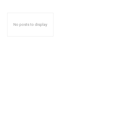
No posts to display
The Desi