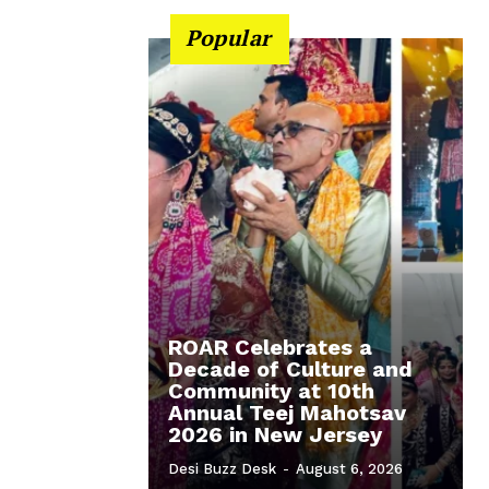
Popular
ROAR Celebrates a
Decade of Culture and
Community at 10th
Annual Teej Mahotsav
2026 in New Jersey
Desi Buzz Desk
-
August 6, 2026