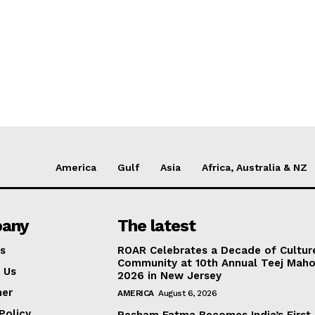
America
Gulf
Asia
Africa, Australia & NZ
any
The latest
s
ROAR Celebrates a Decade of Cultur
Community at 10th Annual Teej Mah
 Us
2026 in New Jersey
mer
AMERICA
August 6, 2026
Policy
Resham Fatma Becomes India’s First