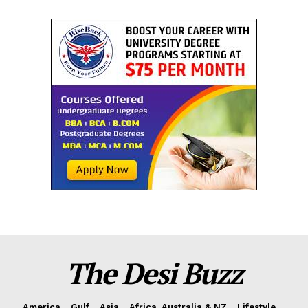
The Desi Buzz
America
Gulf
Asia
Africa, Australia & NZ
Lifestyle