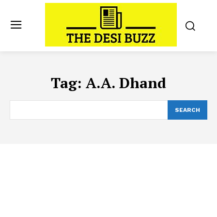
Tag:
A.A. Dhand
SEARCH