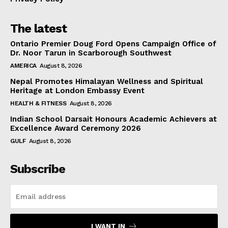
The latest
Ontario Premier Doug Ford Opens Campaign Office of
Dr. Noor Tarun in Scarborough Southwest
AMERICA
August 8, 2026
Nepal Promotes Himalayan Wellness and Spiritual
Heritage at London Embassy Event
HEALTH & FITNESS
August 8, 2026
Indian School Darsait Honours Academic Achievers at
Excellence Award Ceremony 2026
GULF
August 8, 2026
Subscribe
I WANT IN