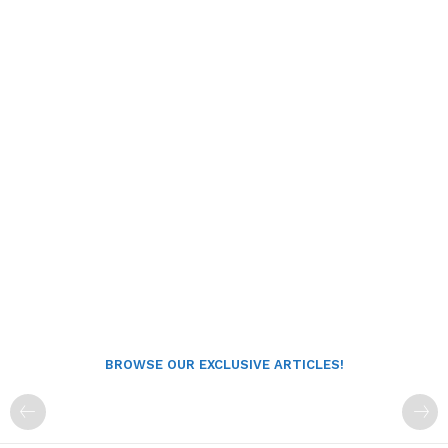
BROWSE OUR EXCLUSIVE ARTICLES!