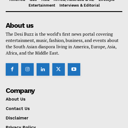
Entertainment
Interviews & Editorial
About us
The Desi Buzz is the world’s first news portal covering
entertainment, music, fashion, business, and events about
the South Asian diaspora living in America, Europe, Asia,
Africa, and the Middle East.
Company
About Us
Contact Us
Disclaimer
Privacy Policy