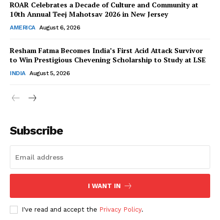
ROAR Celebrates a Decade of Culture and Community at
10th Annual Teej Mahotsav 2026 in New Jersey
AMERICA
August 6, 2026
Resham Fatma Becomes India’s First Acid Attack Survivor
SUBSCRIBE NOW
to Win Prestigious Chevening Scholarship to Study at LSE
INDIA
August 5, 2026
Company
About Us
Subscribe
Contact Us
Disclaimer
Privacy Policy
I WANT IN
I've read and accept the
Privacy Policy
.