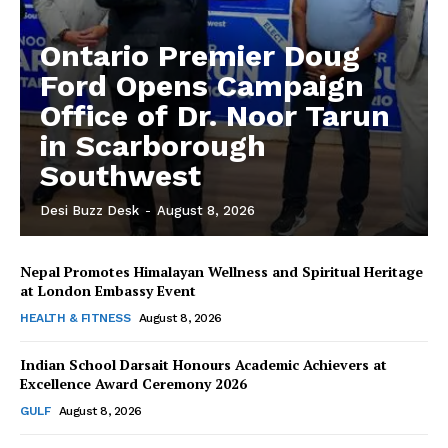
Ontario Premier Doug
Ford Opens Campaign
Office of Dr. Noor Tarun
in Scarborough
Southwest
Desi Buzz Desk
-
August 8, 2026
Nepal Promotes Himalayan Wellness and Spiritual Heritage
The Desi Buzz
at London Embassy Event
HEALTH & FITNESS
August 8, 2026
Indian School Darsait Honours Academic Achievers at
Excellence Award Ceremony 2026
GULF
August 8, 2026