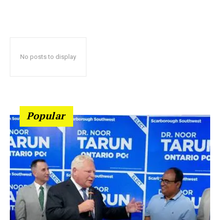
No posts to display
Popular