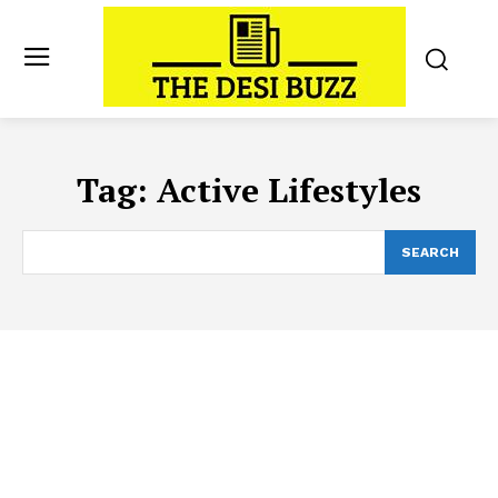
Tag:
Active Lifestyles
SEARCH