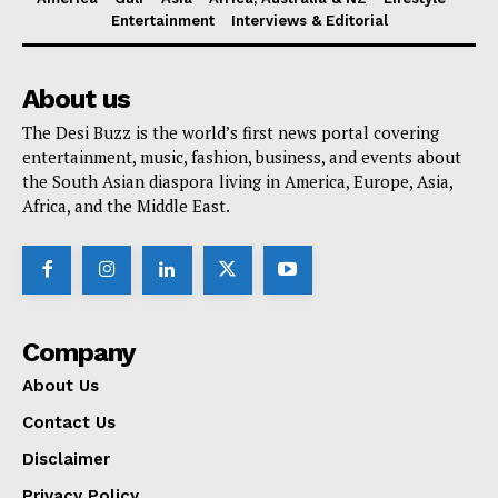
Entertainment
Interviews & Editorial
About us
The Desi Buzz is the world’s first news portal covering
entertainment, music, fashion, business, and events about
the South Asian diaspora living in America, Europe, Asia,
Africa, and the Middle East.
Company
About Us
Contact Us
Disclaimer
Privacy Policy