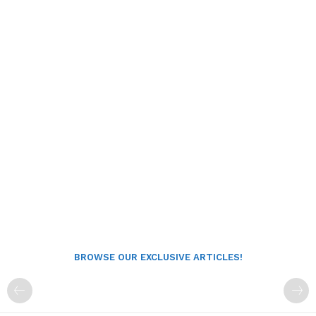
BROWSE OUR EXCLUSIVE ARTICLES!