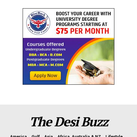
The Desi Buzz
America
Gulf
Asia
Africa, Australia & NZ
Lifestyle