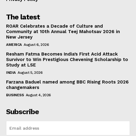
The latest
ROAR Celebrates a Decade of Culture and
Community at 10th Annual Teej Mahotsav 2026 in
New Jersey
AMERICA
August 6, 2026
Resham Fatma Becomes India’s First Acid Attack
Survivor to Win Prestigious Chevening Scholarship to
Study at LSE
INDIA
August 5, 2026
Farzana Baduel named among BBC Rising Roots 2026
changemakers
BUSINESS
August 4, 2026
Subscribe