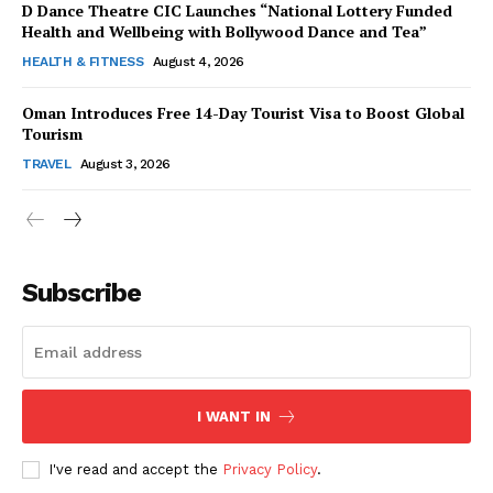
D Dance Theatre CIC Launches “National Lottery Funded
Health and Wellbeing with Bollywood Dance and Tea”
HEALTH & FITNESS
August 4, 2026
Oman Introduces Free 14-Day Tourist Visa to Boost Global
SUBSCRIBE NOW
Tourism
TRAVEL
August 3, 2026
Company
Subscribe
About Us
Contact Us
Disclaimer
Privacy Policy
I WANT IN
I've read and accept the
Privacy Policy
.