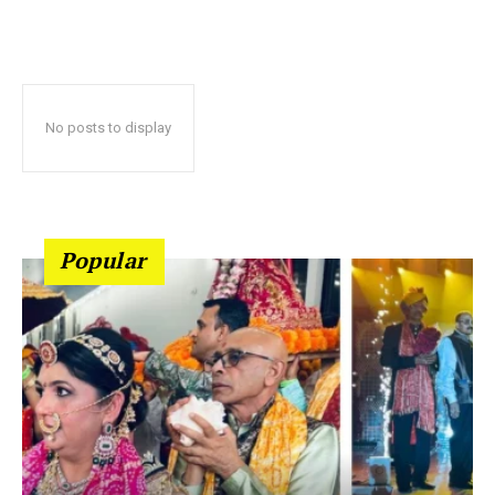
No posts to display
Popular