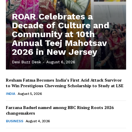
ROAR Celebrates a
Decade of Culture and
Community at 10th
Annual Teej Mahotsav
2026 in New Jersey
Desi Buzz Desk
-
August 6, 2026
Resham Fatma Becomes India’s First Acid Attack Survivor
to Win Prestigious Chevening Scholarship to Study at LSE
The Desi Buzz
INDIA
August 5, 2026
Farzana Baduel named among BBC Rising Roots 2026
changemakers
BUSINESS
August 4, 2026