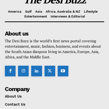
America
Gulf
Asia
Africa, Australia & NZ
Lifestyle
Entertainment
Interviews & Editorial
About us
The Desi Buzz is the world’s first news portal covering
entertainment, music, fashion, business, and events about
the South Asian diaspora living in America, Europe, Asia,
Africa, and the Middle East.
Company
About Us
Contact Us