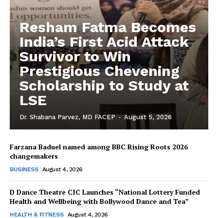
Resham Fatma Becomes
India’s First Acid Attack
Survivor to Win
Prestigious Chevening
Scholarship to Study at
LSE
Dr. Shabana Parvez, MD FACEP
-
August 5, 2026
Farzana Baduel named among BBC Rising Roots 2026
changemakers
The Desi Buzz
BUSINESS
August 4, 2026
D Dance Theatre CIC Launches “National Lottery Funded
Health and Wellbeing with Bollywood Dance and Tea”
HEALTH & FITNESS
August 4, 2026