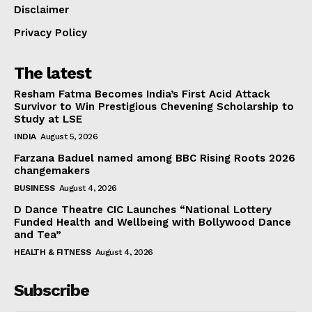
Disclaimer
Privacy Policy
The latest
Resham Fatma Becomes India’s First Acid Attack
Survivor to Win Prestigious Chevening Scholarship to
Study at LSE
INDIA
August 5, 2026
Farzana Baduel named among BBC Rising Roots 2026
changemakers
BUSINESS
August 4, 2026
D Dance Theatre CIC Launches “National Lottery
Funded Health and Wellbeing with Bollywood Dance
and Tea”
HEALTH & FITNESS
August 4, 2026
Subscribe