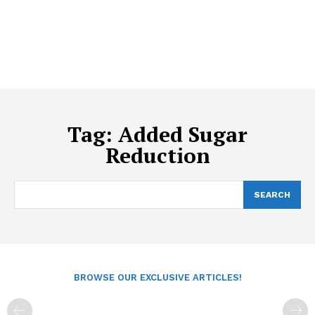
Tag:
Added Sugar
Reduction
SEARCH
BROWSE OUR EXCLUSIVE ARTICLES!