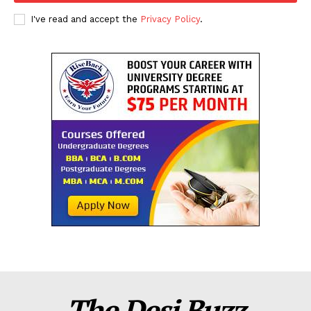
I've read and accept the
Privacy Policy
.
The Desi Buzz