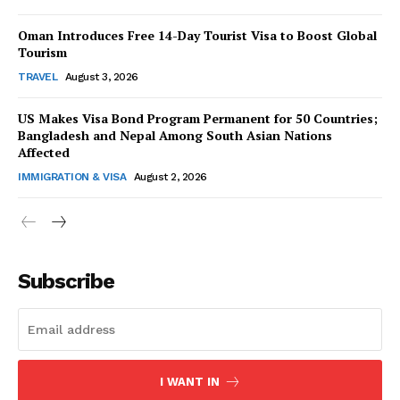
Oman Introduces Free 14-Day Tourist Visa to Boost Global
Tourism
TRAVEL
August 3, 2026
US Makes Visa Bond Program Permanent for 50 Countries;
SUBSCRIBE NOW
Bangladesh and Nepal Among South Asian Nations
Affected
IMMIGRATION & VISA
August 2, 2026
Company
About Us
Subscribe
Contact Us
Disclaimer
Privacy Policy
I WANT IN