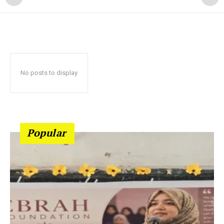
No posts to display
Popular