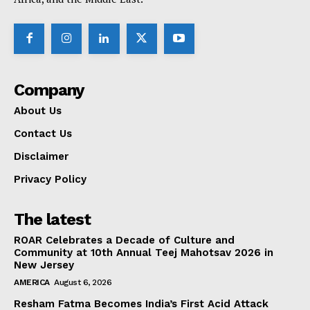
Company
About Us
Contact Us
Disclaimer
Privacy Policy
The latest
ROAR Celebrates a Decade of Culture and
Community at 10th Annual Teej Mahotsav 2026 in
New Jersey
AMERICA
August 6, 2026
Resham Fatma Becomes India’s First Acid Attack