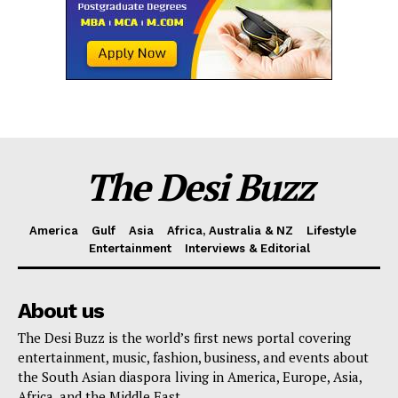
The Desi Buzz
America
Gulf
Asia
Africa, Australia & NZ
Lifestyle
Entertainment
Interviews & Editorial
About us
The Desi Buzz is the world’s first news portal covering
entertainment, music, fashion, business, and events about
the South Asian diaspora living in America, Europe, Asia,
Africa, and the Middle East.