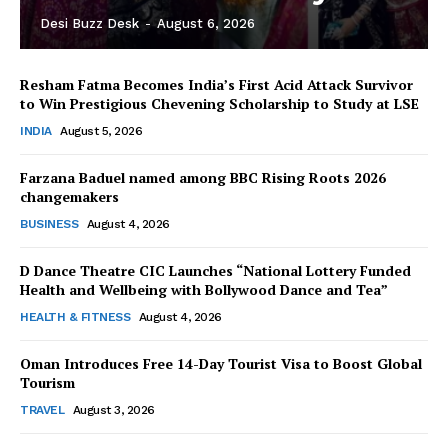
Desi Buzz Desk
-
August 6, 2026
Resham Fatma Becomes India’s First Acid Attack Survivor
to Win Prestigious Chevening Scholarship to Study at LSE
INDIA
August 5, 2026
Farzana Baduel named among BBC Rising Roots 2026
changemakers
The Desi Buzz
BUSINESS
August 4, 2026
D Dance Theatre CIC Launches “National Lottery Funded
Health and Wellbeing with Bollywood Dance and Tea”
HEALTH & FITNESS
August 4, 2026
Oman Introduces Free 14-Day Tourist Visa to Boost Global
Tourism
TRAVEL
August 3, 2026