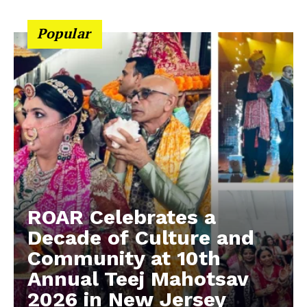
Popular
ROAR Celebrates a
Decade of Culture and
Community at 10th
Annual Teej Mahotsav
2026 in New Jersey