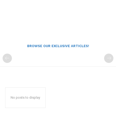
BROWSE OUR EXCLUSIVE ARTICLES!
No posts to display