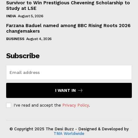
Survivor to Win Prestigious Chevening Scholarship to
Study at LSE
INDIA
August 5, 2026
Farzana Baduel named among BBC Rising Roots 2026
changemakers
BUSINESS
August 4, 2026
Subscribe
I WANT IN
I've read and accept the
Privacy Policy
.
© Copyright 2025 The Desi Buzz - Designed & Developed by
TMA Worldwide