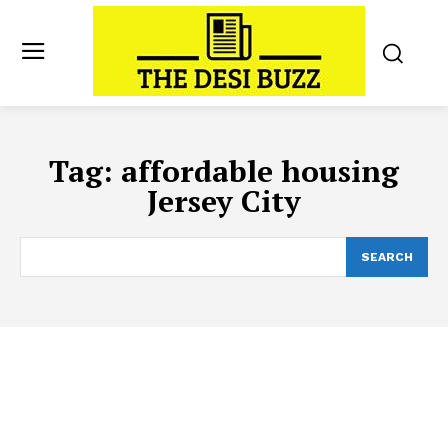
Tag:
affordable housing
Jersey City
SEARCH