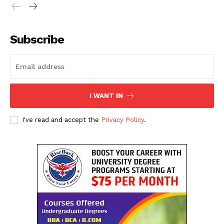
SUBSCRIBE NOW
Subscribe
Company
About Us
I WANT IN
Contact Us
Disclaimer
I've read and accept the
Privacy Policy
.
Privacy Policy