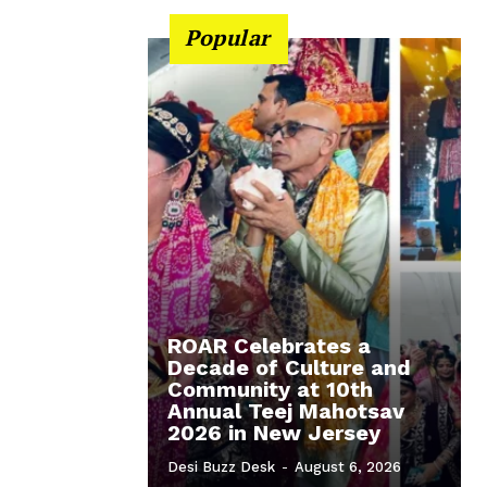
Popular
ROAR Celebrates a
Decade of Culture and
Community at 10th
Annual Teej Mahotsav
2026 in New Jersey
Desi Buzz Desk
-
August 6, 2026