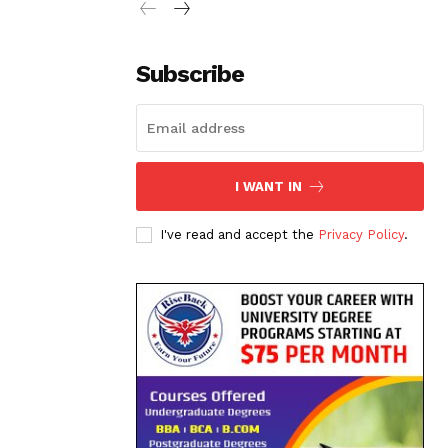
Subscribe
I WANT IN
I've read and accept the
Privacy Policy
.