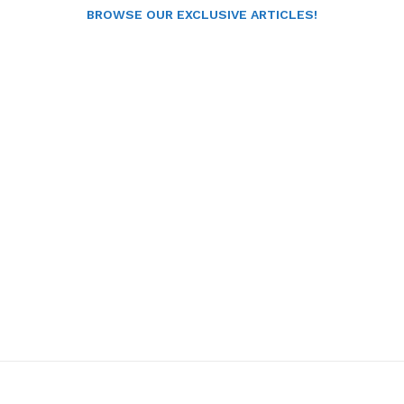
BROWSE OUR EXCLUSIVE ARTICLES!