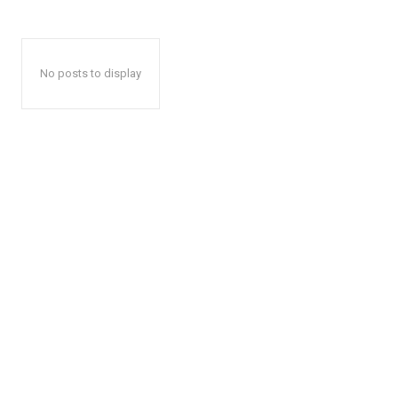
No posts to display
The Desi