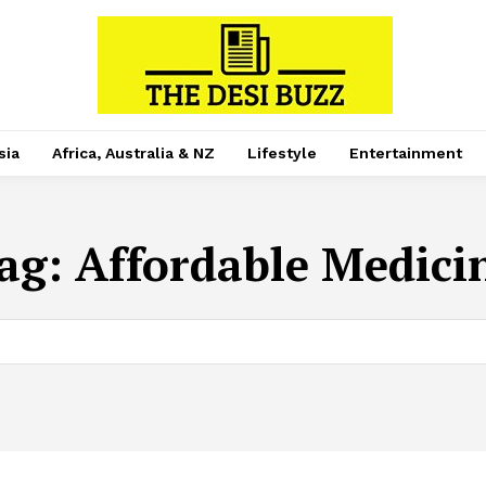
sia
Africa, Australia & NZ
Lifestyle
Entertainment
ag:
Affordable Medici