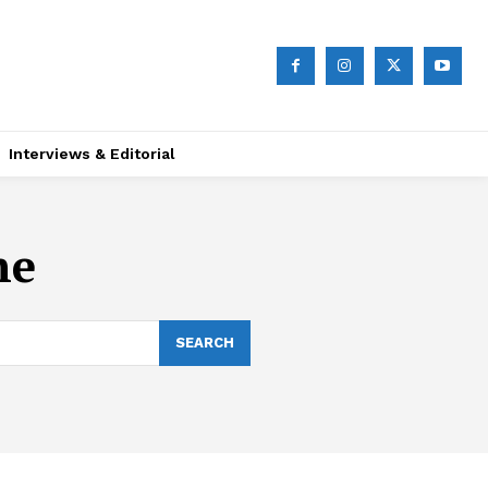
Interviews & Editorial
ne
SEARCH