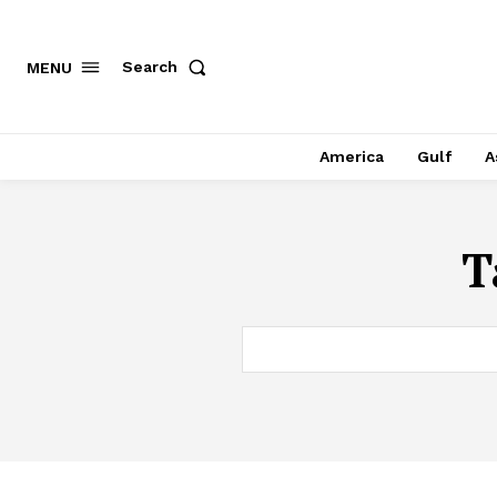
Search
MENU
America
Gulf
A
T