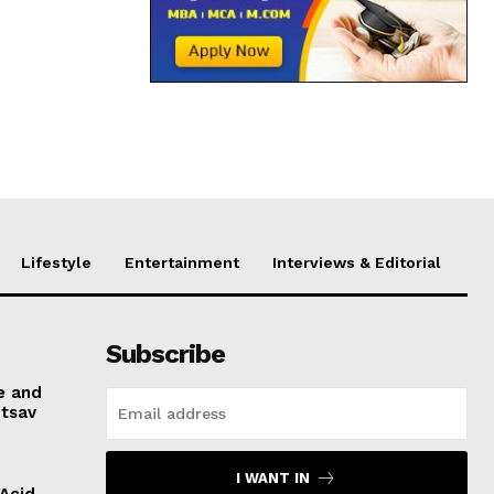
Lifestyle
Entertainment
Interviews & Editorial
Subscribe
e and
otsav
I WANT IN
 Acid