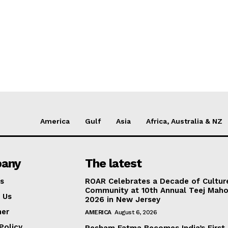
America
Gulf
Asia
Africa, Australia & NZ
any
The latest
s
ROAR Celebrates a Decade of Cultur
Community at 10th Annual Teej Mah
 Us
2026 in New Jersey
mer
AMERICA
August 6, 2026
Policy
Resham Fatma Becomes India’s First