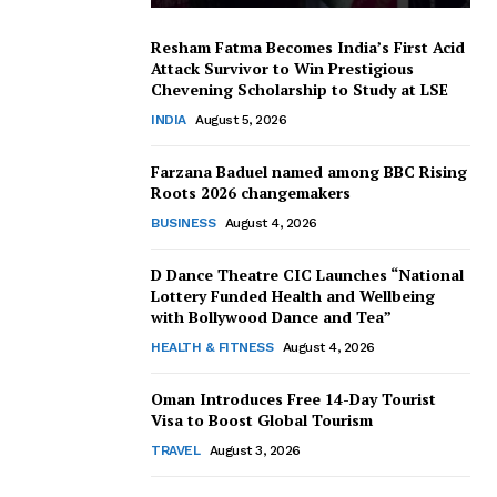
Resham Fatma Becomes India’s First Acid
Attack Survivor to Win Prestigious
Chevening Scholarship to Study at LSE
INDIA
August 5, 2026
Farzana Baduel named among BBC Rising
Roots 2026 changemakers
BUSINESS
August 4, 2026
D Dance Theatre CIC Launches “National
Lottery Funded Health and Wellbeing
with Bollywood Dance and Tea”
HEALTH & FITNESS
August 4, 2026
Oman Introduces Free 14-Day Tourist
Visa to Boost Global Tourism
TRAVEL
August 3, 2026