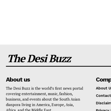
The Desi Buzz
About us
Comp
The Desi Buzz is the world’s first news portal
About U
covering entertainment, music, fashion,
Contact
business, and events about the South Asian
Disclai
diaspora living in America, Europe, Asia,
Africa, and the Middle East.
Privacy 