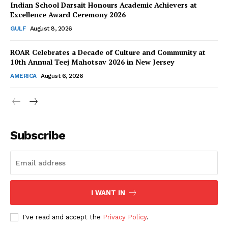
Indian School Darsait Honours Academic Achievers at
Excellence Award Ceremony 2026
GULF
August 8, 2026
ROAR Celebrates a Decade of Culture and Community at
SUBSCRIBE NOW
10th Annual Teej Mahotsav 2026 in New Jersey
AMERICA
August 6, 2026
Company
About Us
Subscribe
Contact Us
Disclaimer
Privacy Policy
I WANT IN
I've read and accept the
Privacy Policy
.