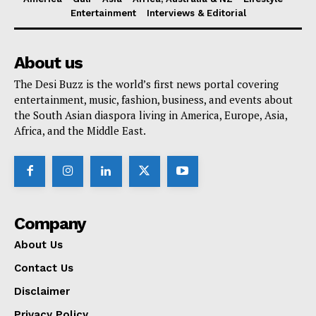
Entertainment
Interviews & Editorial
About us
The Desi Buzz is the world’s first news portal covering
entertainment, music, fashion, business, and events about
the South Asian diaspora living in America, Europe, Asia,
Africa, and the Middle East.
Company
About Us
Contact Us
Disclaimer
Privacy Policy