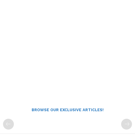
BROWSE OUR EXCLUSIVE ARTICLES!