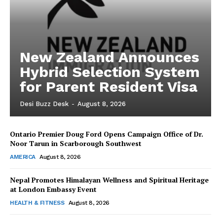
New Zealand Announces
Hybrid Selection System
for Parent Resident Visa
Desi Buzz Desk
-
August 8, 2026
Ontario Premier Doug Ford Opens Campaign Office of Dr.
The Desi Buzz
Noor Tarun in Scarborough Southwest
AMERICA
August 8, 2026
Nepal Promotes Himalayan Wellness and Spiritual Heritage
at London Embassy Event
HEALTH & FITNESS
August 8, 2026