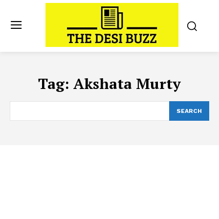
Tag:
Akshata Murty
SEARCH