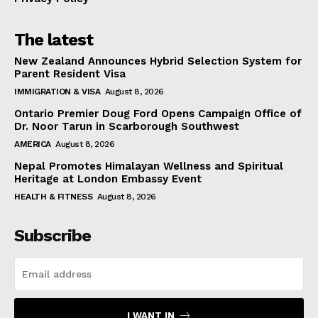
The latest
New Zealand Announces Hybrid Selection System for
Parent Resident Visa
IMMIGRATION & VISA
August 8, 2026
Ontario Premier Doug Ford Opens Campaign Office of
Dr. Noor Tarun in Scarborough Southwest
AMERICA
August 8, 2026
Nepal Promotes Himalayan Wellness and Spiritual
Heritage at London Embassy Event
HEALTH & FITNESS
August 8, 2026
Subscribe
I WANT IN