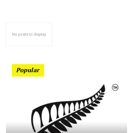
No posts to display
Popular