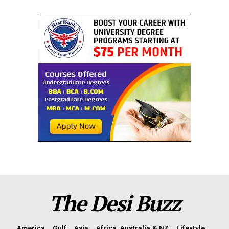
The Desi Buzz
America
Gulf
Asia
Africa, Australia & NZ
Lifestyle