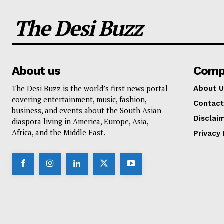
The Desi Buzz
About us
Comp
The Desi Buzz is the world’s first news portal
About U
covering entertainment, music, fashion,
Contact
business, and events about the South Asian
Disclai
diaspora living in America, Europe, Asia,
Africa, and the Middle East.
Privacy 