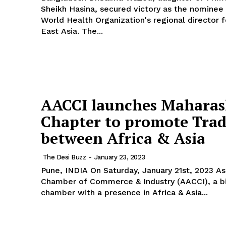
Sheikh Hasina, secured victory as the nominee 
World Health Organization's regional director 
East Asia. The...
AACCI launches Maharas
Chapter to promote Tra
between Africa & Asia
The Desi Buzz
-
January 23, 2023
Pune, INDIA On Saturday, January 21st, 2023 Asian African
Chamber of Commerce & Industry (AACCI), a bi
chamber with a presence in Africa & Asia...