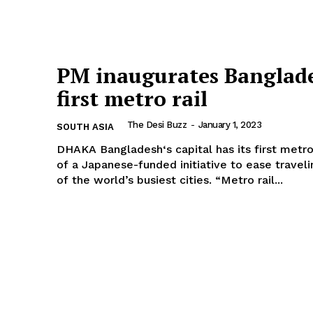
PM inaugurates Banglade
first metro rail
The Desi Buzz
-
January 1, 2023
SOUTH ASIA
DHAKA Bangladesh‘s capital has its first metro train, part
of a Japanese-funded initiative to ease traveli
of the world’s busiest cities. “Metro rail...