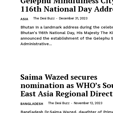
Gelephu Mindfulness Cit
116th National Day Addr
The Desi Buzz
-
December 31, 2023
ASIA
Bhutan In a landmark address during the celebration of
 Buzz
Bhutan's 116th National Day, His Majesty The K
announced the establishment of the Gelephu S
Administrative...
Company
About Us
Contact Us
Saima Wazed secures
Disclaimer
nomination as WHO’s So
Privacy Policy
East Asia Regional Direc
E NOW
The Desi Buzz
-
November 12, 2023
BANGLADESH
Bangladesh Dr.Saima Wazed, daughter of Prime Minister