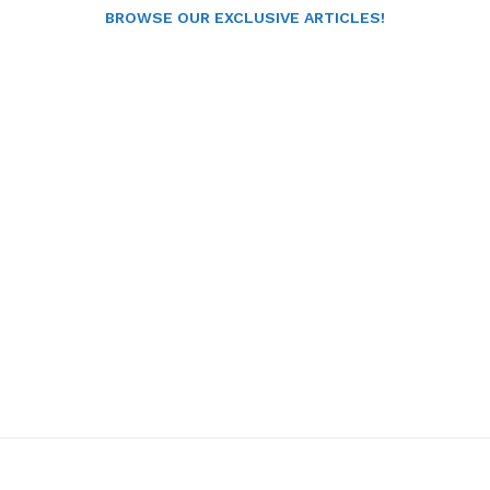
BROWSE OUR EXCLUSIVE ARTICLES!