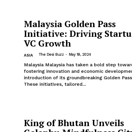
Malaysia Golden Pass
Initiative: Driving Start
VC Growth
The Desi Buzz
-
May 18, 2024
ASIA
Malaysia Malaysia has taken a bold step towards
fostering innovation and economic developmen
introduction of its groundbreaking Golden Pass i
These initiatives, tailored...
King of Bhutan Unveils