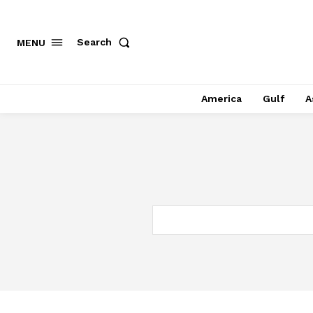
Search
MENU
America
Gulf
A