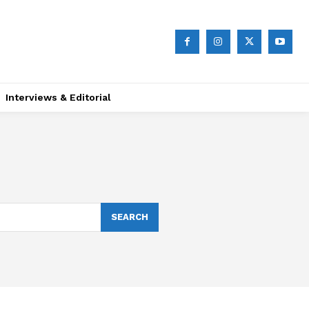
Interviews & Editorial
SEARCH