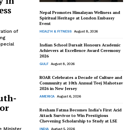
y in
ess
Nepal Promotes Himalayan Wellness and
Spiritual Heritage at London Embassy
Event
HEALTH & FITNESS
August 8, 2026
ing
pecial
Indian School Darsait Honours Academic
Achievers at Excellence Award Ceremony
2026
GULF
August 8, 2026
ROAR Celebrates a Decade of Culture and
Community at 10th Annual Teej Mahotsav
2026 in New Jersey
uth-
AMERICA
August 6, 2026
tor
Resham Fatma Becomes India’s First Acid
Attack Survivor to Win Prestigious
Chevening Scholarship to Study at LSE
INDIA
August 5, 2026