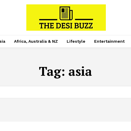
sia
Africa, Australia & NZ
Lifestyle
Entertainment
Tag:
asia