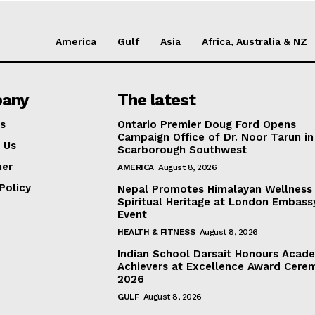
America
Gulf
Asia
Africa, Australia & NZ
any
The latest
s
Ontario Premier Doug Ford Opens
Campaign Office of Dr. Noor Tarun in
 Us
Scarborough Southwest
mer
AMERICA
August 8, 2026
Policy
Nepal Promotes Himalayan Wellness
Spiritual Heritage at London Embass
Event
HEALTH & FITNESS
August 8, 2026
Indian School Darsait Honours Acad
Achievers at Excellence Award Cere
2026
GULF
August 8, 2026