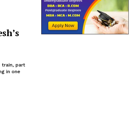
sh’s
ng in one