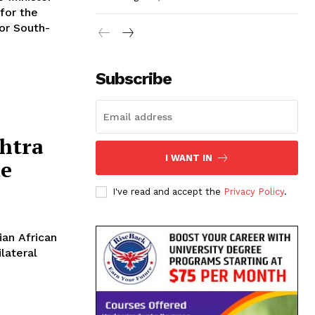
for the
for South-
Subscribe
htra
I WANT IN
de
I've read and accept the
Privacy Policy
.
lateral