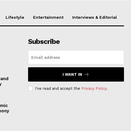
Lifestyle
Entertainment
Interviews & Editorial
Subscribe
I WANT IN
 and
y
I've read and accept the
Privacy Policy
.
emic
mony