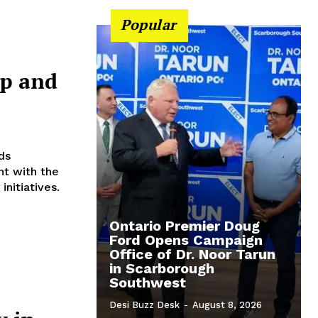
Popular
up and
t with the
nitiatives.
Ontario Premier Doug
Ford Opens Campaign
Office of Dr. Noor Tarun
in Scarborough
Southwest
Desi Buzz Desk
-
August 8, 2026