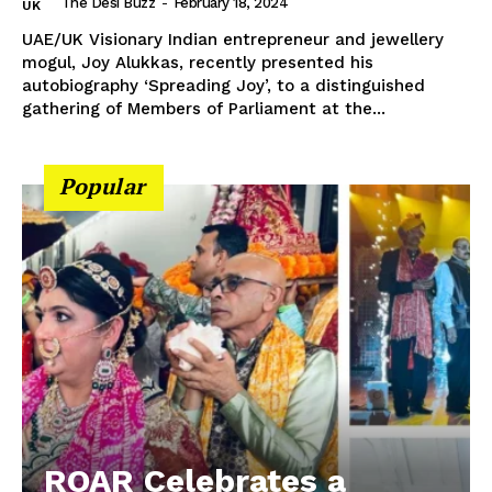
The Desi Buzz
-
February 18, 2024
UK
UAE/UK Visionary Indian entrepreneur and jewellery
mogul, Joy Alukkas, recently presented his
autobiography ‘Spreading Joy’, to a distinguished
gathering of Members of Parliament at the...
Popular
ROAR Celebrates a