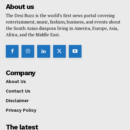
About us
The Desi Buzz is the world’s first news portal covering
entertainment, music, fashion, business, and events about
the South Asian diaspora living in America, Europe, Asia,
Africa, and the Middle East.
Company
About Us
Contact Us
Disclaimer
Privacy Policy
The latest