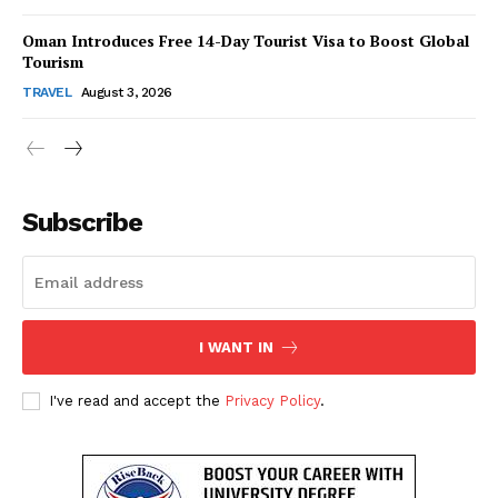
About Us
Oman Introduces Free 14-Day Tourist Visa to Boost Global
Contact Us
Tourism
Disclaimer
TRAVEL
August 3, 2026
Privacy Policy
Subscribe
I WANT IN
I've read and accept the
Privacy Policy
.