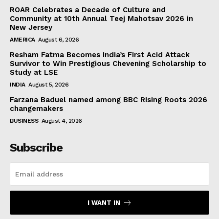
ROAR Celebrates a Decade of Culture and
Community at 10th Annual Teej Mahotsav 2026 in
New Jersey
AMERICA
August 6, 2026
Resham Fatma Becomes India’s First Acid Attack
Survivor to Win Prestigious Chevening Scholarship to
Study at LSE
INDIA
August 5, 2026
Farzana Baduel named among BBC Rising Roots 2026
changemakers
BUSINESS
August 4, 2026
Subscribe
I WANT IN