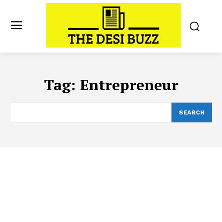
Tag:
Entrepreneur
SEARCH