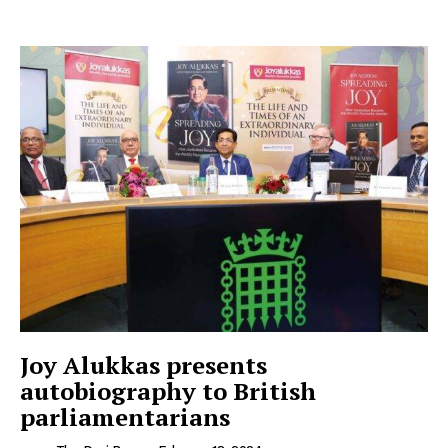
Joy Alukkas presents
autobiography to British
parliamentarians