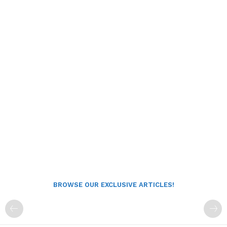
BROWSE OUR EXCLUSIVE ARTICLES!