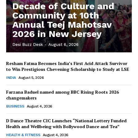
Decade of Culture and
The Desi Buzz
Community at 10th
Annual Teej Mahotsav
2026 in New Jersey
Desi Buzz Desk
-
August 6, 2026
Resham Fatma Becomes India’s First Acid Attack Survivor
to Win Prestigious Chevening Scholarship to Study at LSE
INDIA
August 5, 2026
Farzana Baduel named among BBC Rising Roots 2026
SUBSCRIBE NOW
changemakers
BUSINESS
August 4, 2026
D Dance Theatre CIC Launches “National Lottery Funded
Health and Wellbeing with Bollywood Dance and Tea”
Company
HEALTH & FITNESS
August 4, 2026