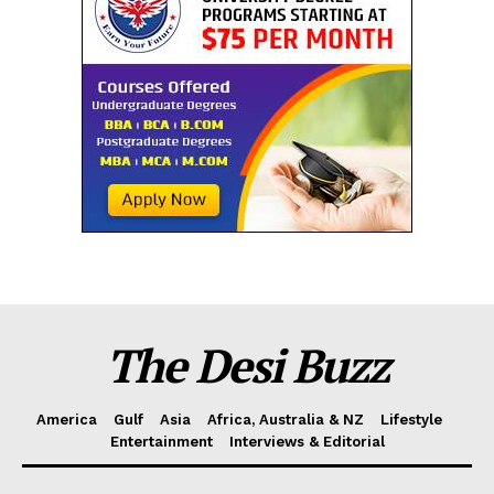
The Desi Buzz
America
Gulf
Asia
Africa, Australia & NZ
Lifestyle
Entertainment
Interviews & Editorial