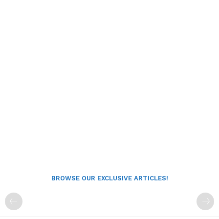
BROWSE OUR EXCLUSIVE ARTICLES!