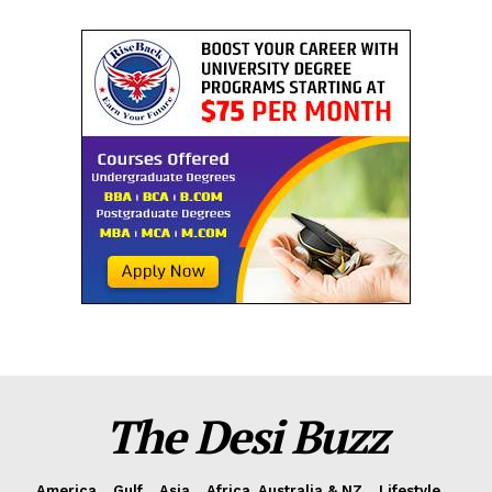
The Desi Buzz
America
Gulf
Asia
Africa, Australia & NZ
Lifestyle