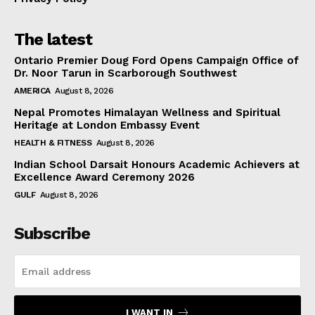
The latest
Ontario Premier Doug Ford Opens Campaign Office of
Dr. Noor Tarun in Scarborough Southwest
AMERICA
August 8, 2026
Nepal Promotes Himalayan Wellness and Spiritual
Heritage at London Embassy Event
HEALTH & FITNESS
August 8, 2026
Indian School Darsait Honours Academic Achievers at
Excellence Award Ceremony 2026
GULF
August 8, 2026
Subscribe
I WANT IN