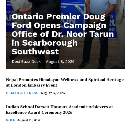
Ontario Premier Doug
Ford Opens Campaign
Office of Dr. Noor Tarun
in Scarborough
Southwest
Desi Buzz Desk
-
August 8, 2026
Nepal Promotes Himalayan Wellness and Spiritual Heritage
The Desi Buzz
at London Embassy Event
HEALTH & FITNESS
August 8, 2026
Indian School Darsait Honours Academic Achievers at
Excellence Award Ceremony 2026
GULF
August 8, 2026