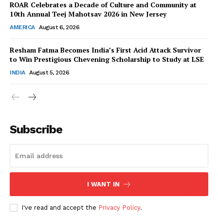
ROAR Celebrates a Decade of Culture and Community at
10th Annual Teej Mahotsav 2026 in New Jersey
AMERICA
August 6, 2026
Resham Fatma Becomes India’s First Acid Attack Survivor
SUBSCRIBE NOW
to Win Prestigious Chevening Scholarship to Study at LSE
INDIA
August 5, 2026
Company
About Us
Subscribe
Contact Us
Disclaimer
Privacy Policy
I WANT IN
I've read and accept the
Privacy Policy
.