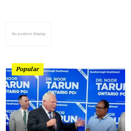
No posts to display
Popular