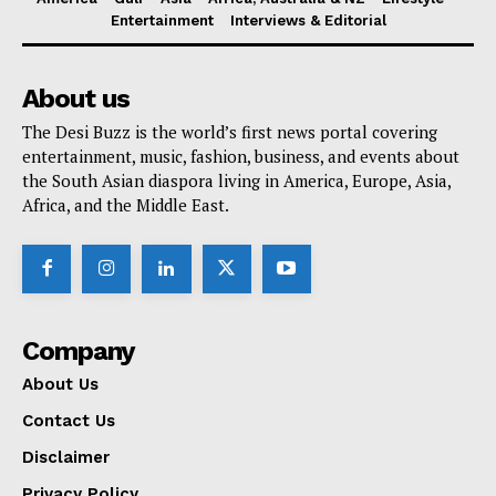
Entertainment
Interviews & Editorial
About us
The Desi Buzz is the world’s first news portal covering
entertainment, music, fashion, business, and events about
the South Asian diaspora living in America, Europe, Asia,
Africa, and the Middle East.
Company
About Us
Contact Us
Disclaimer
Privacy Policy