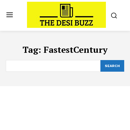
Tag:
FastestCentury
SEARCH