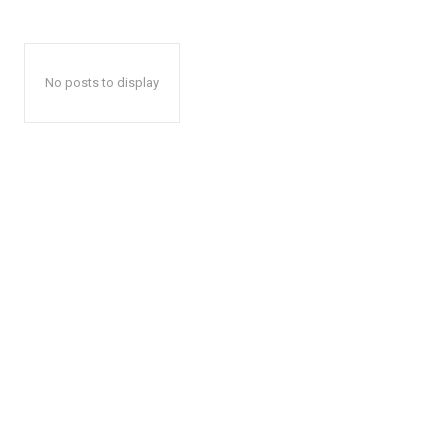
No posts to display