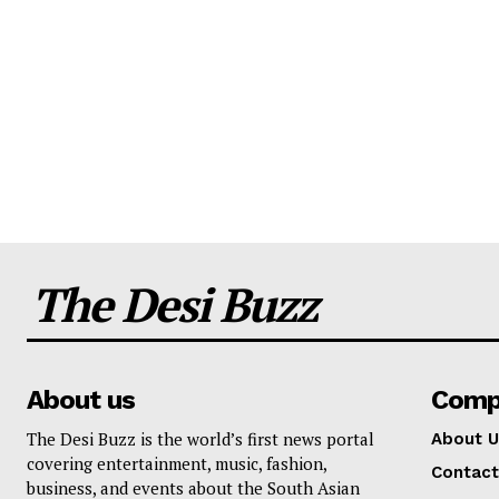
The Desi Buzz
About us
Comp
The Desi Buzz is the world’s first news portal
About U
covering entertainment, music, fashion,
Contact
business, and events about the South Asian