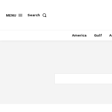
Search
MENU
America
Gulf
A