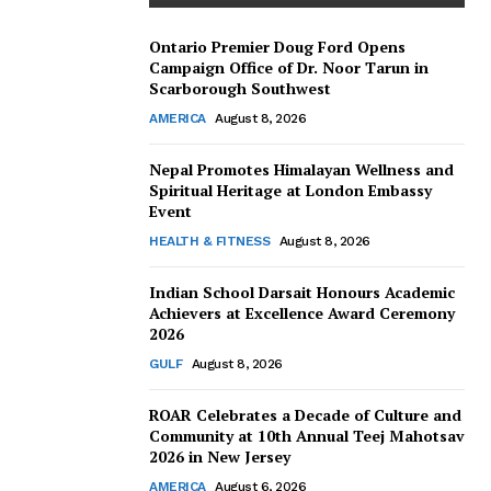
Ontario Premier Doug Ford Opens
Campaign Office of Dr. Noor Tarun in
Scarborough Southwest
AMERICA
August 8, 2026
Nepal Promotes Himalayan Wellness and
Spiritual Heritage at London Embassy
Event
HEALTH & FITNESS
August 8, 2026
Indian School Darsait Honours Academic
Achievers at Excellence Award Ceremony
2026
GULF
August 8, 2026
ROAR Celebrates a Decade of Culture and
Community at 10th Annual Teej Mahotsav
2026 in New Jersey
AMERICA
August 6, 2026