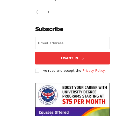
Subscribe
I WANT IN
I've read and accept the
Privacy Policy
.