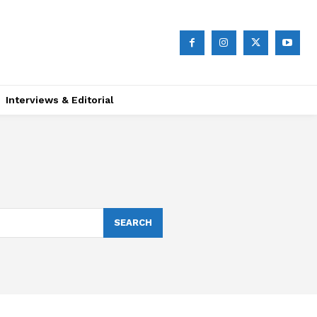
Interviews & Editorial
SEARCH