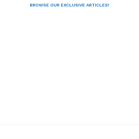
BROWSE OUR EXCLUSIVE ARTICLES!