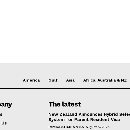
America
Gulf
Asia
Africa, Australia & NZ
any
The latest
s
New Zealand Announces Hybrid Sele
System for Parent Resident Visa
 Us
IMMIGRATION & VISA
August 8, 2026