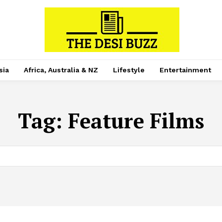
sia
Africa, Australia & NZ
Lifestyle
Entertainment
Tag:
Feature Films