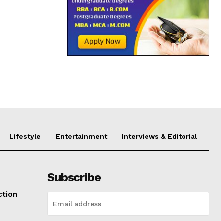
Lifestyle
Entertainment
Interviews & Editorial
Subscribe
ction