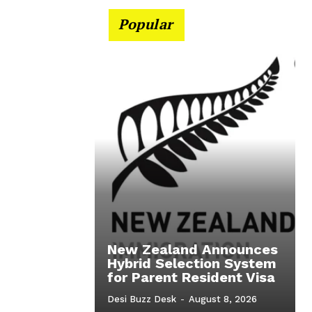
Popular
New Zealand Announces
Hybrid Selection System
for Parent Resident Visa
Desi Buzz Desk
-
August 8, 2026