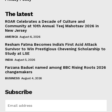
The latest
ROAR Celebrates a Decade of Culture and
Community at 10th Annual Teej Mahotsav 2026 in
New Jersey
AMERICA
August 6, 2026
Resham Fatma Becomes India’s First Acid Attack
Survivor to Win Prestigious Chevening Scholarship to
Study at LSE
INDIA
August 5, 2026
Farzana Baduel named among BBC Rising Roots 2026
changemakers
BUSINESS
August 4, 2026
Subscribe