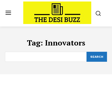
Tag:
Innovators
SEARCH