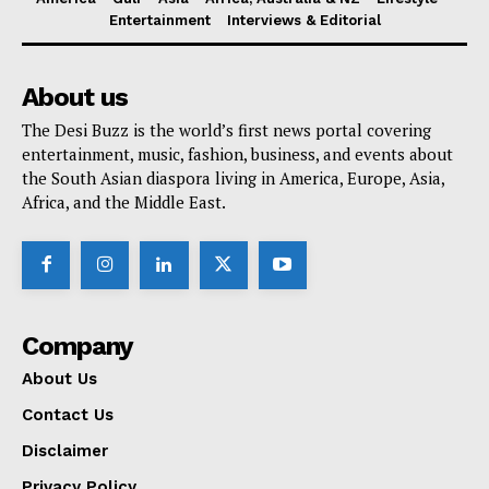
Entertainment
Interviews & Editorial
About us
The Desi Buzz is the world’s first news portal covering
entertainment, music, fashion, business, and events about
the South Asian diaspora living in America, Europe, Asia,
Africa, and the Middle East.
Company
About Us
Contact Us
Disclaimer
Privacy Policy