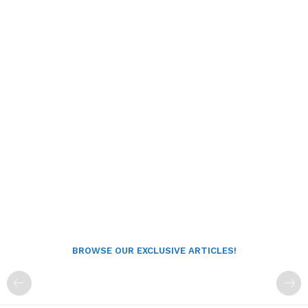
BROWSE OUR EXCLUSIVE ARTICLES!