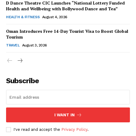
D Dance Theatre CIC Launches “National Lottery Funded
Health and Wellbeing with Bollywood Dance and Tea”
HEALTH & FITNESS
August 4, 2026
Oman Introduces Free 14-Day Tourist Visa to Boost Global
SUBSCRIBE NOW
Tourism
TRAVEL
August 3, 2026
Company
Subscribe
About Us
Contact Us
Disclaimer
Privacy Policy
I WANT IN
I've read and accept the
Privacy Policy
.