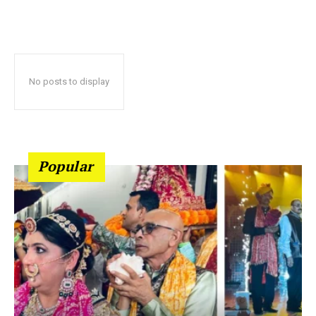
No posts to display
Popular