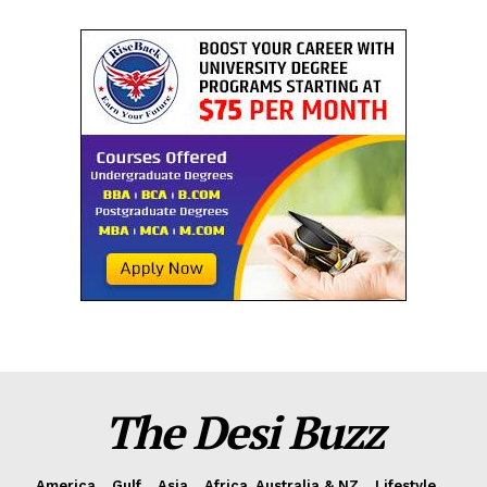
The Desi Buzz
America
Gulf
Asia
Africa, Australia & NZ
Lifestyle