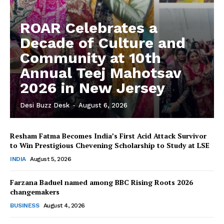
ROAR Celebrates a
Decade of Culture and
Community at 10th
Annual Teej Mahotsav
2026 in New Jersey
Desi Buzz Desk
-
August 6, 2026
Resham Fatma Becomes India’s First Acid Attack Survivor
to Win Prestigious Chevening Scholarship to Study at LSE
The Desi Buzz
INDIA
August 5, 2026
Farzana Baduel named among BBC Rising Roots 2026
changemakers
BUSINESS
August 4, 2026