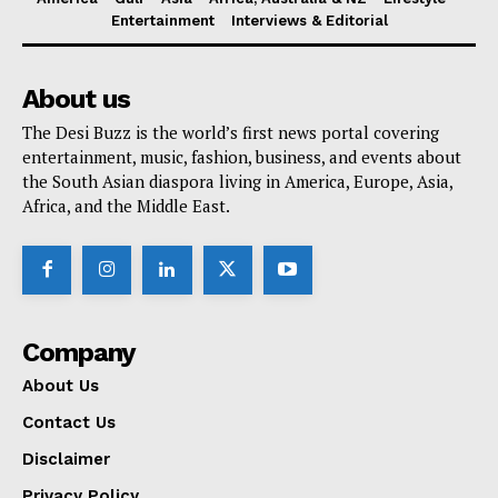
Entertainment
Interviews & Editorial
About us
The Desi Buzz is the world’s first news portal covering
entertainment, music, fashion, business, and events about
the South Asian diaspora living in America, Europe, Asia,
Africa, and the Middle East.
Company
About Us
Contact Us
Disclaimer
Privacy Policy