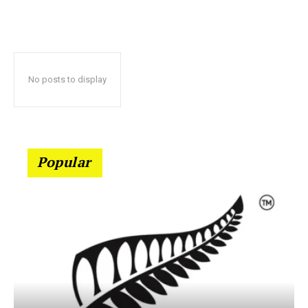
No posts to display
Popular