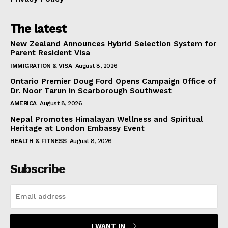
The latest
New Zealand Announces Hybrid Selection System for
Parent Resident Visa
IMMIGRATION & VISA
August 8, 2026
Ontario Premier Doug Ford Opens Campaign Office of
Dr. Noor Tarun in Scarborough Southwest
AMERICA
August 8, 2026
Nepal Promotes Himalayan Wellness and Spiritual
Heritage at London Embassy Event
HEALTH & FITNESS
August 8, 2026
Subscribe
I WANT IN