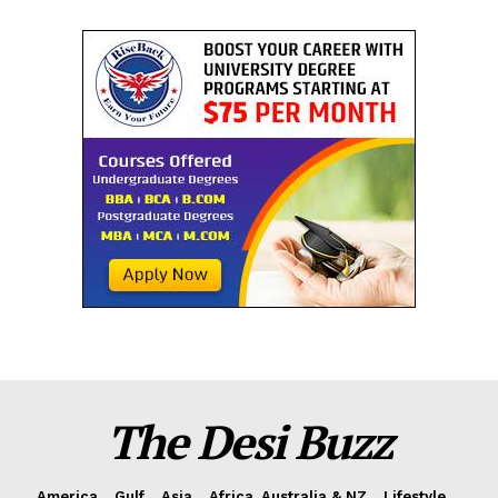
The Desi Buzz
America
Gulf
Asia
Africa, Australia & NZ
Lifestyle