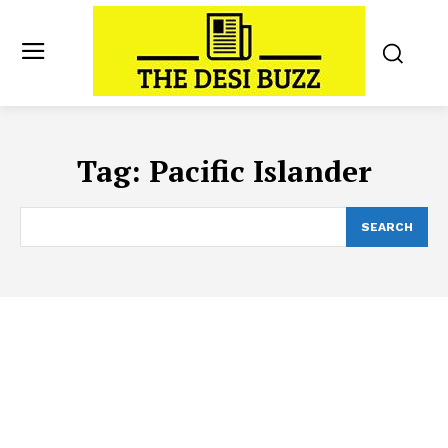
Tag:
Pacific Islander
SEARCH