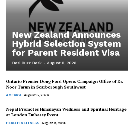
New Zealand Announces
Hybrid Selection System
for Parent Resident Visa
Desi Buzz Desk
-
August 8, 2026
Ontario Premier Doug Ford Opens Campaign Office of Dr.
The Desi Buzz
Noor Tarun in Scarborough Southwest
AMERICA
August 8, 2026
Nepal Promotes Himalayan Wellness and Spiritual Heritage
at London Embassy Event
HEALTH & FITNESS
August 8, 2026