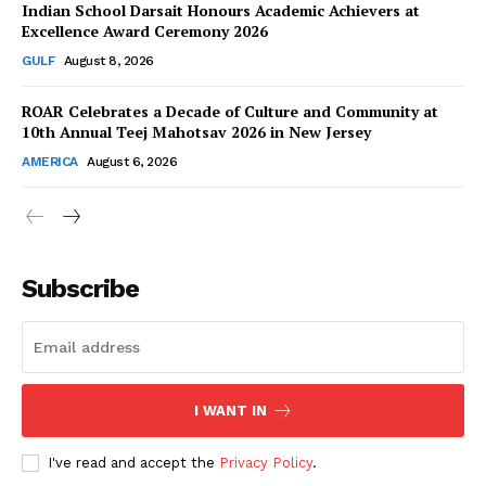
Indian School Darsait Honours Academic Achievers at
Excellence Award Ceremony 2026
GULF
August 8, 2026
ROAR Celebrates a Decade of Culture and Community at
SUBSCRIBE NOW
10th Annual Teej Mahotsav 2026 in New Jersey
AMERICA
August 6, 2026
Company
About Us
Subscribe
Contact Us
Disclaimer
Privacy Policy
I WANT IN
I've read and accept the
Privacy Policy
.