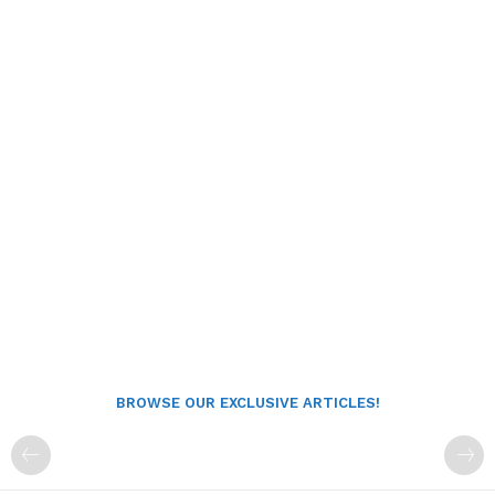
BROWSE OUR EXCLUSIVE ARTICLES!