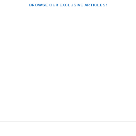
BROWSE OUR EXCLUSIVE ARTICLES!