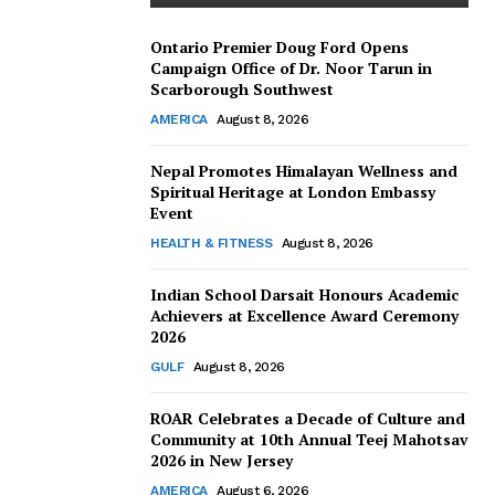
Ontario Premier Doug Ford Opens
Campaign Office of Dr. Noor Tarun in
Scarborough Southwest
AMERICA
August 8, 2026
Nepal Promotes Himalayan Wellness and
Spiritual Heritage at London Embassy
Event
HEALTH & FITNESS
August 8, 2026
Indian School Darsait Honours Academic
Achievers at Excellence Award Ceremony
2026
GULF
August 8, 2026
ROAR Celebrates a Decade of Culture and
Community at 10th Annual Teej Mahotsav
2026 in New Jersey
AMERICA
August 6, 2026