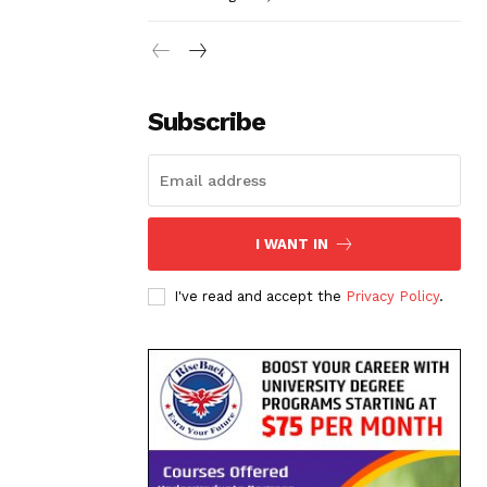
Subscribe
I WANT IN
I've read and accept the
Privacy Policy
.