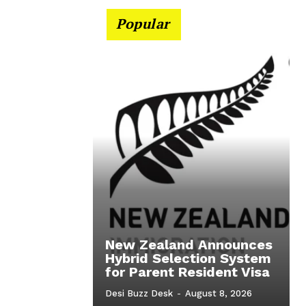
Popular
New Zealand Announces
Hybrid Selection System
for Parent Resident Visa
Desi Buzz Desk
-
August 8, 2026