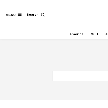
Search
MENU
America
Gulf
A