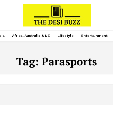
sia
Africa, Australia & NZ
Lifestyle
Entertainment
Tag:
Parasports