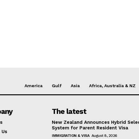
America
Gulf
Asia
Africa, Australia & NZ
any
The latest
s
New Zealand Announces Hybrid Sele
System for Parent Resident Visa
 Us
IMMIGRATION & VISA
August 8, 2026