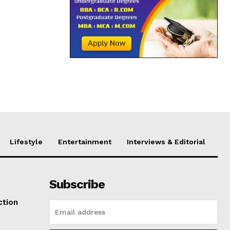
Lifestyle
Entertainment
Interviews & Editorial
Subscribe
ction