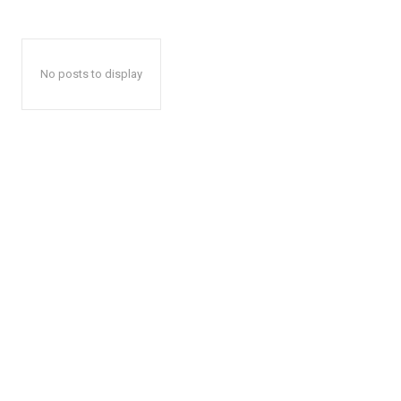
No posts to display