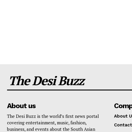
The Desi Buzz
About us
Comp
The Desi Buzz is the world’s first news portal
About U
covering entertainment, music, fashion,
Contact
business, and events about the South Asian