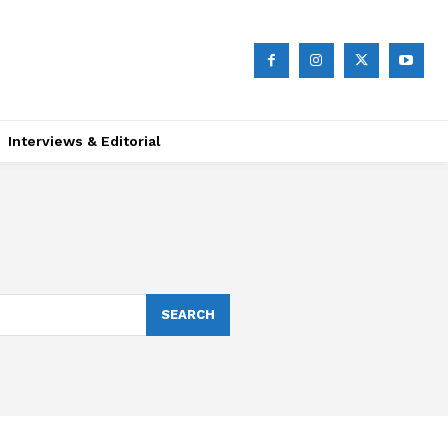
Interviews & Editorial
SEARCH