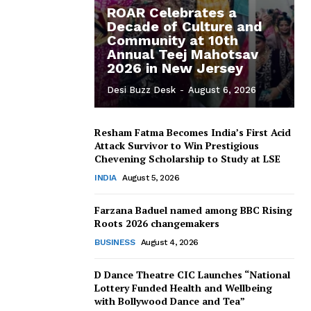
ROAR Celebrates a
Decade of Culture and
Community at 10th
Annual Teej Mahotsav
2026 in New Jersey
Desi Buzz Desk
-
August 6, 2026
Resham Fatma Becomes India’s First Acid
Attack Survivor to Win Prestigious
Chevening Scholarship to Study at LSE
INDIA
August 5, 2026
Farzana Baduel named among BBC Rising
Roots 2026 changemakers
BUSINESS
August 4, 2026
D Dance Theatre CIC Launches “National
Lottery Funded Health and Wellbeing
with Bollywood Dance and Tea”