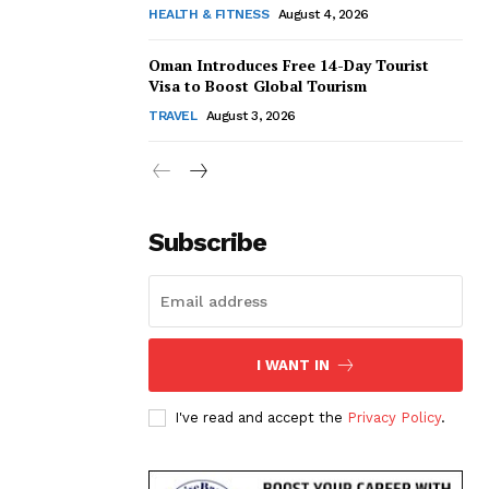
HEALTH & FITNESS
August 4, 2026
Oman Introduces Free 14-Day Tourist
Visa to Boost Global Tourism
TRAVEL
August 3, 2026
Subscribe
I WANT IN
I've read and accept the
Privacy Policy
.