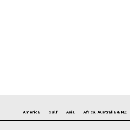
America
Gulf
Asia
Africa, Australia & NZ