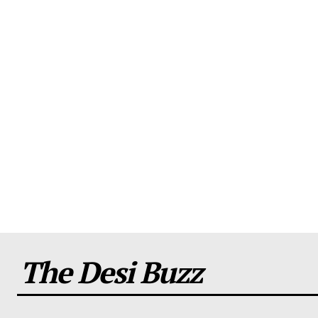
The Desi Buzz