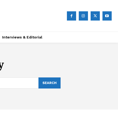
Interviews & Editorial
y
SEARCH