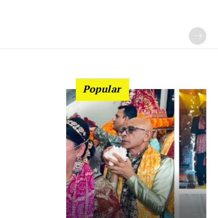
Popular