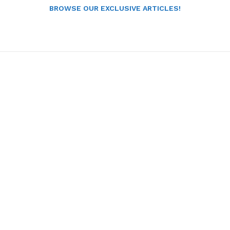
BROWSE OUR EXCLUSIVE ARTICLES!