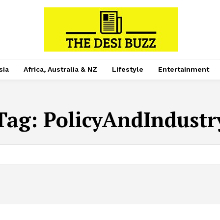
sia
Africa, Australia & NZ
Lifestyle
Entertainment
Tag:
PolicyAndIndustr