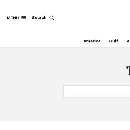
Search
MENU
America
Gulf
A