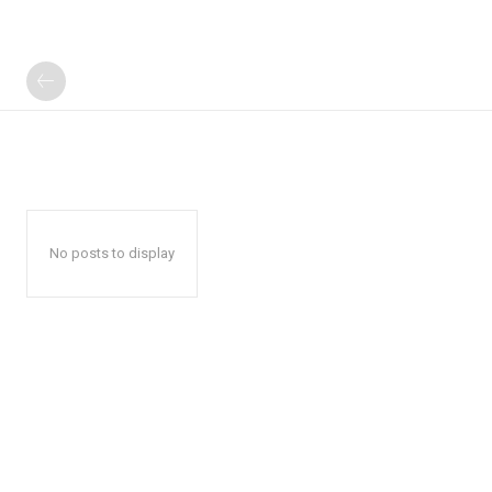
No posts to display