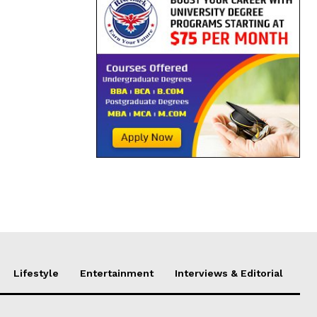
Lifestyle
Entertainment
Interviews & Editorial