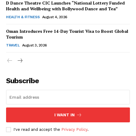
D Dance Theatre CIC Launches “National Lottery Funded
Health and Wellbeing with Bollywood Dance and Tea”
HEALTH & FITNESS
August 4, 2026
Oman Introduces Free 14-Day Tourist Visa to Boost Global
SUBSCRIBE NOW
Tourism
TRAVEL
August 3, 2026
Company
Subscribe
About Us
Contact Us
Disclaimer
Privacy Policy
I WANT IN
I've read and accept the
Privacy Policy
.