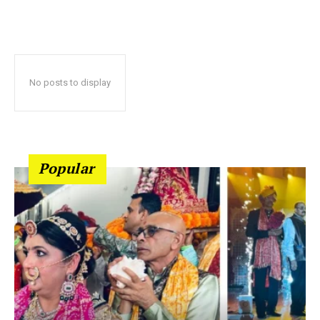
No posts to display
Popular