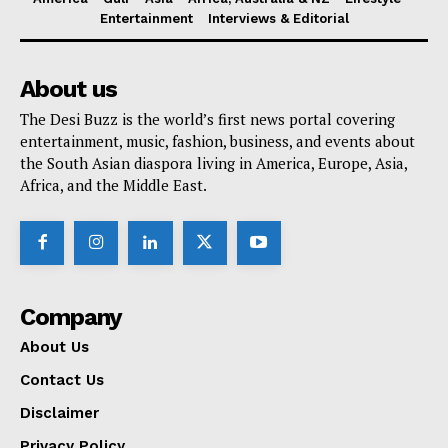
Entertainment
Interviews & Editorial
About us
The Desi Buzz is the world’s first news portal covering
entertainment, music, fashion, business, and events about
the South Asian diaspora living in America, Europe, Asia,
Africa, and the Middle East.
Company
About Us
Contact Us
Disclaimer
Privacy Policy