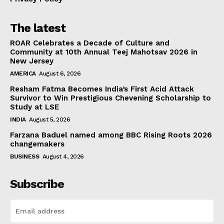
The latest
ROAR Celebrates a Decade of Culture and
Community at 10th Annual Teej Mahotsav 2026 in
New Jersey
AMERICA
August 6, 2026
Resham Fatma Becomes India’s First Acid Attack
Survivor to Win Prestigious Chevening Scholarship to
Study at LSE
INDIA
August 5, 2026
Farzana Baduel named among BBC Rising Roots 2026
changemakers
BUSINESS
August 4, 2026
Subscribe