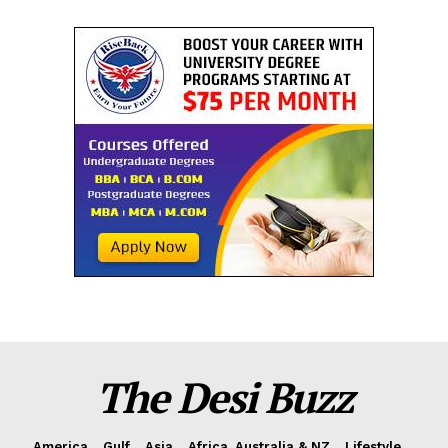
The Desi Buzz
America
Gulf
Asia
Africa, Australia & NZ
Lifestyle