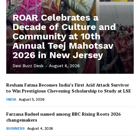
ROAR Celebrates a
Decade of Culture and
Community at 10th
Annual Teej Mahotsav
2026 in New Jersey
Desi Buzz Desk
-
August 6, 2026
Resham Fatma Becomes India’s First Acid Attack Survivor
to Win Prestigious Chevening Scholarship to Study at LSE
The Desi Buzz
INDIA
August 5, 2026
Farzana Baduel named among BBC Rising Roots 2026
changemakers
BUSINESS
August 4, 2026