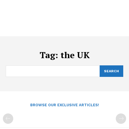
Tag:
the UK
SEARCH
BROWSE OUR EXCLUSIVE ARTICLES!