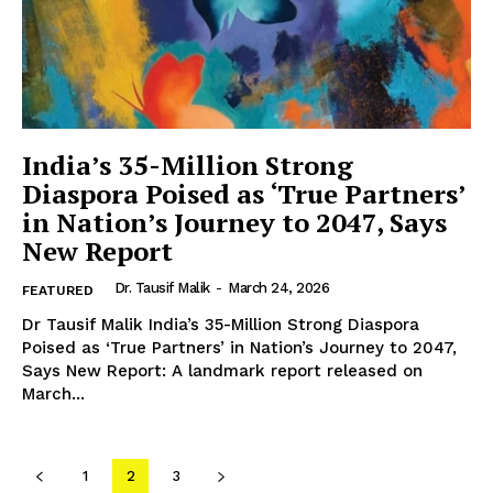
SUBSCRIBE NOW
Company
India’s 35-Million Strong
About Us
Diaspora Poised as ‘True Partners’
in Nation’s Journey to 2047, Says
Contact Us
New Report
Disclaimer
Privacy Policy
Dr. Tausif Malik
-
March 24, 2026
FEATURED
Dr Tausif Malik India’s 35-Million Strong Diaspora
Poised as ‘True Partners’ in Nation’s Journey to 2047,
Says New Report: A landmark report released on
March...
1
2
3