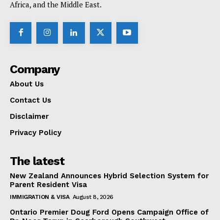
Africa, and the Middle East.
Company
About Us
Contact Us
Disclaimer
Privacy Policy
The latest
New Zealand Announces Hybrid Selection System for
Parent Resident Visa
IMMIGRATION & VISA
August 8, 2026
Ontario Premier Doug Ford Opens Campaign Office of