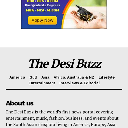
The Desi Buzz
America
Gulf
Asia
Africa, Australia & NZ
Lifestyle
Entertainment
Interviews & Editorial
About us
The Desi Buzz is the world’s first news portal covering
entertainment, music, fashion, business, and events about
the South Asian diaspora living in America, Europe, Asia,