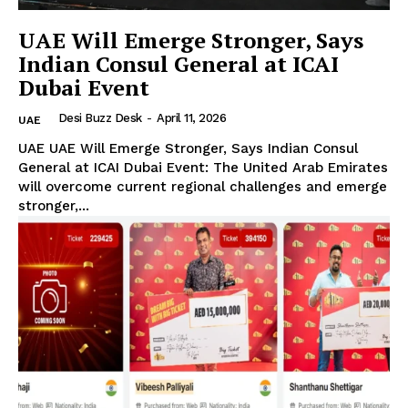
UAE Will Emerge Stronger, Says
Indian Consul General at ICAI
Dubai Event
Desi Buzz Desk
-
April 11, 2026
UAE
UAE UAE Will Emerge Stronger, Says Indian Consul
General at ICAI Dubai Event: The United Arab Emirates
will overcome current regional challenges and emerge
stronger,...