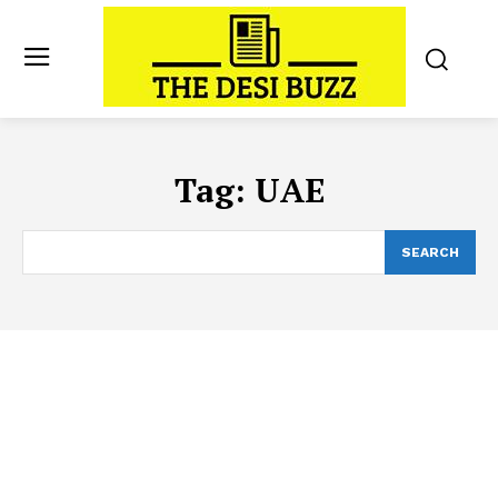
Tag:
UAE
SEARCH