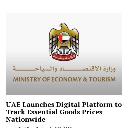
UAE Launches Digital Platform to
Track Essential Goods Prices
Nationwide