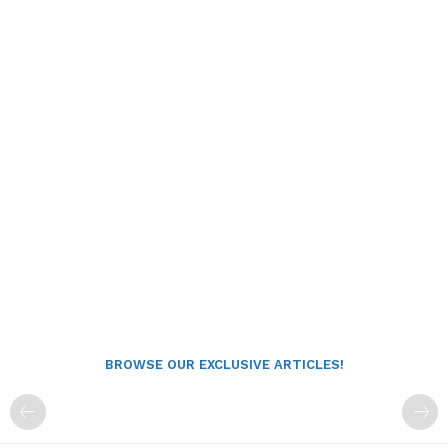
BROWSE OUR EXCLUSIVE ARTICLES!