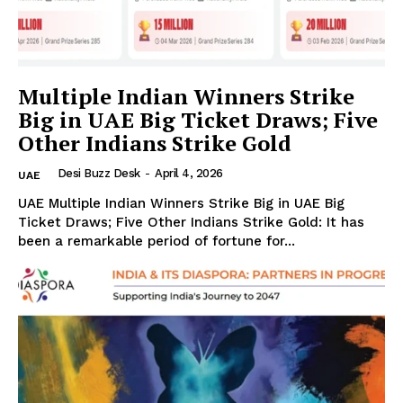
Multiple Indian Winners Strike
Big in UAE Big Ticket Draws; Five
Other Indians Strike Gold
The Desi Buzz
Desi Buzz Desk
-
April 4, 2026
UAE
UAE Multiple Indian Winners Strike Big in UAE Big
Ticket Draws; Five Other Indians Strike Gold: It has
been a remarkable period of fortune for...