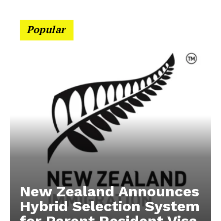
Popular
New Zealand Announces
Hybrid Selection System
for Parent Resident Visa