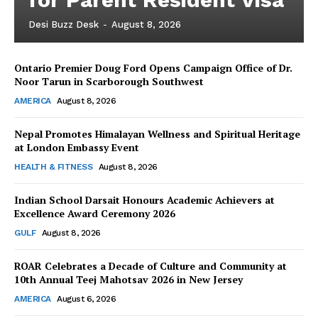
Desi Buzz Desk
-
August 8, 2026
Ontario Premier Doug Ford Opens Campaign Office of Dr.
Noor Tarun in Scarborough Southwest
AMERICA
August 8, 2026
Nepal Promotes Himalayan Wellness and Spiritual Heritage
at London Embassy Event
HEALTH & FITNESS
August 8, 2026
Indian School Darsait Honours Academic Achievers at
Excellence Award Ceremony 2026
GULF
August 8, 2026
ROAR Celebrates a Decade of Culture and Community at
10th Annual Teej Mahotsav 2026 in New Jersey
AMERICA
August 6, 2026