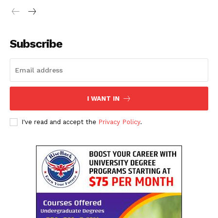
Subscribe
I WANT IN
I've read and accept the
Privacy Policy
.