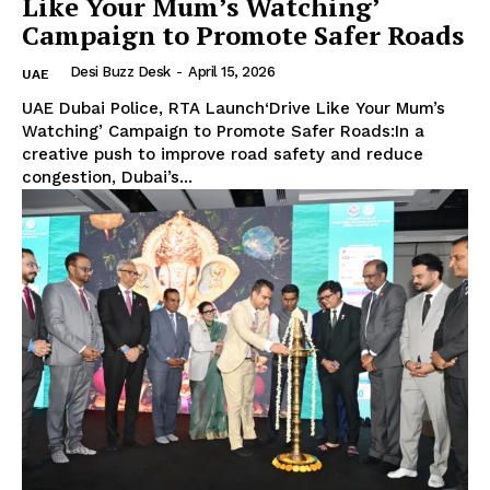
Like Your Mum’s Watching’
Campaign to Promote Safer Roads
Desi Buzz Desk
-
April 15, 2026
UAE
UAE Dubai Police, RTA Launch‘Drive Like Your Mum’s
Watching’ Campaign to Promote Safer Roads:In a
creative push to improve road safety and reduce
congestion, Dubai’s...