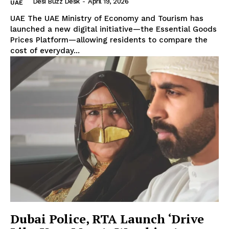
Desi Buzz Desk
-
April 19, 2026
UAE
UAE The UAE Ministry of Economy and Tourism has
launched a new digital initiative—the Essential Goods
Prices Platform—allowing residents to compare the
cost of everyday...
Dubai Police, RTA Launch ‘Drive