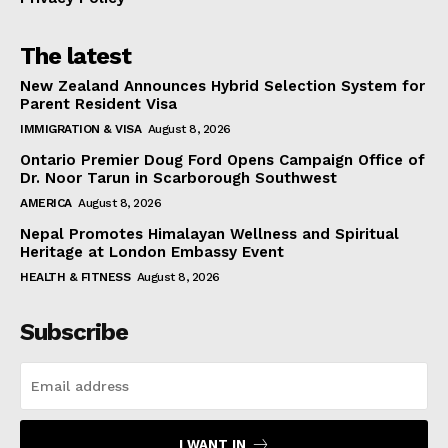
The latest
New Zealand Announces Hybrid Selection System for
Parent Resident Visa
IMMIGRATION & VISA
August 8, 2026
Ontario Premier Doug Ford Opens Campaign Office of
Dr. Noor Tarun in Scarborough Southwest
AMERICA
August 8, 2026
Nepal Promotes Himalayan Wellness and Spiritual
Heritage at London Embassy Event
HEALTH & FITNESS
August 8, 2026
Subscribe
I WANT IN