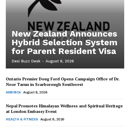
New Zealand Announces
Hybrid Selection System
for Parent Resident Visa
Desi Buzz Desk
-
August 8, 2026
Ontario Premier Doug Ford Opens Campaign Office of Dr.
The Desi Buzz
Noor Tarun in Scarborough Southwest
AMERICA
August 8, 2026
Nepal Promotes Himalayan Wellness and Spiritual Heritage
at London Embassy Event
HEALTH & FITNESS
August 8, 2026