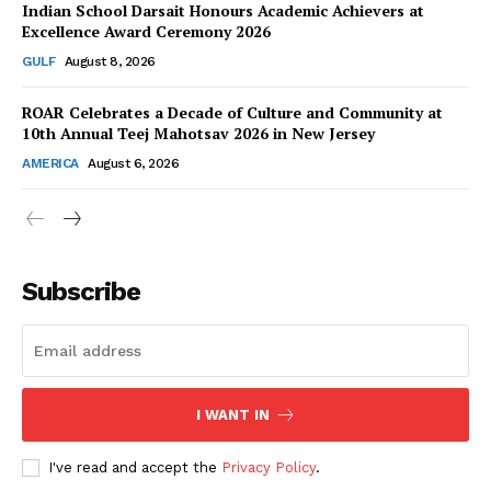
Indian School Darsait Honours Academic Achievers at
Excellence Award Ceremony 2026
GULF
August 8, 2026
ROAR Celebrates a Decade of Culture and Community at
SUBSCRIBE NOW
10th Annual Teej Mahotsav 2026 in New Jersey
AMERICA
August 6, 2026
Company
About Us
Subscribe
Contact Us
Disclaimer
Privacy Policy
I WANT IN
I've read and accept the
Privacy Policy
.