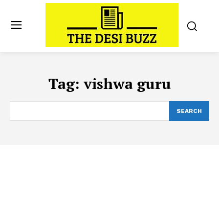
Tag:
vishwa guru
SEARCH