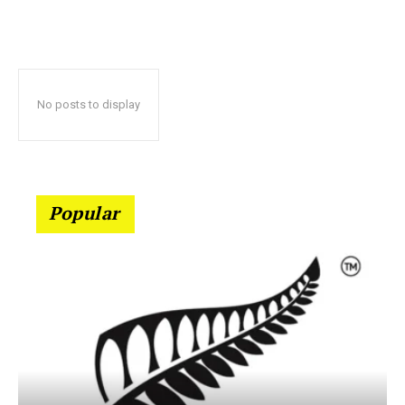
No posts to display
Popular