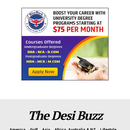
The Desi Buzz
America
Gulf
Asia
Africa, Australia & NZ
Lifestyle