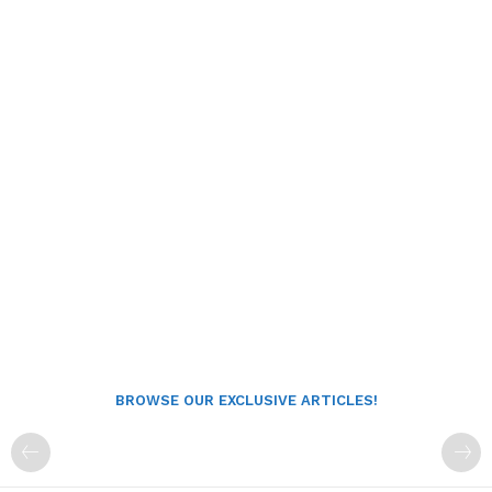
BROWSE OUR EXCLUSIVE ARTICLES!