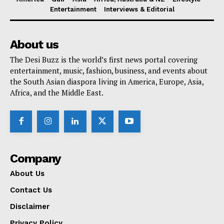
Entertainment
Interviews & Editorial
About us
The Desi Buzz is the world’s first news portal covering
entertainment, music, fashion, business, and events about
the South Asian diaspora living in America, Europe, Asia,
Africa, and the Middle East.
Company
About Us
Contact Us
Disclaimer
Privacy Policy