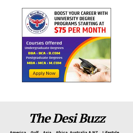
The Desi Buzz
America
Gulf
Asia
Africa, Australia & NZ
Lifestyle