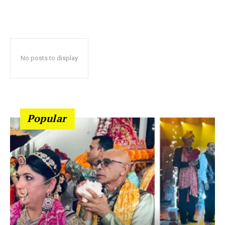
No posts to display
Popular