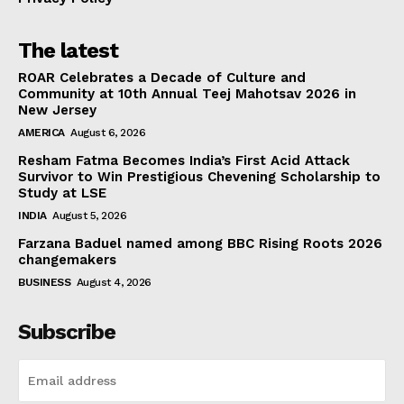
The latest
ROAR Celebrates a Decade of Culture and
Community at 10th Annual Teej Mahotsav 2026 in
New Jersey
AMERICA
August 6, 2026
Resham Fatma Becomes India’s First Acid Attack
Survivor to Win Prestigious Chevening Scholarship to
Study at LSE
INDIA
August 5, 2026
Farzana Baduel named among BBC Rising Roots 2026
changemakers
BUSINESS
August 4, 2026
Subscribe