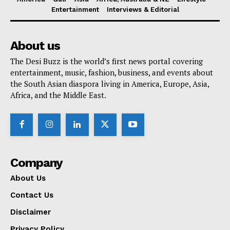
Entertainment
Interviews & Editorial
About us
The Desi Buzz is the world’s first news portal covering
entertainment, music, fashion, business, and events about
the South Asian diaspora living in America, Europe, Asia,
Africa, and the Middle East.
Company
About Us
Contact Us
Disclaimer
Privacy Policy