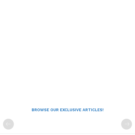
BROWSE OUR EXCLUSIVE ARTICLES!