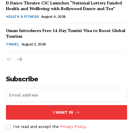
D Dance Theatre CIC Launches “National Lottery Funded
Health and Wellbeing with Bollywood Dance and Tea”
HEALTH & FITNESS
August 4, 2026
Oman Introduces Free 14-Day Tourist Visa to Boost Global
SUBSCRIBE NOW
Tourism
TRAVEL
August 3, 2026
Company
Subscribe
About Us
Contact Us
Disclaimer
Privacy Policy
I WANT IN
I've read and accept the
Privacy Policy
.