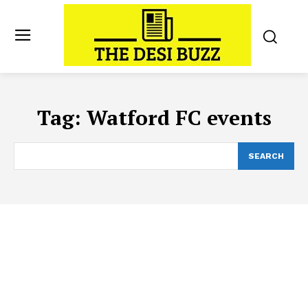
Tag:
Watford FC events
SEARCH