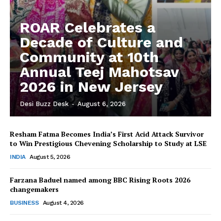
ROAR Celebrates a
Decade of Culture and
Community at 10th
Annual Teej Mahotsav
2026 in New Jersey
Desi Buzz Desk
-
August 6, 2026
Resham Fatma Becomes India’s First Acid Attack Survivor
to Win Prestigious Chevening Scholarship to Study at LSE
The Desi Buzz
INDIA
August 5, 2026
Farzana Baduel named among BBC Rising Roots 2026
changemakers
BUSINESS
August 4, 2026