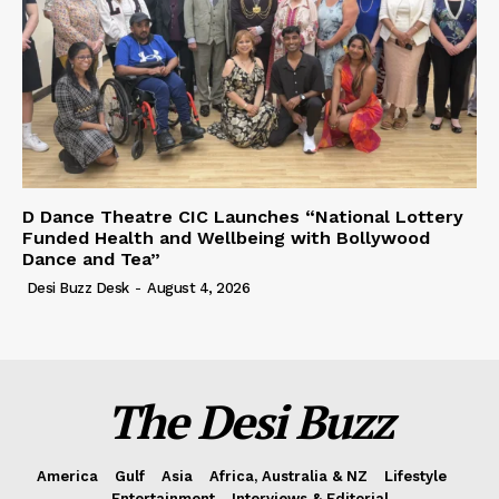
D Dance Theatre CIC Launches “National Lottery
Funded Health and Wellbeing with Bollywood
Dance and Tea”
Desi Buzz Desk
-
August 4, 2026
The Desi Buzz
America
Gulf
Asia
Africa, Australia & NZ
Lifestyle
Entertainment
Interviews & Editorial