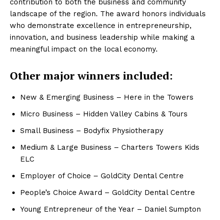
contribution to both the business and community
landscape of the region. The award honors individuals
who demonstrate excellence in entrepreneurship,
innovation, and business leadership while making a
meaningful impact on the local economy.
Other major winners included:
New & Emerging Business – Here in the Towers
Micro Business – Hidden Valley Cabins & Tours
Small Business – Bodyfix Physiotherapy
Medium & Large Business – Charters Towers Kids
ELC
Employer of Choice – GoldCity Dental Centre
People’s Choice Award – GoldCity Dental Centre
Young Entrepreneur of the Year – Daniel Sumpton