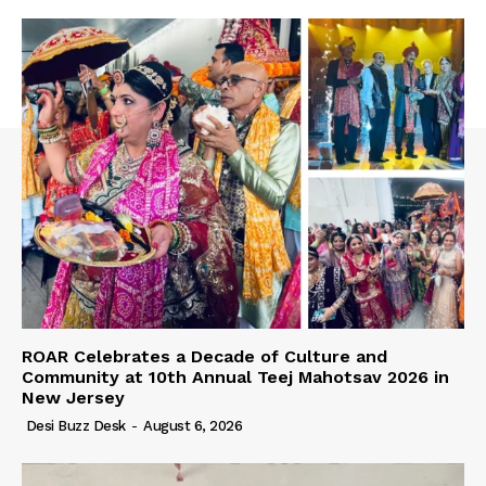
ROAR Celebrates a Decade of Culture and
Community at 10th Annual Teej Mahotsav 2026 in
New Jersey
Desi Buzz Desk
-
August 6, 2026