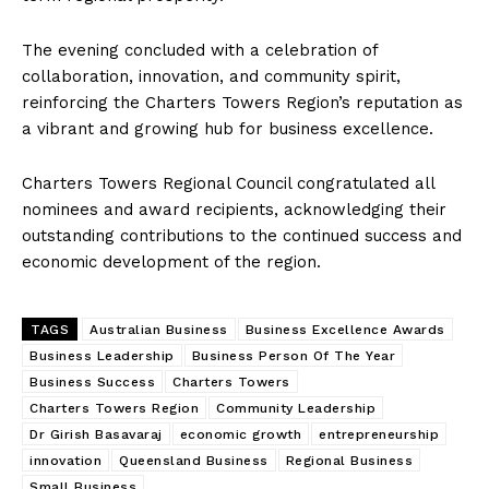
The evening concluded with a celebration of
collaboration, innovation, and community spirit,
reinforcing the Charters Towers Region’s reputation as
a vibrant and growing hub for business excellence.
Charters Towers Regional Council congratulated all
nominees and award recipients, acknowledging their
outstanding contributions to the continued success and
economic development of the region.
The Desi Buzz
TAGS
Australian Business
Business Excellence Awards
Business Leadership
Business Person Of The Year
Business Success
Charters Towers
Charters Towers Region
Community Leadership
Dr Girish Basavaraj
economic growth
entrepreneurship
innovation
Queensland Business
Regional Business
Small Business