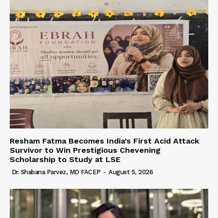
Resham Fatma Becomes India’s First Acid Attack
Survivor to Win Prestigious Chevening
Scholarship to Study at LSE
Dr. Shabana Parvez, MD FACEP
-
August 5, 2026