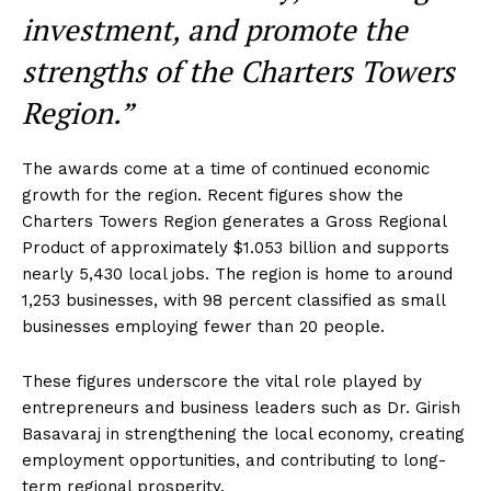
investment, and promote the
strengths of the Charters Towers
Region.”
The awards come at a time of continued economic
growth for the region. Recent figures show the
Charters Towers Region generates a Gross Regional
Product of approximately $1.053 billion and supports
nearly 5,430 local jobs. The region is home to around
1,253 businesses, with 98 percent classified as small
businesses employing fewer than 20 people.
These figures underscore the vital role played by
entrepreneurs and business leaders such as Dr. Girish
Basavaraj in strengthening the local economy, creating
employment opportunities, and contributing to long-
term regional prosperity.