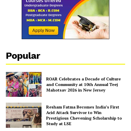
Popular
ROAR Celebrates a Decade of Culture
and Community at 10th Annual Teej
Mahotsav 2026 in New Jersey
Resham Fatma Becomes India’s First
Acid Attack Survivor to Win
Prestigious Chevening Scholarship to
Study at LSE