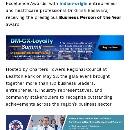
Excellence Awards, with
Indian-origin
entrepreneur
and healthcare professional Dr Girish Basavaraj
receiving the prestigious
Business Person of the Year
award.
Hosted by Charters Towers Regional Council at
Leahton Park on May 23, the gala event brought
together more than 130 business leaders,
entrepreneurs, industry representatives, and
community stakeholders to recognize outstanding
achievements across the region’s business sector.