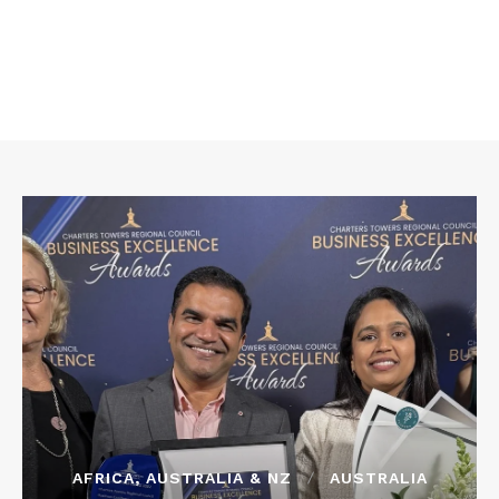
AFRICA, AUSTRALIA & NZ
AUSTRALIA