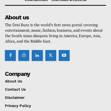
About us
The Desi Buzz is the world’s first news portal covering
entertainment, music, fashion, business, and events about
the South Asian diaspora living in America, Europe, Asia,
Africa, and the Middle East.
Company
About Us
Contact Us
Disclaimer
Privacy Policy