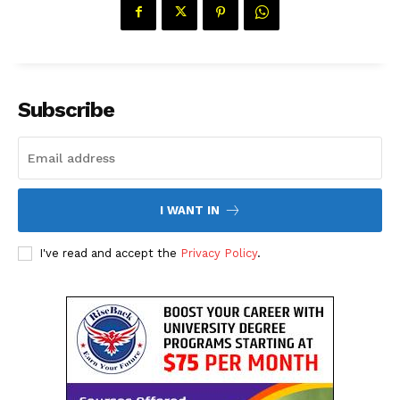
Subscribe
I WANT IN
I've read and accept the
Privacy Policy
.