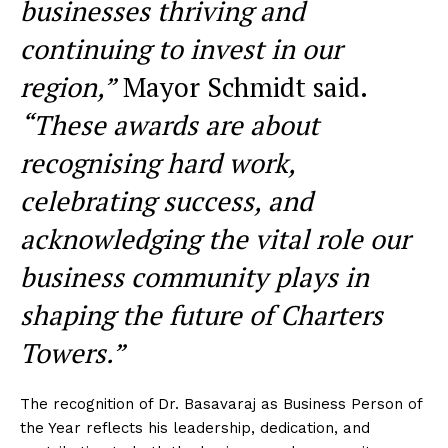
businesses thriving and
continuing to invest in our
region,”
Mayor Schmidt said.
“These awards are about
recognising hard work,
celebrating success, and
acknowledging the vital role our
business community plays in
shaping the future of Charters
Towers.”
The recognition of Dr. Basavaraj as Business Person of
the Year reflects his leadership, dedication, and