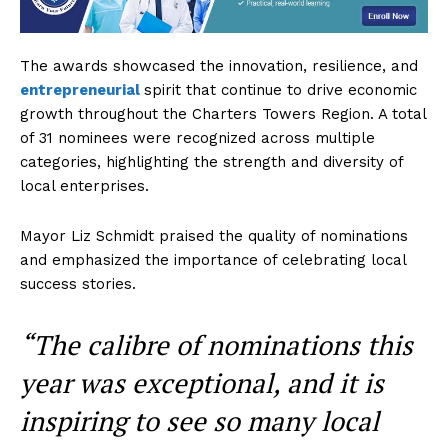
The awards showcased the innovation, resilience, and
entrepreneurial
spirit that continue to drive economic
growth throughout the Charters Towers Region. A total
of 31 nominees were recognized across multiple
categories, highlighting the strength and diversity of
local enterprises.
Mayor Liz Schmidt praised the quality of nominations
and emphasized the importance of celebrating local
success stories.
“The calibre of nominations this
year was exceptional, and it is
inspiring to see so many local