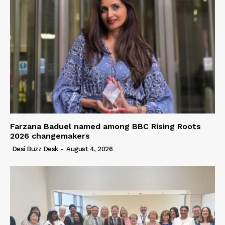
Farzana Baduel named among BBC Rising Roots
2026 changemakers
Desi Buzz Desk
-
August 4, 2026