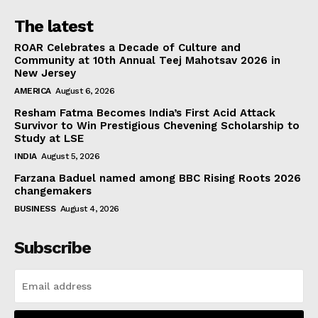
The latest
ROAR Celebrates a Decade of Culture and
Community at 10th Annual Teej Mahotsav 2026 in
New Jersey
AMERICA
August 6, 2026
Resham Fatma Becomes India’s First Acid Attack
Survivor to Win Prestigious Chevening Scholarship to
Study at LSE
INDIA
August 5, 2026
Farzana Baduel named among BBC Rising Roots 2026
changemakers
BUSINESS
August 4, 2026
Subscribe