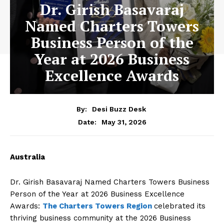
Dr. Girish Basavaraj
Named Charters Towers
Business Person of the
Year at 2026 Business
Excellence Awards
By:
Desi Buzz Desk
May 31, 2026
Date:
Australia
Dr. Girish Basavaraj Named Charters Towers Business
Person of the Year at 2026 Business Excellence
Awards:
The Charters Towers Region
celebrated its
thriving business community at the 2026 Business