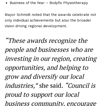
Business of the Year – Bodyfix Physiotherapy
Mayor Schmidt noted that the awards celebrate not
only individual achievements but also the broader
vision driving regional development.
“These awards recognize the
people and businesses who are
investing in our region, creating
opportunities, and helping to
grow and diversify our local
industries,”
she said.
“Council is
proud to support our local
business community, encourage