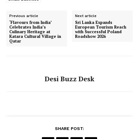
Previous article
Next article
‘Flavours from India’
Sri Lanka Expands
Celebrates India’s
European Tourism Reach
Culinary Heritage at
with Successful Poland
SUBSCRIBE NOW
Katara Cultural Village in
Roadshow 2026
Qatar
Company
Desi Buzz Desk
About Us
Contact Us
Disclaimer
Privacy Policy
SHARE POST: