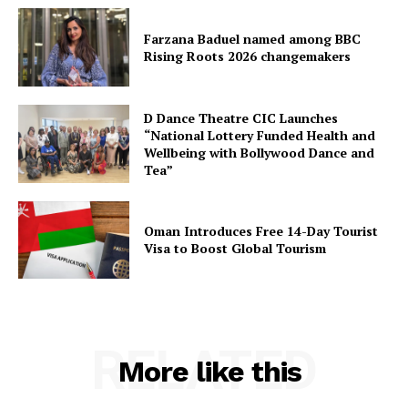
Farzana Baduel named among BBC
Rising Roots 2026 changemakers
D Dance Theatre CIC Launches
“National Lottery Funded Health and
Wellbeing with Bollywood Dance and
Tea”
Oman Introduces Free 14-Day Tourist
Visa to Boost Global Tourism
RELATED
More like this