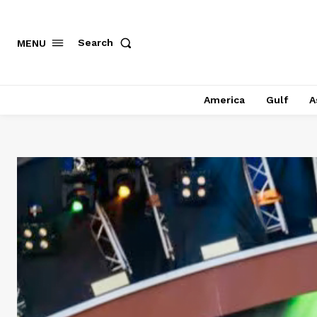
Search
MENU
America
Gulf
A