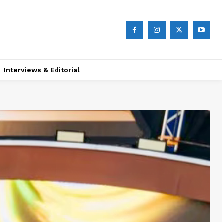
Interviews & Editorial