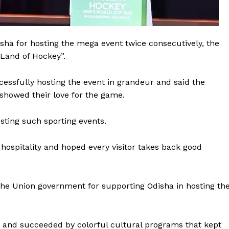
sha for hosting the mega event twice consecutively, the
“Land of Hockey”.
ssfully hosting the event in grandeur and said the
 showed their love for the game.
sting such sporting events.
hospitality and hoped every visitor takes back good
 Buzz
he Union government for supporting Odisha in hosting th
Company
About Us
and succeeded by colorful cultural programs that kept