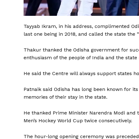
Tayyab Ikram, in his address, complimented Odi
last one being in 2018, and called the state the 
Thakur thanked the Odisha government for succe
enthusiasm of the people of India and the state
He said the Centre will always support states ho
Patnaik said Odisha has long been known for its 
The Desi
memories of their stay in the state.
He thanked Prime Minister Narendra Modi and t
Men’s Hockey World Cup twice consecutively.
The hour-long opening ceremony was preceded 