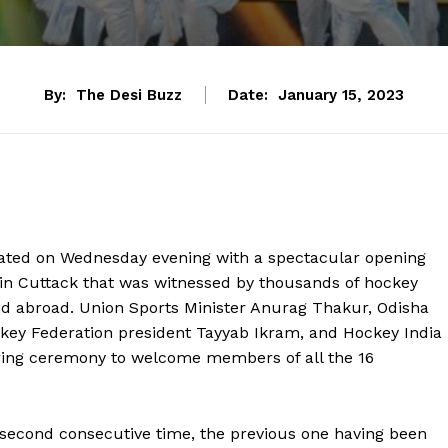
By:
The Desi Buzz
Date:
January 15, 2023
ted on Wednesday evening with a spectacular opening
in Cuttack that was witnessed by thousands of hockey
nd abroad. Union Sports Minister Anurag Thakur, Odisha
ckey Federation president Tayyab Ikram, and Hockey India
tering ceremony to welcome members of all the 16
he second consecutive time, the previous one having been