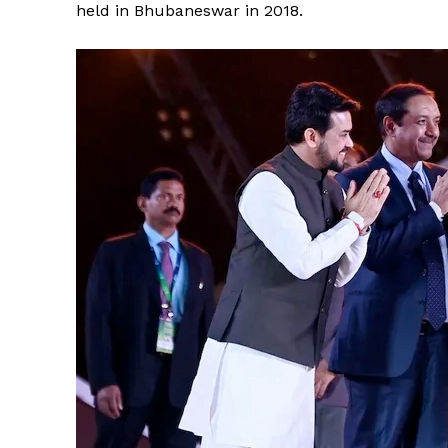
held in Bhubaneswar in 2018.