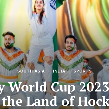
SOUTH ASIA
INDIA
SPORTS
y World Cup 202
 the Land of Hoc