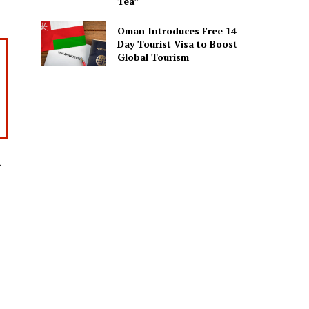
Tea”
Oman Introduces Free 14-
Day Tourist Visa to Boost
Global Tourism