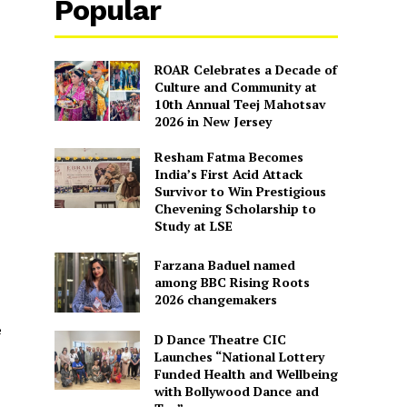
Popular
ROAR Celebrates a Decade of
Culture and Community at
10th Annual Teej Mahotsav
2026 in New Jersey
Resham Fatma Becomes
India’s First Acid Attack
Survivor to Win Prestigious
Chevening Scholarship to
Study at LSE
Farzana Baduel named
among BBC Rising Roots
2026 changemakers
e
D Dance Theatre CIC
Launches “National Lottery
Funded Health and Wellbeing
with Bollywood Dance and