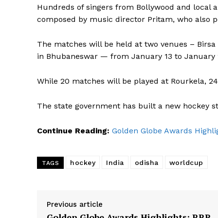
Hundreds of singers from Bollywood and local 
composed by music director Pritam, who also p
The matches will be held at two venues – Birs
in Bhubaneswar — from January 13 to January 
While 20 matches will be played at Rourkela, 24
The state government has built a new hockey st
Continue Reading:
Golden Globe Awards Highlig
hockey
India
odisha
worldcup
TAGS
Previous article
Golden Globe Awards Highlights: RRR