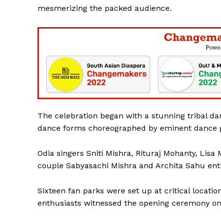
mesmerizing the packed audience.
SUBSCRIB
The celebration began with a stunning tribal danc
dance forms choreographed by eminent dance 
Odia singers Sniti Mishra, Rituraj Mohanty, Lisa 
couple Sabyasachi Mishra and Archita Sahu ent
Sixteen fan parks were set up at critical locati
enthusiasts witnessed the opening ceremony on 