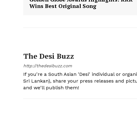
Wins Best Original Song
The Desi Buzz
http://thedesibuzz.com
If you're a South Asian 'Desi' individual or organ
Sri Lankan), share your press releases and pic
and we'll publish them!