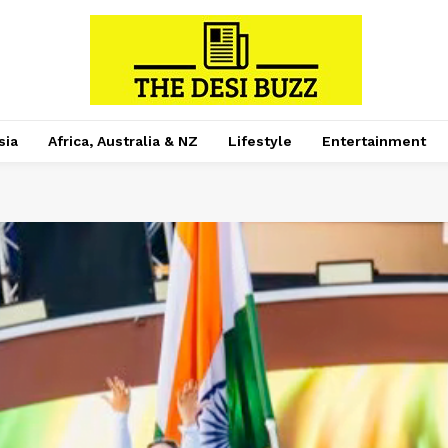
sia
Africa, Australia & NZ
Lifestyle
Entertainment