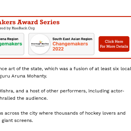
Contact Us
Disclaimer
Privacy Policy
E NOW
e art of the state, which was a fusion of at least six local
guru Aruna Mohanty.
Mishra, and a host of other performers, including actor-
hralled the audience.
ons across the city where thousands of hockey lovers and
giant screens.