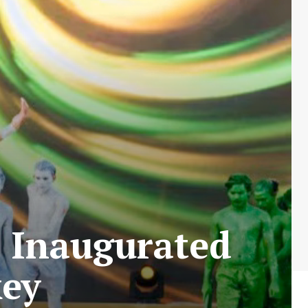
3 Inaugurated
key