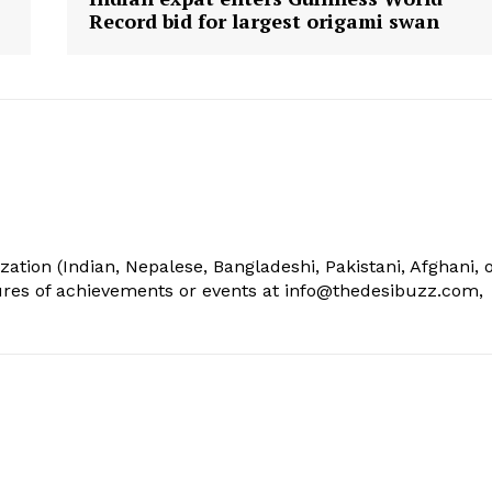
Record bid for largest origami swan
ization (Indian, Nepalese, Bangladeshi, Pakistani, Afghani, 
tures of achievements or events at info@thedesibuzz.com,