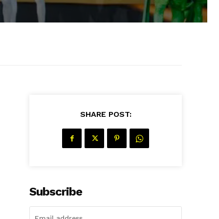
SHARE POST:
Subscribe