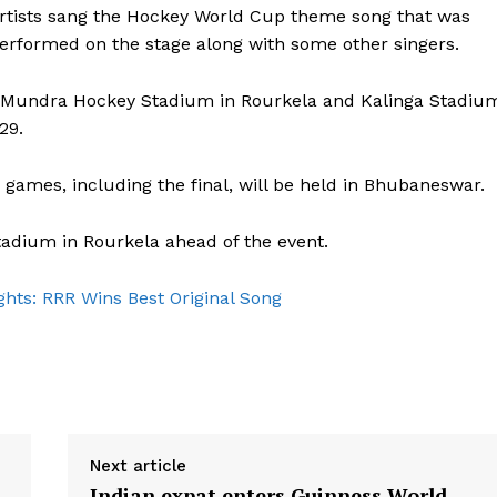
artists sang the Hockey World Cup theme song that was
erformed on the stage along with some other singers.
a Mundra Hockey Stadium in Rourkela and Kalinga Stadiu
29.
 games, including the final, will be held in Bhubaneswar.
adium in Rourkela ahead of the event.
hts: RRR Wins Best Original Song
Next article
Indian expat enters Guinness World