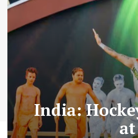
India: Hocke
at