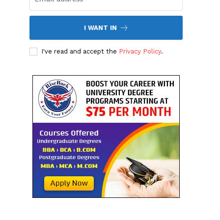
I WANT IN
I've read and accept the
Privacy Policy
.