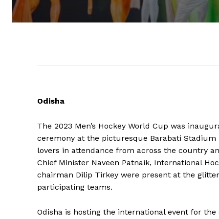
Odisha
The 2023 Men’s Hockey World Cup was inaugura
ceremony at the picturesque Barabati Stadium 
lovers in attendance from across the country a
Chief Minister Naveen Patnaik, International Ho
chairman Dilip Tirkey were present at the glit
participating teams.
Odisha is hosting the international event for t