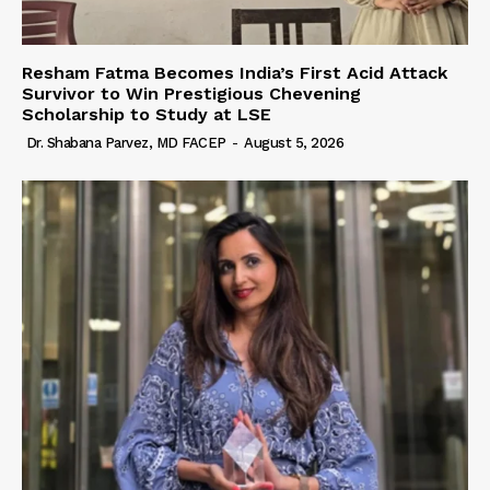
Resham Fatma Becomes India’s First Acid Attack
Survivor to Win Prestigious Chevening
Scholarship to Study at LSE
Dr. Shabana Parvez, MD FACEP
-
August 5, 2026