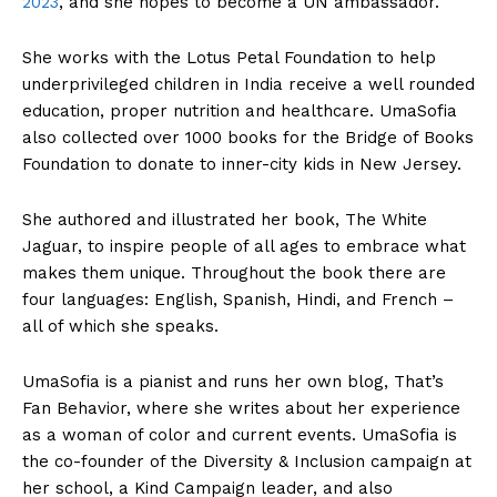
2023
, and she hopes to become a UN ambassador.
She works with the Lotus Petal Foundation to help
underprivileged children in India receive a well rounded
education, proper nutrition and healthcare. UmaSofia
also collected over 1000 books for the Bridge of Books
Foundation to donate to inner-city kids in New Jersey.
She authored and illustrated her book, The White
Jaguar, to inspire people of all ages to embrace what
makes them unique. Throughout the book there are
four languages: English, Spanish, Hindi, and French –
all of which she speaks.
UmaSofia is a pianist and runs her own blog, That’s
Fan Behavior, where she writes about her experience
as a woman of color and current events. UmaSofia is
the co-founder of the Diversity & Inclusion campaign at
her school, a Kind Campaign leader, and also