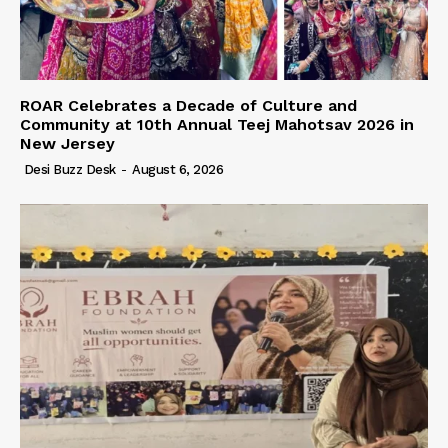
ROAR Celebrates a Decade of Culture and
Community at 10th Annual Teej Mahotsav 2026 in
New Jersey
Desi Buzz Desk
-
August 6, 2026