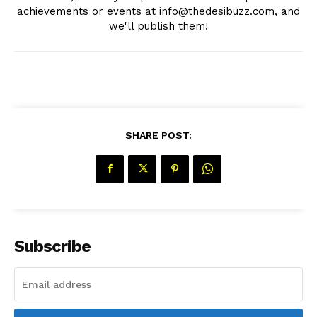
achievements or events at info@thedesibuzz.com, and
we'll publish them!
SHARE POST:
Subscribe