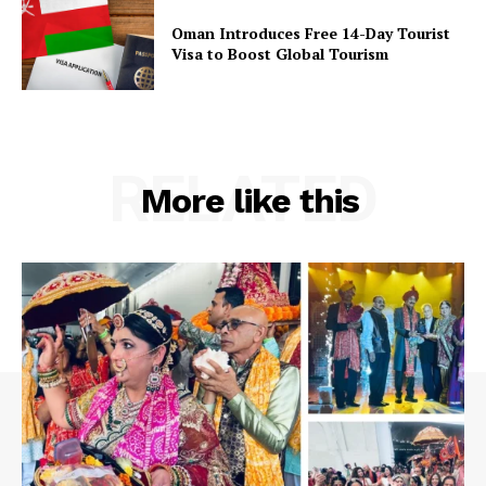
Privacy Policy
Oman Introduces Free 14-Day Tourist
Visa to Boost Global Tourism
RELATED
More like this