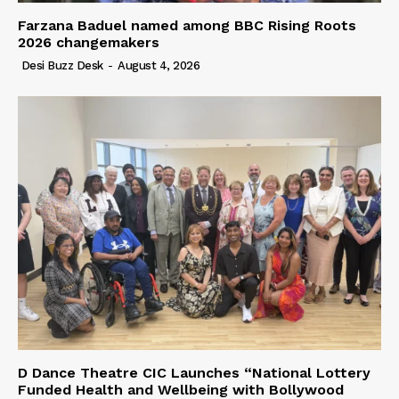
Farzana Baduel named among BBC Rising Roots
2026 changemakers
Desi Buzz Desk
-
August 4, 2026
D Dance Theatre CIC Launches “National Lottery
Funded Health and Wellbeing with Bollywood