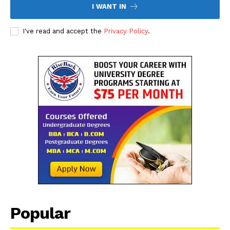
I WANT IN
I've read and accept the
Privacy Policy
.
The Desi Buzz
Popular