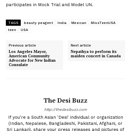
participates in Mock Trial and Model UN.
TAGS
beauty peagent
India
Mexican
MissTeenUSA
teen
USA
Previous article
Next article
Los Angeles Mayor,
Nepathya to perform its
American Community
maiden concert in Canada
Advocate for New Indian
Consulate
The Desi Buzz
http://thedesibuzz.com
If you're a South Asian 'Desi' individual or organization
(Indian, Nepalese, Bangladeshi, Pakistani, Afghani, or
Sri Lankan), share your press releases and pictures of