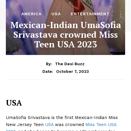
AMERICA
USA
ENTERTAINMENT
Mexican-Indian UmaSofia
Srivastava crowned Miss
Teen USA 2023
By:
The Desi Buzz
October 7, 2023
Date:
USA
UmaSofia Srivastava is the first Mexican-Indian Miss
New Jersey Teen
USA
was crowned
Miss Teen USA