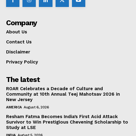
Company
About Us
Contact Us
Disclaimer
Privacy Policy
The latest
ROAR Celebrates a Decade of Culture and
Community at 10th Annual Teej Mahotsav 2026 in
New Jersey
AMERICA
August 6, 2026
Resham Fatma Becomes India’s First Acid Attack
Survivor to Win Prestigious Chevening Scholarship to
Study at LSE
INDIA
August 5, 2026