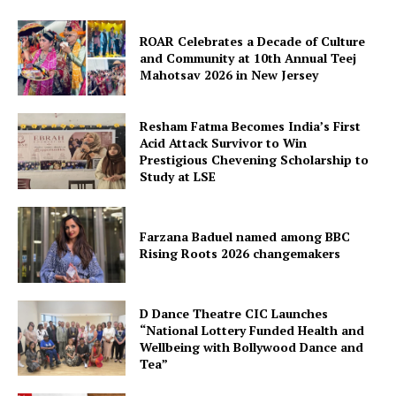
ROAR Celebrates a Decade of Culture
and Community at 10th Annual Teej
Mahotsav 2026 in New Jersey
Resham Fatma Becomes India’s First
Acid Attack Survivor to Win
Prestigious Chevening Scholarship to
Study at LSE
SUBSCRIBE NOW
Farzana Baduel named among BBC
Rising Roots 2026 changemakers
Company
D Dance Theatre CIC Launches
“National Lottery Funded Health and
About Us
Wellbeing with Bollywood Dance and
Contact Us
Tea”
Disclaimer