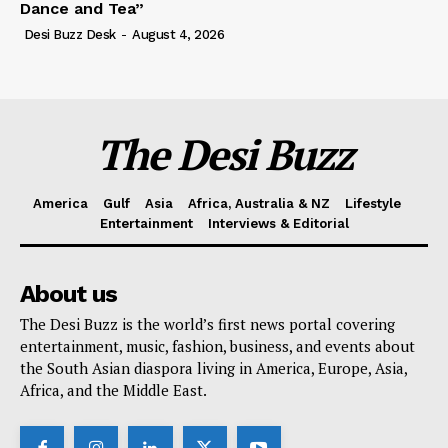
Dance and Tea”
Desi Buzz Desk
-
August 4, 2026
The Desi Buzz
America
Gulf
Asia
Africa, Australia & NZ
Lifestyle
Entertainment
Interviews & Editorial
About us
The Desi Buzz is the world’s first news portal covering
entertainment, music, fashion, business, and events about
the South Asian diaspora living in America, Europe, Asia,
Africa, and the Middle East.