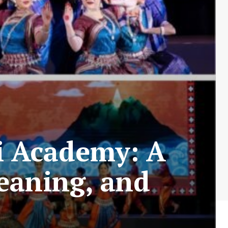
i Academy: A
eaning, and