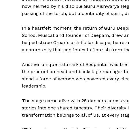
now helmed by his disciple Guru Aishwarya Hegde
passing of the torch, but a continuity of spirit, d
In a heartfelt moment, the return of Guru Deep
School Muscat and founder of Deepam, drew an
SUBSCRIB
helped shape Oman’s artistic landscape, he retur
a community that continues to flourish from th
Another unique hallmark of Roopantar was the a
the production head and backstage manager to t
stood a force of women who powered every elemen
leadership.
The stage came alive with 25 dancers across va
stories into one shared tapestry. Their diversit
transformation belongs to all of us, at every stage