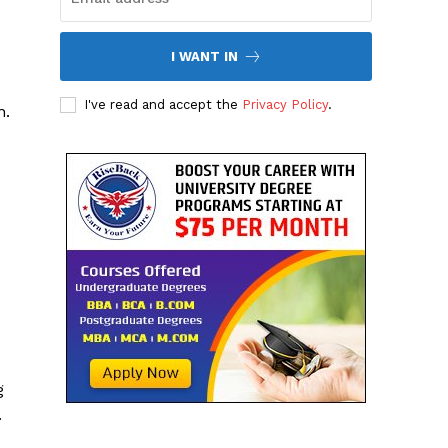
I WANT IN
I've read and accept the
Privacy Policy
.
n.
g
.