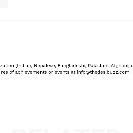
ization (Indian, Nepalese, Bangladeshi, Pakistani, Afghani, 
tures of achievements or events at info@thedesibuzz.com,