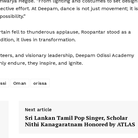
Aishwarya Hegde. “From lighting and costumes to set design
ective effort. At Deepam, dance is not just movement; it is
ssibility.”
tain fell to thunderous applause, Roopantar stood as a
ition, it lives in transformation.
nteers, and visionary leadership, Deepam Odissi Academy
ly endure, they inspire, and ignite.
ssi
Oman
orissa
Next article
Sri Lankan Tamil Pop Singer, Scholar
Nithi Kanagaratnam Honored by ATLAS