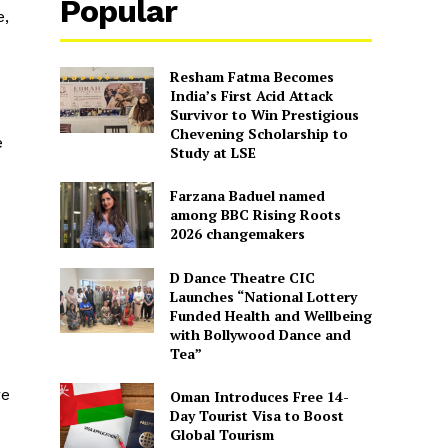
Popular
e,
Resham Fatma Becomes
India’s First Acid Attack
Survivor to Win Prestigious
Chevening Scholarship to
e
Study at LSE
Farzana Baduel named
among BBC Rising Roots
2026 changemakers
D Dance Theatre CIC
Launches “National Lottery
Funded Health and Wellbeing
with Bollywood Dance and
Tea”
re
Oman Introduces Free 14-
Day Tourist Visa to Boost
Global Tourism