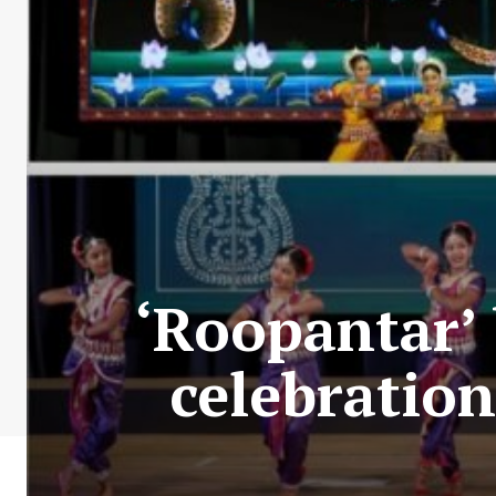
‘Roopantar’
celebratio