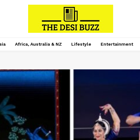
sia
Africa, Australia & NZ
Lifestyle
Entertainment