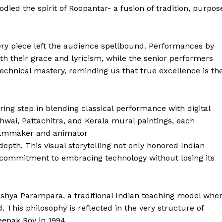
ied the spirit of Roopantar- a fusion of tradition, purpos
ry piece left the audience spellbound. Performances by
 their grace and lyricism, while the senior performers
chnical mastery, reminding us that true excellence is th
ing step in blending classical performance with digital
chwai, Pattachitra, and Kerala mural paintings, each
filmmaker and animator
pth. This visual storytelling not only honored Indian
 Buzz
 commitment to embracing technology without losing its
Company
shya Parampara, a traditional Indian teaching model whe
 This philosophy is reflected in the very structure of
About Us
epak Roy in 1994,