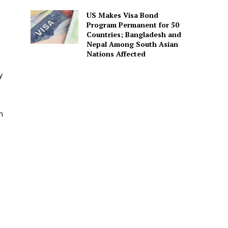
US Makes Visa Bond
Program Permanent for 50
Countries; Bangladesh and
Nepal Among South Asian
Nations Affected
y
m