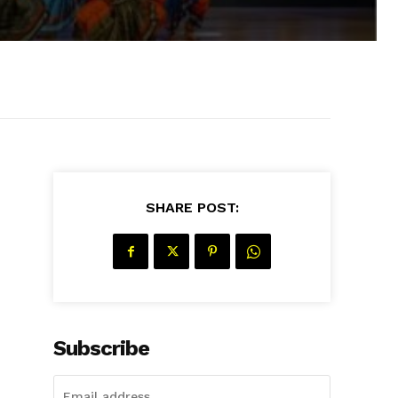
SHARE POST:
Subscribe