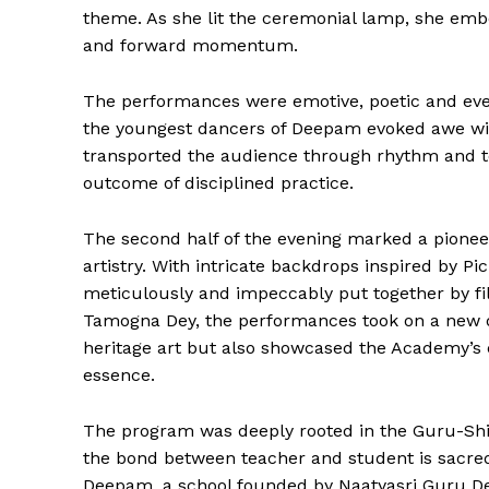
theme. As she lit the ceremonial lamp, she embod
and forward momentum.
The performances were emotive, poetic and eve
the youngest dancers of Deepam evoked awe with
transported the audience through rhythm and te
outcome of disciplined practice.
The second half of the evening marked a pioneer
artistry. With intricate backdrops inspired by Pi
meticulously and impeccably put together by 
Tamogna Dey, the performances took on a new de
The Desi
heritage art but also showcased the Academy’s
essence.
The program was deeply rooted in the Guru-Shi
the bond between teacher and student is sacred.
Deepam, a school founded by Naatyasri Guru De