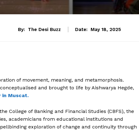
By:
The Desi Buzz
Date:
May 18, 2025
bration of movement, meaning, and metamorphosis.
 conceptualised and brought to life by Aishwarya Hegde,
 in Muscat.
 the College of Banking and Financial Studies (CBFS), the
lies, academicians from educational institutions and
ellbinding exploration of change and continuity through