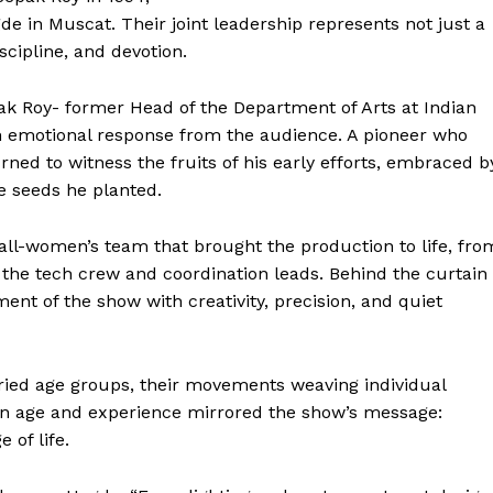
Contact Us
 in Muscat. Their joint leadership represents not just a
Disclaimer
iscipline, and devotion.
Privacy Policy
ak Roy- former Head of the Department of Arts at Indian
 emotional response from the audience. A pioneer who
E NOW
ned to witness the fruits of his early efforts, embraced b
e seeds he planted.
ll-women’s team that brought the production to life, fro
he tech crew and coordination leads. Behind the curtain
t of the show with creativity, precision, and quiet
ried age groups, their movements weaving individual
y in age and experience mirrored the show’s message:
 of life.