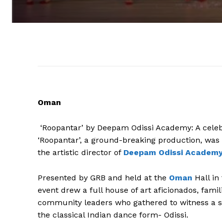
Oman
‘Roopantar’ by Deepam Odissi Academy: A cele
‘Roopantar’, a ground-breaking production, was
the artistic director of
Deepam Odissi Academy
Presented by GRB and held at the
Oman
Hall in
event drew a full house of art aficionados, fami
community leaders who gathered to witness a sp
the classical Indian dance form- Odissi.