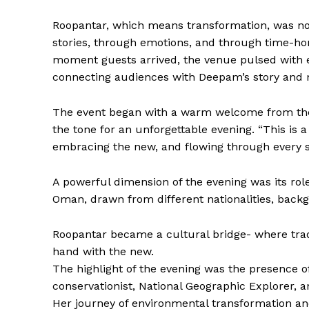
Roopantar, which means transformation, was not
stories, through emotions, and through time-ho
moment guests arrived, the venue pulsed with
connecting audiences with Deepam’s story and 
The event began with a warm welcome from t
the tone for an unforgettable evening. “This is a
embracing the new, and flowing through every s
A powerful dimension of the evening was its rol
Oman, drawn from different nationalities, backg
Roopantar became a cultural bridge- where trad
hand with the new.
The highlight of the evening was the presence o
conservationist, National Geographic Explorer, 
Her journey of environmental transformation an