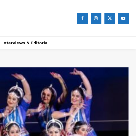
Interviews & Editorial