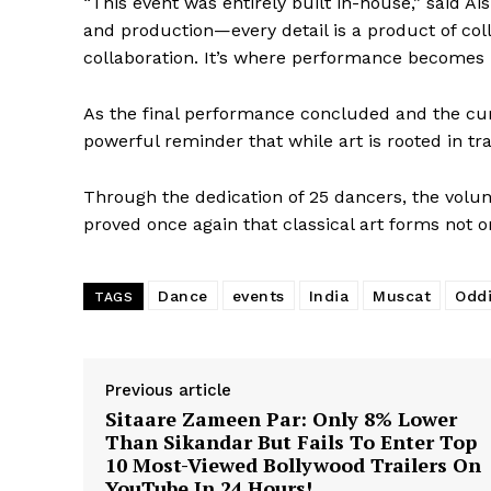
“This event was entirely built in-house,” said 
and production—every detail is a product of coll
collaboration. It’s where performance becomes po
As the final performance concluded and the cur
powerful reminder that while art is rooted in trad
Through the dedication of 25 dancers, the volu
proved once again that classical art forms not on
Dance
events
India
Muscat
Oddi
TAGS
Previous article
Sitaare Zameen Par: Only 8% Lower
Than Sikandar But Fails To Enter Top
10 Most-Viewed Bollywood Trailers On
YouTube In 24 Hours!