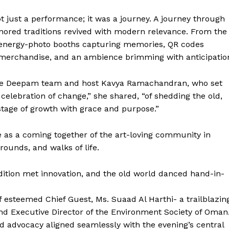
 just a performance; it was a journey. A journey through
nored traditions revived with modern relevance. From the
 energy-photo booths capturing memories, QR codes
merchandise, and an ambience brimming with anticipatio
he Deepam team and host Kavya Ramachandran, who set
 celebration of change,” she shared, “of shedding the old,
tage of growth with grace and purpose.”
e as a coming together of the art-loving community in
rounds, and walks of life.
ition met innovation, and the old world danced hand-in-
f esteemed Chief Guest, Ms. Suaad Al Harthi- a trailblazin
and Executive Director of the Environment Society of Oman
d advocacy aligned seamlessly with the evening’s central