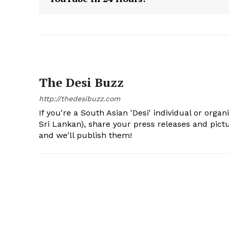
The Desi Buzz
http://thedesibuzz.com
If you're a South Asian 'Desi' individual or organ
Sri Lankan), share your press releases and pic
and we'll publish them!