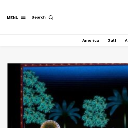
Search
MENU
America
Gulf
A