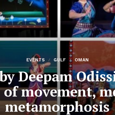
EVENTS
GULF
OMAN
 by Deepam Odiss
n of movement, m
metamorphosis