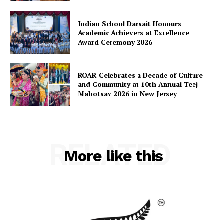
Indian School Darsait Honours
Academic Achievers at Excellence
Award Ceremony 2026
ROAR Celebrates a Decade of Culture
and Community at 10th Annual Teej
Mahotsav 2026 in New Jersey
RELATED
More like this