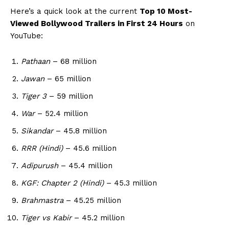
Here’s a quick look at the current
Top 10 Most-
Viewed Bollywood Trailers in First 24 Hours
on
YouTube:
Pathaan
– 68 million
Jawan
– 65 million
Tiger 3
– 59 million
War
– 52.4 million
Sikandar
– 45.8 million
RRR (Hindi)
– 45.6 million
Adipurush
– 45.4 million
KGF: Chapter 2 (Hindi)
– 45.3 million
Brahmastra
– 45.25 million
Tiger vs Kabir
– 45.2 million