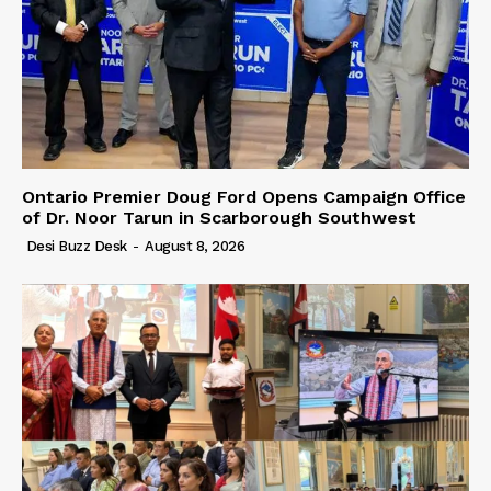
Ontario Premier Doug Ford Opens Campaign Office
of Dr. Noor Tarun in Scarborough Southwest
Desi Buzz Desk
-
August 8, 2026