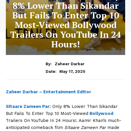
8% Lower Than Sikandar
But Fails To Enter Top 10
Most-Viewed Bollywood
Trailers On YouTube In 24
Hours!
By:
Zaheer Darbar
May 17, 2025
Date:
Zaheer Darbar – Entertainment Editor
Sitaare Zameen Par
: Only 8% Lower Than Sikandar
But Fails To Enter Top 10 Most-Viewed
Bollywood
Trailers On YouTube In 24 Hours!. Aamir Khan’s much-
anticipated comeback film
Sitaare Zameen Par
made