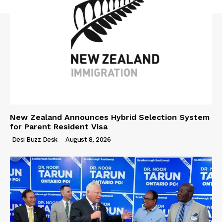
New Zealand Announces Hybrid Selection System
for Parent Resident Visa
Desi Buzz Desk
-
August 8, 2026