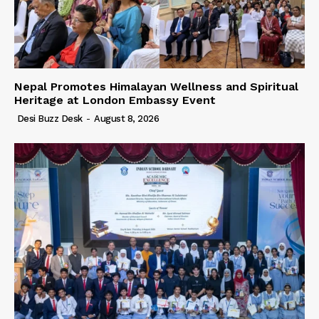
Nepal Promotes Himalayan Wellness and Spiritual
Heritage at London Embassy Event
Desi Buzz Desk
-
August 8, 2026