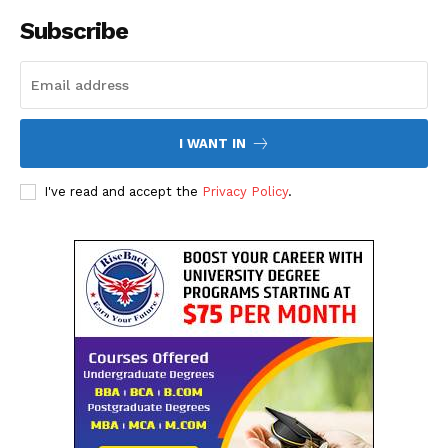
SUBSCRIBE NOW
Subscribe
Company
I WANT IN
About Us
I've read and accept the
Privacy Policy
.
Contact Us
Disclaimer
Privacy Policy