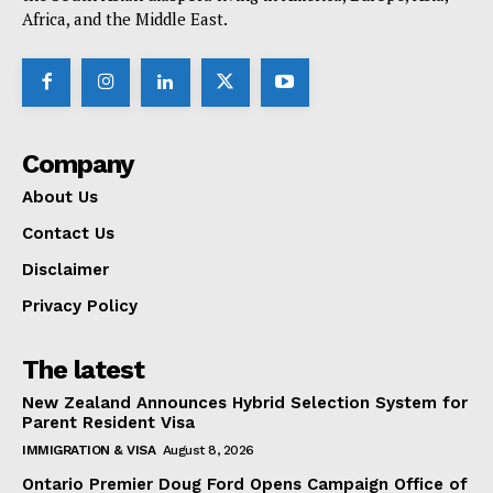
Africa, and the Middle East.
Company
About Us
Contact Us
Disclaimer
Privacy Policy
The latest
New Zealand Announces Hybrid Selection System for
Parent Resident Visa
IMMIGRATION & VISA
August 8, 2026
Ontario Premier Doug Ford Opens Campaign Office of