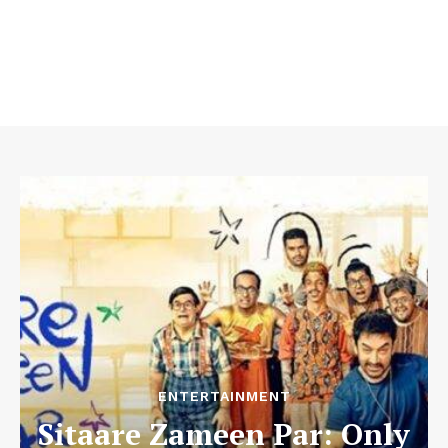
ENTERTAINMENT
Sitaare Zameen Par: Only