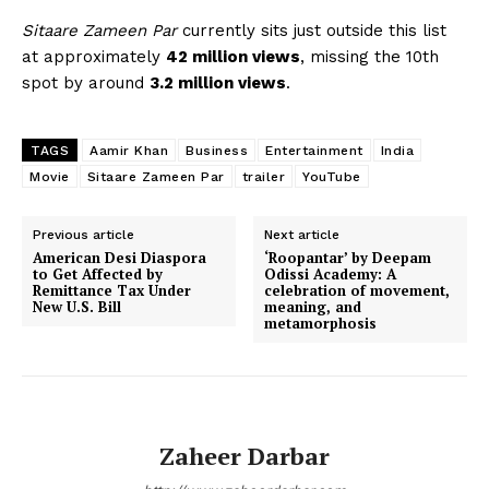
Sitaare Zameen Par
currently sits just outside this list
at approximately
42 million views
, missing the 10th
spot by around
3.2 million views
.
TAGS
Aamir Khan
Business
Entertainment
India
Movie
Sitaare Zameen Par
trailer
YouTube
Previous article
Next article
American Desi Diaspora
‘Roopantar’ by Deepam
to Get Affected by
Odissi Academy: A
Remittance Tax Under
celebration of movement,
New U.S. Bill
meaning, and
metamorphosis
Zaheer Darbar