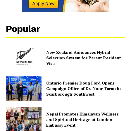
Popular
New Zealand Announces Hybrid
Selection System for Parent Resident
Visa
Ontario Premier Doug Ford Opens
Campaign Office of Dr. Noor Tarun in
Scarborough Southwest
Nepal Promotes Himalayan Wellness
and Spiritual Heritage at London
Embassy Event