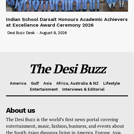
Indian School Darsait Honours Academic Achievers
at Excellence Award Ceremony 2026
Desi Buzz Desk
-
August 8, 2026
The Desi Buzz
America
Gulf
Asia
Africa, Australia & NZ
Lifestyle
Entertainment
Interviews & Editorial
About us
The Desi Buzz is the world’s first news portal covering
entertainment, music, fashion, business, and events about
the South Asian diaspora living in America, Europe, Asia,