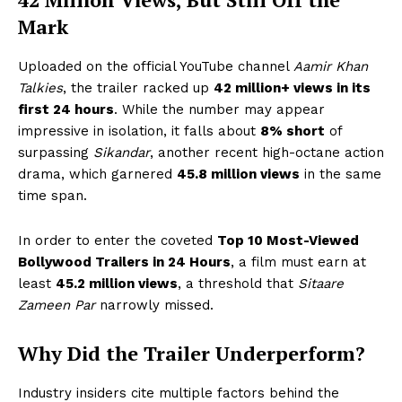
Mark
Uploaded on the official YouTube channel
Aamir Khan
Talkies
, the trailer racked up
42 million+ views in its
first 24 hours
. While the number may appear
impressive in isolation, it falls about
8% short
of
surpassing
Sikandar
, another recent high-octane action
drama, which garnered
45.8 million views
in the same
time span.
In order to enter the coveted
Top 10 Most-Viewed
Bollywood Trailers in 24 Hours
, a film must earn at
least
45.2 million views
, a threshold that
Sitaare
Zameen Par
narrowly missed.
Why Did the Trailer Underperform?
Industry insiders cite multiple factors behind the