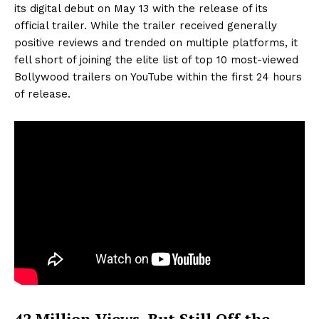
its digital debut on May 13 with the release of its
official trailer. While the trailer received generally
positive reviews and trended on multiple platforms, it
fell short of joining the elite list of top 10 most-viewed
Bollywood trailers on YouTube within the first 24 hours
of release.
42 Million Views, But Still Off the