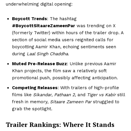
underwhelming digital opening:
Boycott Trends
: The hashtag
#BoycottSitaareZameenPar
was trending on X
(formerly Twitter) within hours of the trailer drop. A
section of social media users reignited calls for
boycotting Aamir Khan, echoing sentiments seen
during
Laal Singh Chaddha
.
Muted Pre-Release Buzz
: Unlike previous Aamir
Khan projects, the film saw a relatively soft
promotional push, possibly affecting anticipation.
Competing Releases
: With trailers of high-profile
films like
Sikandar
,
Pathaan 2
, and
Tiger vs Kabir
still
fresh in memory,
Sitaare Zameen Par
struggled to
grab the spotlight.
Trailer Rankings: Where It Stands