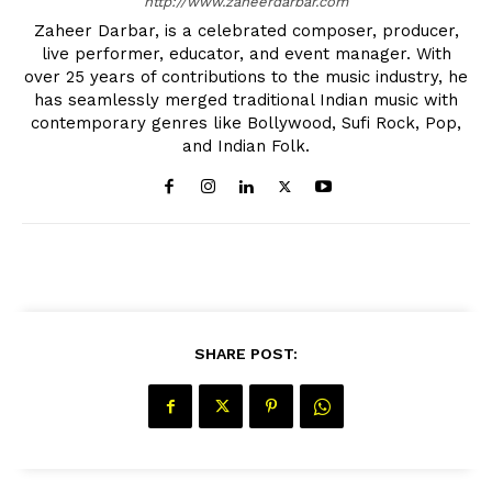
http://www.zaheerdarbar.com
Zaheer Darbar, is a celebrated composer, producer,
live performer, educator, and event manager. With
over 25 years of contributions to the music industry, he
has seamlessly merged traditional Indian music with
contemporary genres like Bollywood, Sufi Rock, Pop,
and Indian Folk.
The Desi Buzz
SHARE POST: