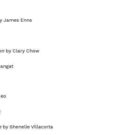
y James Enns
on
by Clary Chow
Basma Mangat
Neo
g
e
by Shenelle Villacorta