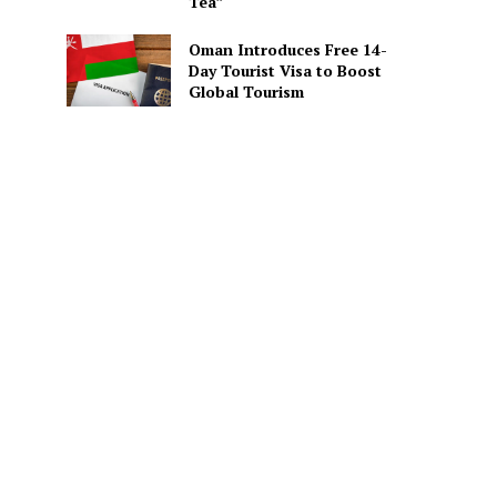
Tea”
Oman Introduces Free 14-
Day Tourist Visa to Boost
Global Tourism