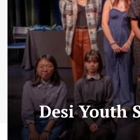
Desi Youth S