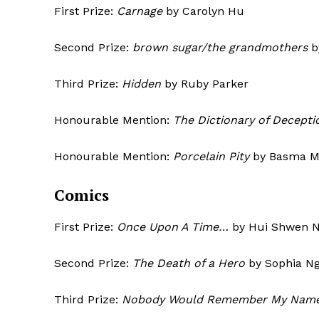
First Prize:
Carnage
by Carolyn Hu
Second Prize:
brown sugar/the grandmothers
b
Third Prize:
Hidden
by Ruby Parker
Honourable Mention:
The Dictionary of Decepti
Honourable Mention:
Porcelain Pity
by 
Comics
First Prize:
Once Upon A Time…
by Hui Shwen 
Second Prize:
The Death of a Hero
by Sophia N
Third Prize:
Nobody Would Remember My Nam