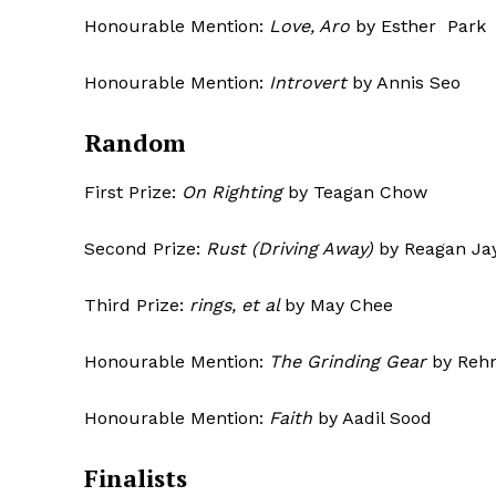
Honourable Mention:
Love, Aro
by Esther Park
Honourable Mention:
Introvert
by A
Random
First Prize:
On Righting
by Teagan Chow
Second Prize:
Rust (Driving Away)
by Reagan Ja
Third Prize:
rings, et al
by May Chee
Honourable Mention:
The Grinding Gear
by Rehn
Honourable Mention:
Faith
by Aadil Sood
Finalists