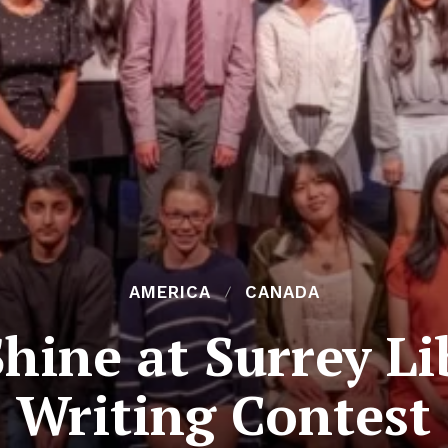
AMERICA
CANADA
hine at Surrey Li
Writing Contest