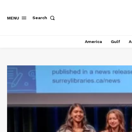
Search
MENU
America
Gulf
A