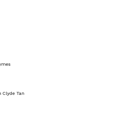
nnis Seo
ymes
 Clyde Tan