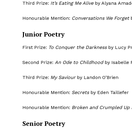
Third Prize:
It’s Eating Me Alive
by Alyana Amad
Honourable Mention:
Conversations We Forget
Junior Poetry
SUBSCRIB
First Prize:
To Conquer the Darkness
by Lucy Pr
Second Prize:
An Ode to Childhood
by Isabelle 
Third Prize:
My Saviour
by Landon O’Brien
Honourable Mention:
Secrets
by Eden Taillefer
Honourable Mention:
Broken and Crumpled Up 
Senior Poetry