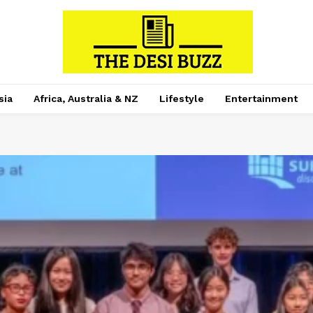
sia
Africa, Australia & NZ
Lifestyle
Entertainment