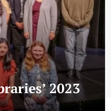
braries’ 2023