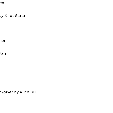
Contact Us
eo
Disclaimer
by Kirat Saran
Privacy Policy
E NOW
ior
Fan
Flower
by Alice Su