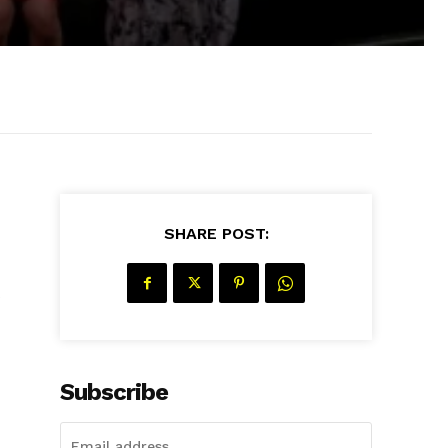
SHARE POST:
s
Subscribe