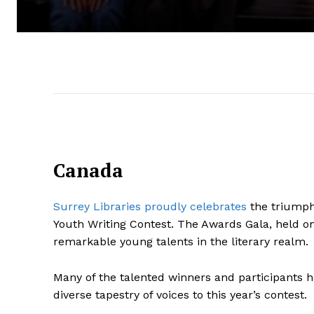
Canada
Surrey Libraries proudly celebrates
the triumpha
Youth Writing Contest. The Awards Gala, held o
remarkable young talents in the literary realm.
Many of the talented winners and participants 
diverse tapestry of voices to this year’s contest.