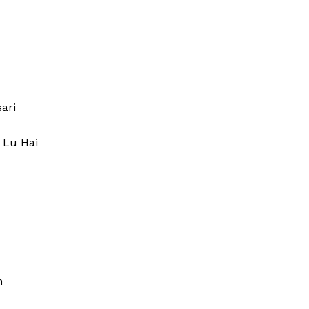
tory
ari
 Lu Hai
ucy Prior
 Buzz
tory
Company
n
About Us