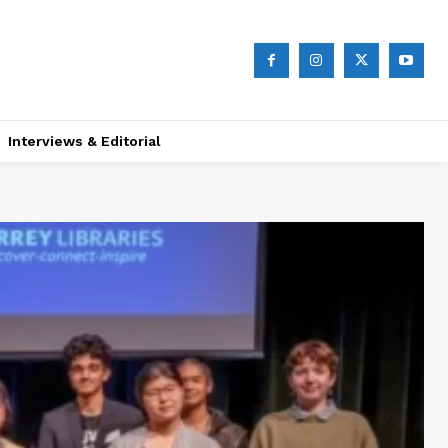
Interviews & Editorial