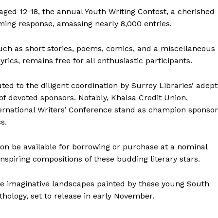
ged 12-18, the annual Youth Writing Contest, a cherished
lming response, amassing nearly 8,000 entries.
uch as short stories, poems, comics, and a miscellaneous
rics, remains free for all enthusiastic participants.
ted to the diligent coordination by Surrey Libraries’ adept
f devoted sponsors. Notably, Khalsa Credit Union,
ternational Writers’ Conference stand as champion sponsor
s.
soon be available for borrowing or purchase at a nominal
 inspiring compositions of these budding literary stars.
he imaginative landscapes painted by these young South
hology, set to release in early November.