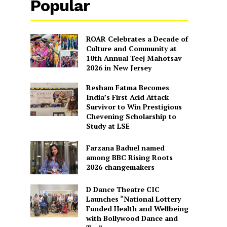
Popular
ROAR Celebrates a Decade of
Culture and Community at
10th Annual Teej Mahotsav
2026 in New Jersey
Resham Fatma Becomes
India’s First Acid Attack
Survivor to Win Prestigious
Chevening Scholarship to
Study at LSE
Farzana Baduel named
among BBC Rising Roots
2026 changemakers
D Dance Theatre CIC
Launches “National Lottery
Funded Health and Wellbeing
with Bollywood Dance and