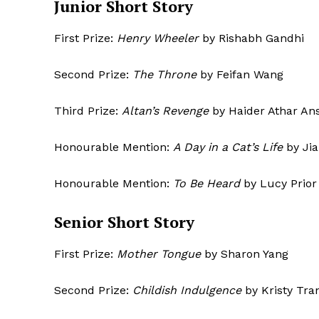
Junior Short S
First Prize:
Henry Wheeler
by Rishabh Gandhi
Second Prize:
The Throne
by Feifan Wang
Third Prize:
Altan’s Revenge
by Haider Athar Ans
Honourable Mention:
A Day in a Cat’s Life
by Jia
Honourable Mention:
To Be Heard
by L
The Desi
Senior Short S
First Prize:
Mother Tongue
by Sharon Yang
Second Prize:
Childish Indulgence
by Kristy Tra