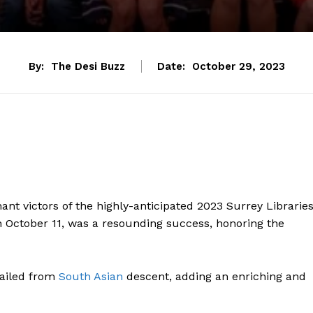
By:
The Desi Buzz
Date:
October 29, 2023
nt victors of the highly-anticipated 2023 Surrey Librarie
n October 11, was a resounding success, honoring the
hailed from
South Asian
descent, adding an enriching and