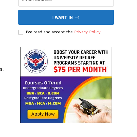
I WANT IN
I've read and accept the
Privacy Policy
.
s,