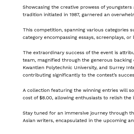
Showcasing the creative prowess of youngsters a
tradition initiated in 1987, garnered an overwhe
This competition, spanning various categories s
category encompassing essays, screenplays, or ly
The extraordinary success of the event is attribu
team, magnified through the generous backing o
Kwantlen Polytechnic University, and Surrey In
contributing significantly to the contest’s succes
A collection featuring the winning entries will 
cost of $8.00, allowing enthusiasts to relish the
Stay tuned for an immersive journey through t
Asian writers, encapsulated in the upcoming ant