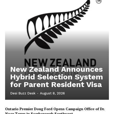
New Zealand Announces
Hybrid Selection System
for Parent Resident Visa
Desi Buzz Desk
-
August 8, 2026
Ontario Premier Doug Ford Opens Campaign Office of Dr.
Noor Tarun in Scarborough Southwest