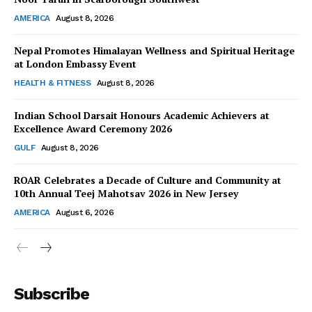
AMERICA
August 8, 2026
Nepal Promotes Himalayan Wellness and Spiritual Heritage
at London Embassy Event
HEALTH & FITNESS
August 8, 2026
Indian School Darsait Honours Academic Achievers at
Excellence Award Ceremony 2026
GULF
August 8, 2026
ROAR Celebrates a Decade of Culture and Community at
10th Annual Teej Mahotsav 2026 in New Jersey
AMERICA
August 6, 2026
Subscribe