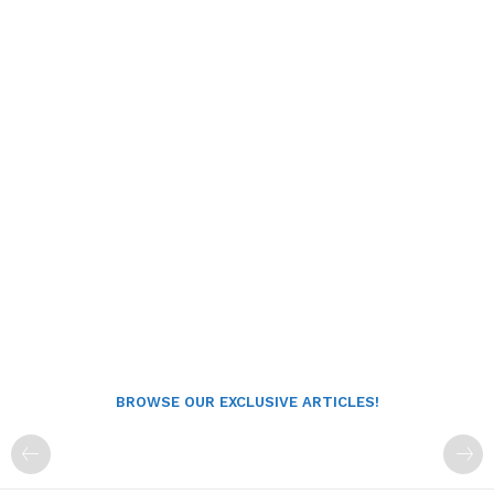
BROWSE OUR EXCLUSIVE ARTICLES!