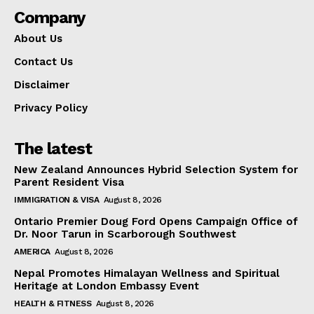
Company
About Us
Contact Us
Disclaimer
Privacy Policy
The latest
New Zealand Announces Hybrid Selection System for
Parent Resident Visa
IMMIGRATION & VISA
August 8, 2026
Ontario Premier Doug Ford Opens Campaign Office of
Dr. Noor Tarun in Scarborough Southwest
AMERICA
August 8, 2026
Nepal Promotes Himalayan Wellness and Spiritual
Heritage at London Embassy Event
HEALTH & FITNESS
August 8, 2026