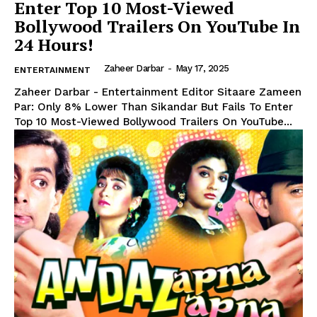
Enter Top 10 Most-Viewed
Bollywood Trailers On YouTube In
24 Hours!
Zaheer Darbar
-
May 17, 2025
ENTERTAINMENT
Zaheer Darbar - Entertainment Editor Sitaare Zameen
Par: Only 8% Lower Than Sikandar But Fails To Enter
Top 10 Most-Viewed Bollywood Trailers On YouTube...