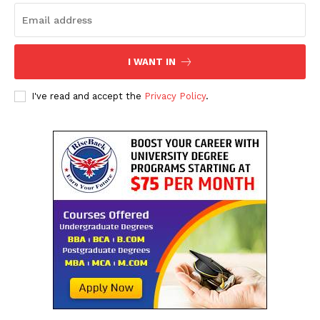
I WANT IN
I've read and accept the
Privacy Policy
.