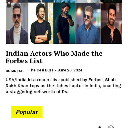
Company
About Us
Contact Us
Disclaimer
Indian Actors Who Made the
Privacy Policy
Forbes List
The Desi Buzz
-
June 20, 2024
BUSINESS
USA/India In a recent list published by Forbes, Shah
Rukh Khan tops as the richest actor in India, boasting
a staggering net worth of Rs...
Popular