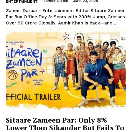
Zaheer Darbar
-
June 23, 2025
ENTERTAINMENT
Zaheer Darbar - Entertainment Editor Sitaare Zameen
Par Box Office Day 3: Soars with 200% Jump, Grosses
Over ₹90 Crore Globally: Aamir Khan is back—and...
Sitaare Zameen Par: Only 8%
Lower Than Sikandar But Fails To