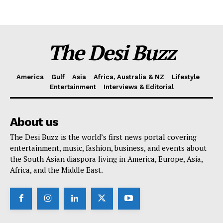
The Desi Buzz
America
Gulf
Asia
Africa, Australia & NZ
Lifestyle
Entertainment
Interviews & Editorial
About us
The Desi Buzz is the world’s first news portal covering
entertainment, music, fashion, business, and events about
the South Asian diaspora living in America, Europe, Asia,
Africa, and the Middle East.