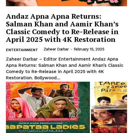
Andaz Apna Apna Returns:
Salman Khan and Aamir Khan’s
Classic Comedy to Re-Release in
April 2025 with 4K Restoration
Zaheer Darbar
-
February 15, 2025
ENTERTAINMENT
Zaheer Darbar – Editor Entertainment Andaz Apna
Apna Returns: Salman Khan and Aamir Khan’s Classic
Comedy to Re-Release in April 2025 with 4K
Restoration. Bollywood...