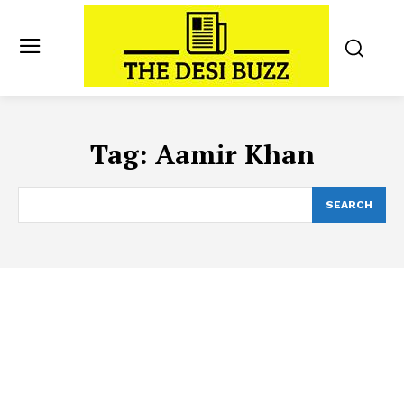
Tag:
Aamir Khan
SEARCH