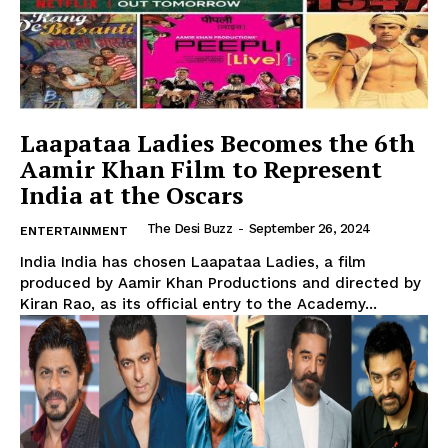
The Desi Buzz
Laapataa Ladies Becomes the 6th
Aamir Khan Film to Represent
India at the Oscars
The Desi Buzz
-
September 26, 2024
ENTERTAINMENT
India India has chosen Laapataa Ladies, a film
produced by Aamir Khan Productions and directed by
Kiran Rao, as its official entry to the Academy...
SUBSCRIBE NOW