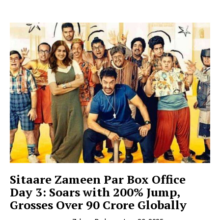
Sitaare Zameen Par Box Office
Day 3: Soars with 200% Jump,
Grosses Over ₹90 Crore Globally