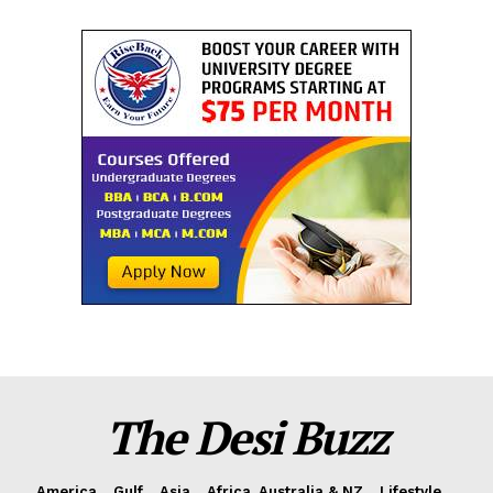
The Desi Buzz
America
Gulf
Asia
Africa, Australia & NZ
Lifestyle