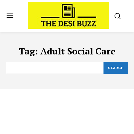
Tag:
Adult Social Care
SEARCH