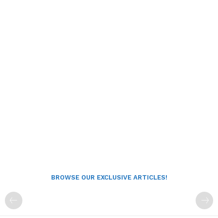
BROWSE OUR EXCLUSIVE ARTICLES!