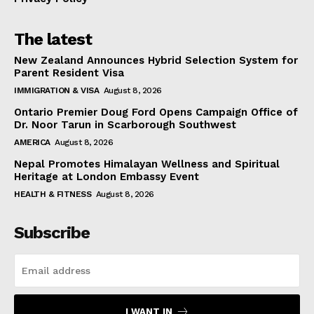
The latest
New Zealand Announces Hybrid Selection System for
Parent Resident Visa
IMMIGRATION & VISA
August 8, 2026
Ontario Premier Doug Ford Opens Campaign Office of
Dr. Noor Tarun in Scarborough Southwest
AMERICA
August 8, 2026
Nepal Promotes Himalayan Wellness and Spiritual
Heritage at London Embassy Event
HEALTH & FITNESS
August 8, 2026
Subscribe
I WANT IN