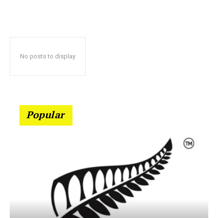
No posts to display
Popular