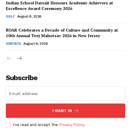
Indian School Darsait Honours Academic Achievers at
Excellence Award Ceremony 2026
GULF
August 8, 2026
ROAR Celebrates a Decade of Culture and Community at
SUBSCRIBE NOW
10th Annual Teej Mahotsav 2026 in New Jersey
AMERICA
August 6, 2026
Company
About Us
Subscribe
Contact Us
Disclaimer
Privacy Policy
I WANT IN
I've read and accept the
Privacy Policy
.