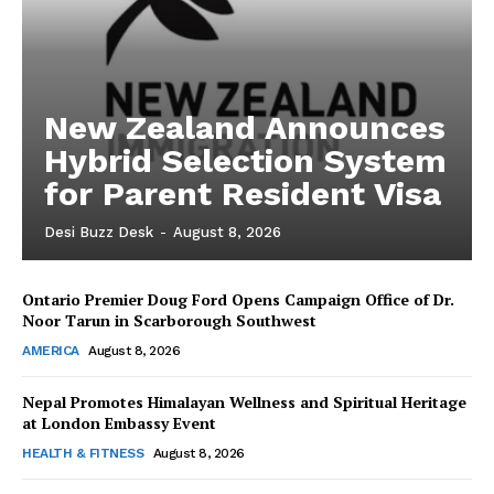
New Zealand Announces
Hybrid Selection System
for Parent Resident Visa
Desi Buzz Desk
-
August 8, 2026
Ontario Premier Doug Ford Opens Campaign Office of Dr.
The Desi Buzz
Noor Tarun in Scarborough Southwest
AMERICA
August 8, 2026
Nepal Promotes Himalayan Wellness and Spiritual Heritage
at London Embassy Event
HEALTH & FITNESS
August 8, 2026