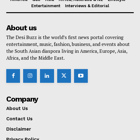
Entertainment
Interviews & Editorial
About us
The Desi Buzz is the world’s first news portal covering
entertainment, music, fashion, business, and events about
the South Asian diaspora living in America, Europe, Asia,
Africa, and the Middle East.
Company
About Us
Contact Us
Disclaimer
Privacy Policy