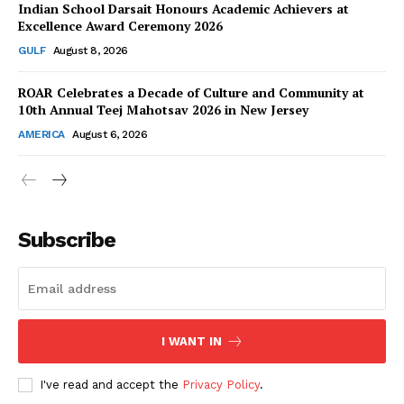
Indian School Darsait Honours Academic Achievers at
Excellence Award Ceremony 2026
GULF
August 8, 2026
ROAR Celebrates a Decade of Culture and Community at
SUBSCRIBE NOW
10th Annual Teej Mahotsav 2026 in New Jersey
AMERICA
August 6, 2026
Company
About Us
Subscribe
Contact Us
Disclaimer
Privacy Policy
I WANT IN
I've read and accept the
Privacy Policy
.