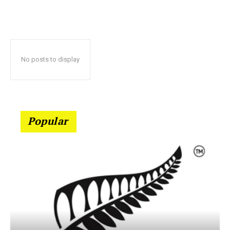
No posts to display
Popular