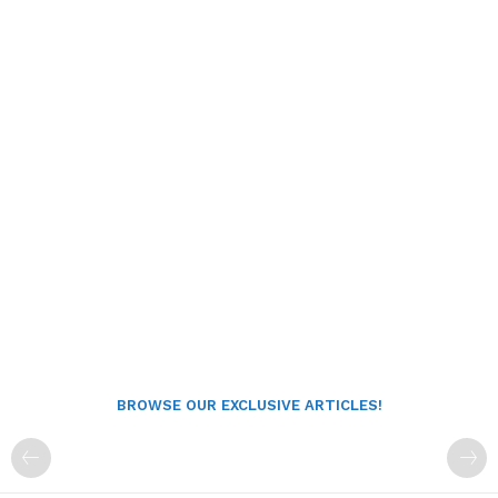
BROWSE OUR EXCLUSIVE ARTICLES!