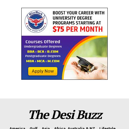
The Desi Buzz
America
Gulf
Asia
Africa, Australia & NZ
Lifestyle