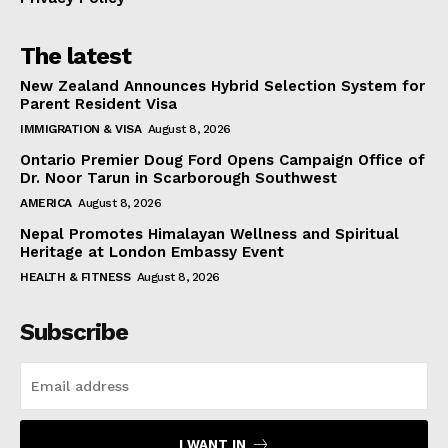
The latest
New Zealand Announces Hybrid Selection System for
Parent Resident Visa
IMMIGRATION & VISA
August 8, 2026
Ontario Premier Doug Ford Opens Campaign Office of
Dr. Noor Tarun in Scarborough Southwest
AMERICA
August 8, 2026
Nepal Promotes Himalayan Wellness and Spiritual
Heritage at London Embassy Event
HEALTH & FITNESS
August 8, 2026
Subscribe
I WANT IN