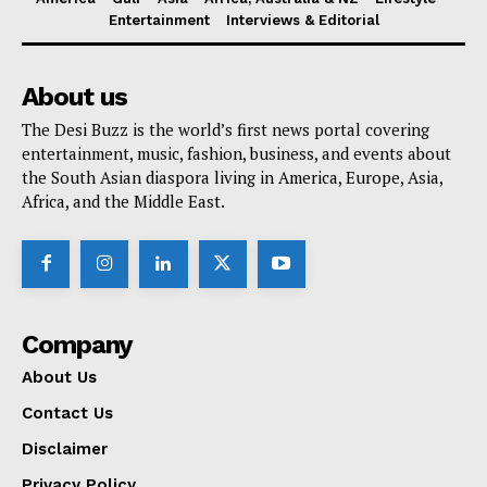
Entertainment
Interviews & Editorial
About us
The Desi Buzz is the world’s first news portal covering
entertainment, music, fashion, business, and events about
the South Asian diaspora living in America, Europe, Asia,
Africa, and the Middle East.
Company
About Us
Contact Us
Disclaimer
Privacy Policy