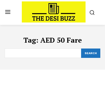
Tag:
AED 50 Fare
SEARCH