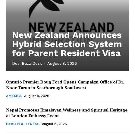
New Zealand Announces
Hybrid Selection System
for Parent Resident Visa
Desi Buzz Desk
-
August 8, 2026
Ontario Premier Doug Ford Opens Campaign Office of Dr.
The Desi Buzz
Noor Tarun in Scarborough Southwest
AMERICA
August 8, 2026
Nepal Promotes Himalayan Wellness and Spiritual Heritage
at London Embassy Event
HEALTH & FITNESS
August 8, 2026