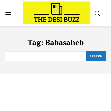
Tag:
Babasaheb
SEARCH