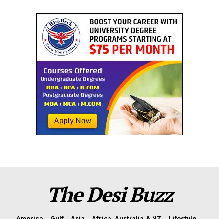
The Desi Buzz
America
Gulf
Asia
Africa, Australia & NZ
Lifestyle