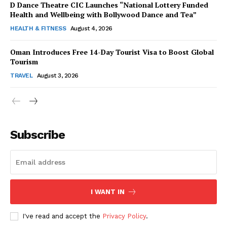
D Dance Theatre CIC Launches “National Lottery Funded
Health and Wellbeing with Bollywood Dance and Tea”
HEALTH & FITNESS
August 4, 2026
Oman Introduces Free 14-Day Tourist Visa to Boost Global
SUBSCRIBE NOW
Tourism
TRAVEL
August 3, 2026
Company
Subscribe
About Us
Contact Us
Disclaimer
Privacy Policy
I WANT IN
I've read and accept the
Privacy Policy
.