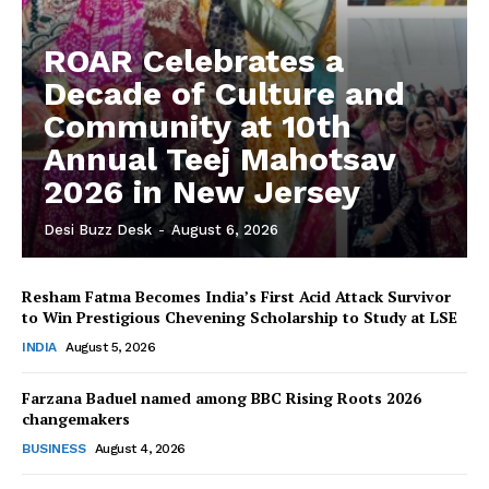
ROAR Celebrates a
Decade of Culture and
Community at 10th
Annual Teej Mahotsav
2026 in New Jersey
Desi Buzz Desk
-
August 6, 2026
Resham Fatma Becomes India’s First Acid Attack Survivor
to Win Prestigious Chevening Scholarship to Study at LSE
The Desi Buzz
INDIA
August 5, 2026
Farzana Baduel named among BBC Rising Roots 2026
changemakers
BUSINESS
August 4, 2026