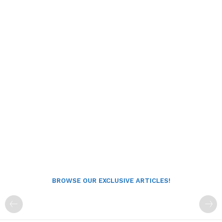
BROWSE OUR EXCLUSIVE ARTICLES!