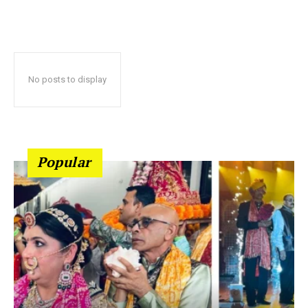
No posts to display
Popular