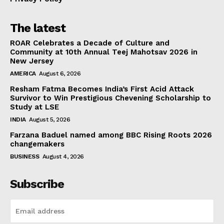
The latest
ROAR Celebrates a Decade of Culture and
Community at 10th Annual Teej Mahotsav 2026 in
New Jersey
AMERICA
August 6, 2026
Resham Fatma Becomes India’s First Acid Attack
Survivor to Win Prestigious Chevening Scholarship to
Study at LSE
INDIA
August 5, 2026
Farzana Baduel named among BBC Rising Roots 2026
changemakers
BUSINESS
August 4, 2026
Subscribe