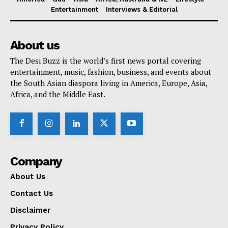
Entertainment
Interviews & Editorial
About us
The Desi Buzz is the world’s first news portal covering
entertainment, music, fashion, business, and events about
the South Asian diaspora living in America, Europe, Asia,
Africa, and the Middle East.
Company
About Us
Contact Us
Disclaimer
Privacy Policy