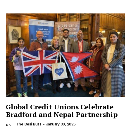
Global Credit Unions Celebrate
Bradford and Nepal Partnership
The Desi Buzz
-
January 30, 2025
UK