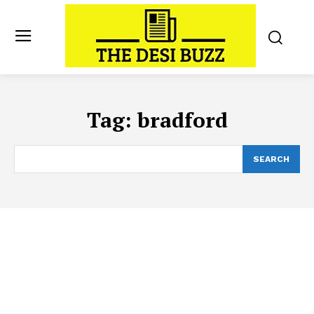
Tag:
bradford
SEARCH