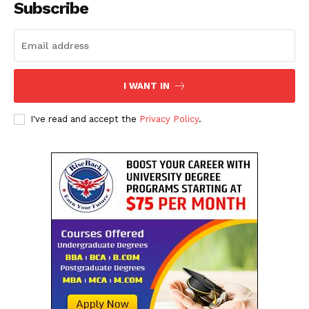
Subscribe
I WANT IN
I've read and accept the
Privacy Policy
.