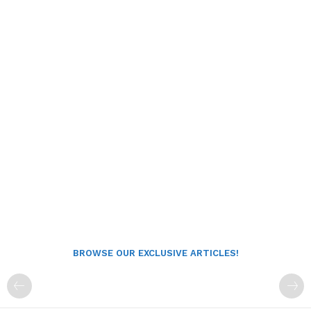
BROWSE OUR EXCLUSIVE ARTICLES!