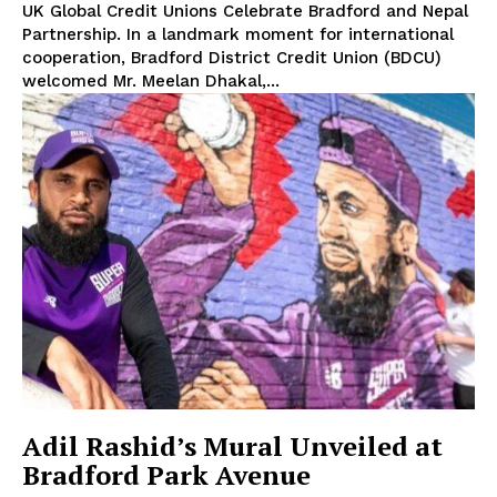
UK Global Credit Unions Celebrate Bradford and Nepal
Partnership. In a landmark moment for international
cooperation, Bradford District Credit Union (BDCU)
welcomed Mr. Meelan Dhakal,...
Adil Rashid’s Mural Unveiled at
Bradford Park Avenue