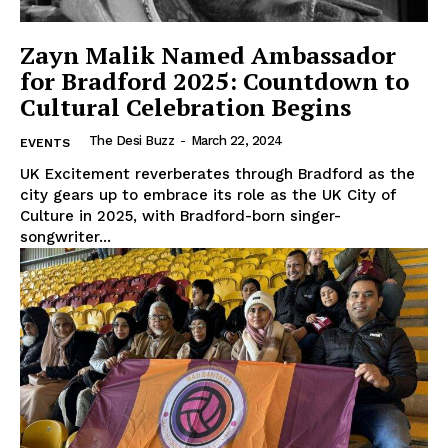
Zayn Malik Named Ambassador
for Bradford 2025: Countdown to
Cultural Celebration Begins
The Desi Buzz
-
March 22, 2024
EVENTS
The Desi Buzz
UK Excitement reverberates through Bradford as the
city gears up to embrace its role as the UK City of
Culture in 2025, with Bradford-born singer-
songwriter...
SUBSCRIBE NOW