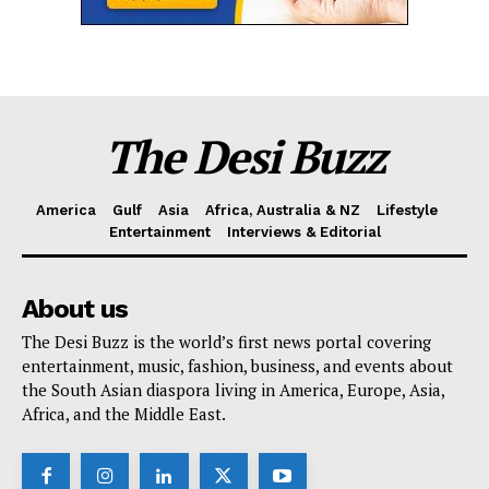
The Desi Buzz
America
Gulf
Asia
Africa, Australia & NZ
Lifestyle
Entertainment
Interviews & Editorial
About us
The Desi Buzz is the world’s first news portal covering
entertainment, music, fashion, business, and events about
the South Asian diaspora living in America, Europe, Asia,
Africa, and the Middle East.