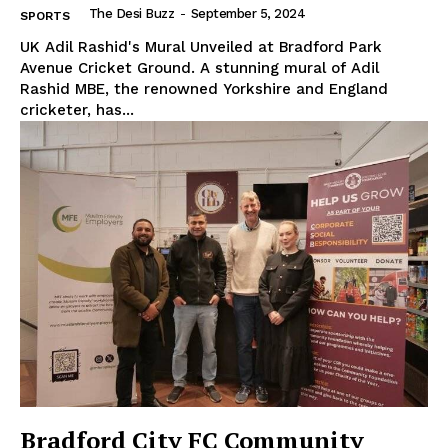
The Desi Buzz
-
September 5, 2024
SPORTS
UK Adil Rashid's Mural Unveiled at Bradford Park
Avenue Cricket Ground. A stunning mural of Adil
Rashid MBE, the renowned Yorkshire and England
cricketer, has...
Bradford City FC Community