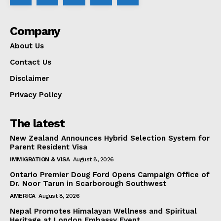
Company
About Us
Contact Us
Disclaimer
Privacy Policy
The latest
New Zealand Announces Hybrid Selection System for
Parent Resident Visa
IMMIGRATION & VISA
August 8, 2026
Ontario Premier Doug Ford Opens Campaign Office of
Dr. Noor Tarun in Scarborough Southwest
AMERICA
August 8, 2026
Nepal Promotes Himalayan Wellness and Spiritual
Heritage at London Embassy Event