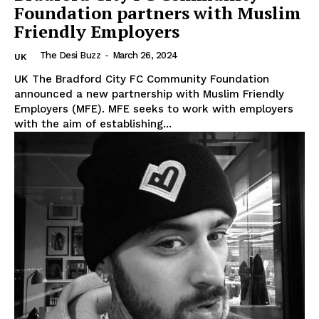
Foundation partners with Muslim
Friendly Employers
The Desi Buzz
-
March 26, 2024
UK
UK The Bradford City FC Community Foundation
announced a new partnership with Muslim Friendly
Employers (MFE). MFE seeks to work with employers
with the aim of establishing...