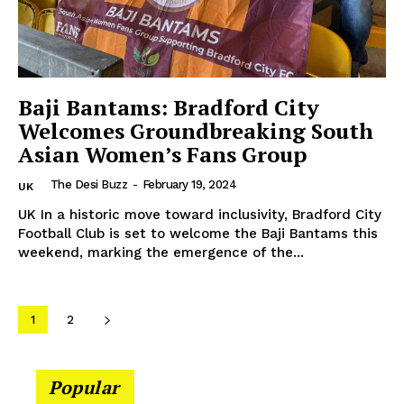
Company
Baji Bantams: Bradford City
About Us
Welcomes Groundbreaking South
Contact Us
Asian Women’s Fans Group
Disclaimer
The Desi Buzz
-
February 19, 2024
UK
Privacy Policy
UK In a historic move toward inclusivity, Bradford City
Football Club is set to welcome the Baji Bantams this
weekend, marking the emergence of the...
1
2
Popular