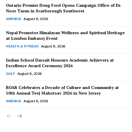
Ontario Premier Doug Ford Opens Campaign Office of Dr.
Noor Tarun in Scarborough Southwest
AMERICA
August 8, 2026
Nepal Promotes Himalayan Wellness and Spiritual Heritage
at London Embassy Event
HEALTH & FITNESS
August 8, 2026
Indian School Darsait Honours Academic Achievers at
Excellence Award Ceremony 2026
GULF
August 8, 2026
ROAR Celebrates a Decade of Culture and Community at
10th Annual Teej Mahotsav 2026 in New Jersey
AMERICA
August 6, 2026