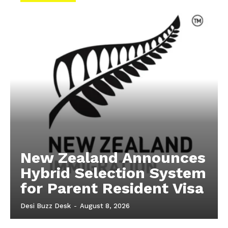
New Zealand Announces
Hybrid Selection System
for Parent Resident Visa
Desi Buzz Desk
-
August 8, 2026