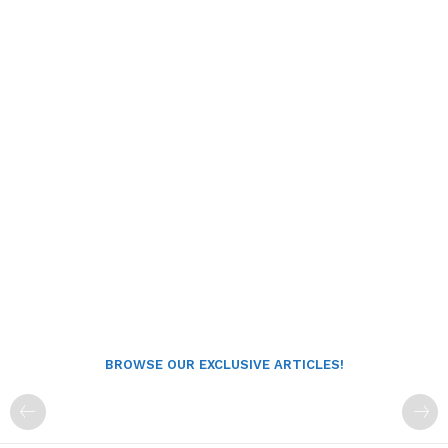
BROWSE OUR EXCLUSIVE ARTICLES!