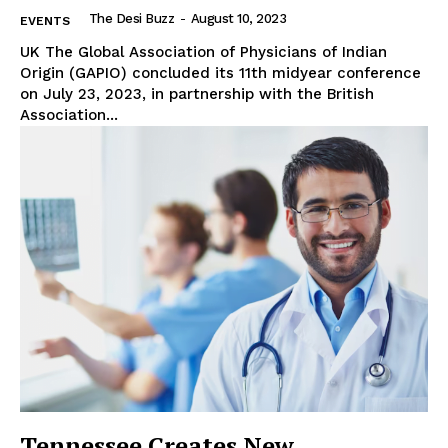
The Desi Buzz
-
August 10, 2023
EVENTS
UK The Global Association of Physicians of Indian
Origin (GAPIO) concluded its 11th midyear conference
on July 23, 2023, in partnership with the British
Association...
Tennessee Creates New