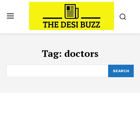
Tag:
doctors
SEARCH