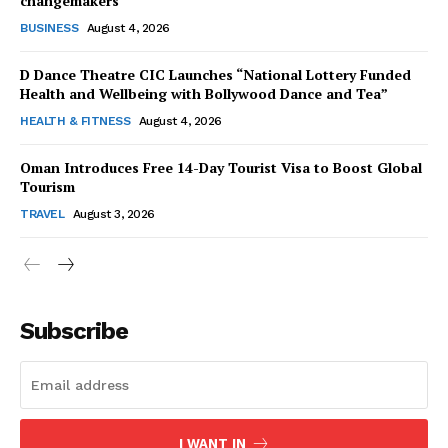
changemakers
BUSINESS
August 4, 2026
D Dance Theatre CIC Launches “National Lottery Funded
Health and Wellbeing with Bollywood Dance and Tea”
HEALTH & FITNESS
August 4, 2026
Oman Introduces Free 14-Day Tourist Visa to Boost Global
Tourism
TRAVEL
August 3, 2026
Subscribe
I WANT IN