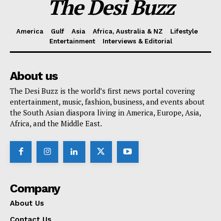
The Desi Buzz
America
Gulf
Asia
Africa, Australia & NZ
Lifestyle
Entertainment
Interviews & Editorial
About us
The Desi Buzz is the world’s first news portal covering
entertainment, music, fashion, business, and events about
the South Asian diaspora living in America, Europe, Asia,
Africa, and the Middle East.
Company
About Us
Contact Us