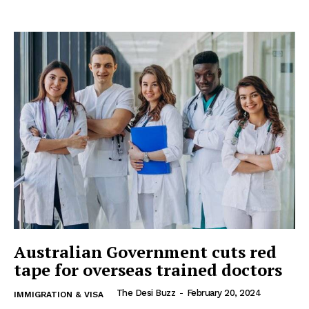
Australian Government cuts red
tape for overseas trained doctors
The Desi Buzz
-
February 20, 2024
IMMIGRATION & VISA