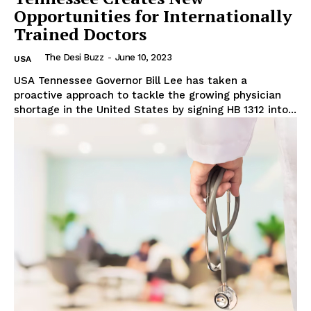
Opportunities for Internationally
Trained Doctors
The Desi Buzz
-
June 10, 2023
USA
USA Tennessee Governor Bill Lee has taken a
proactive approach to tackle the growing physician
shortage in the United States by signing HB 1312 into...