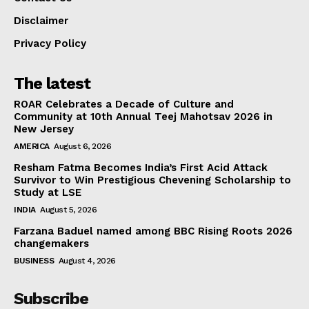
Disclaimer
Privacy Policy
The latest
ROAR Celebrates a Decade of Culture and
Community at 10th Annual Teej Mahotsav 2026 in
New Jersey
AMERICA
August 6, 2026
Resham Fatma Becomes India’s First Acid Attack
Survivor to Win Prestigious Chevening Scholarship to
Study at LSE
INDIA
August 5, 2026
Farzana Baduel named among BBC Rising Roots 2026
changemakers
BUSINESS
August 4, 2026
Subscribe