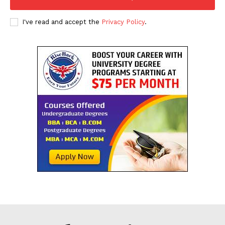
I've read and accept the
Privacy Policy
.