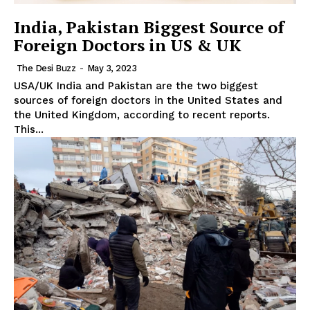
India, Pakistan Biggest Source of
Foreign Doctors in US & UK
The Desi Buzz
-
May 3, 2023
The Desi Buzz
USA/UK India and Pakistan are the two biggest
sources of foreign doctors in the United States and
the United Kingdom, according to recent reports.
This...
SUBSCRIBE NOW