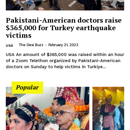
Company
Pakistani-American doctors raise
About Us
$365,000 for Turkey earthquake
Contact Us
victims
Disclaimer
The Desi Buzz
-
February 21, 2023
USA
Privacy Policy
USA An amount of $365,000 was raised within an hour
of a Zoom Telethon organized by Pakistani-American
doctors on Sunday to help victims in Turkiye...
Popular