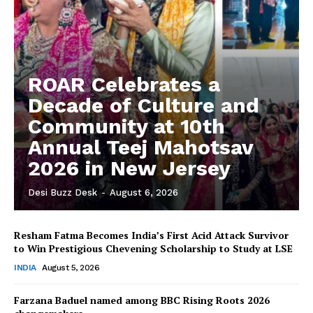
ROAR Celebrates a
Decade of Culture and
Community at 10th
Annual Teej Mahotsav
2026 in New Jersey
Desi Buzz Desk
-
August 6, 2026
Resham Fatma Becomes India’s First Acid Attack Survivor
to Win Prestigious Chevening Scholarship to Study at LSE
INDIA
August 5, 2026
Farzana Baduel named among BBC Rising Roots 2026