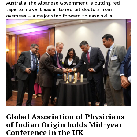
Australia The Albanese Government is cutting red
tape to make it easier to recruit doctors from
overseas – a major step forward to ease skills...
Global Association of Physicians
of Indian Origin holds Mid-year
Conference in the UK