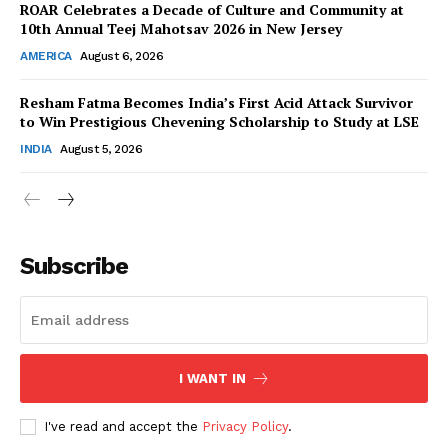
ROAR Celebrates a Decade of Culture and Community at
10th Annual Teej Mahotsav 2026 in New Jersey
AMERICA
August 6, 2026
Resham Fatma Becomes India’s First Acid Attack Survivor
SUBSCRIBE NOW
to Win Prestigious Chevening Scholarship to Study at LSE
INDIA
August 5, 2026
Company
About Us
Subscribe
Contact Us
Disclaimer
Privacy Policy
I WANT IN
I've read and accept the
Privacy Policy
.