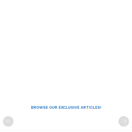
BROWSE OUR EXCLUSIVE ARTICLES!