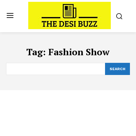
Tag:
Fashion Show
SEARCH