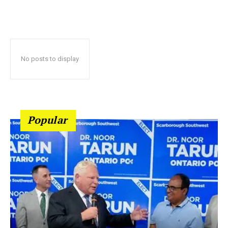
No posts to display
Popular