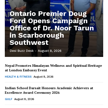
Ontario Premier Doug
Ford Opens Campaign
Office of Dr. Noor Tarun
in Scarborough
Southwest
Desi Buzz Desk
-
August 8, 2026
Nepal Promotes Himalayan Wellness and Spiritual Heritage
The Desi Buzz
at London Embassy Event
HEALTH & FITNESS
August 8, 2026
Indian School Darsait Honours Academic Achievers at
Excellence Award Ceremony 2026
GULF
August 8, 2026