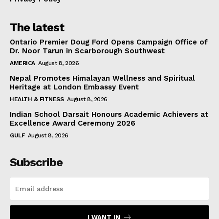
The latest
Ontario Premier Doug Ford Opens Campaign Office of
Dr. Noor Tarun in Scarborough Southwest
AMERICA
August 8, 2026
Nepal Promotes Himalayan Wellness and Spiritual
Heritage at London Embassy Event
HEALTH & FITNESS
August 8, 2026
Indian School Darsait Honours Academic Achievers at
Excellence Award Ceremony 2026
GULF
August 8, 2026
Subscribe
I WANT IN