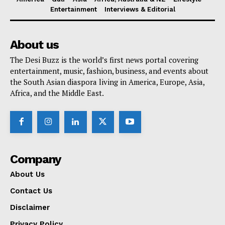
Entertainment
Interviews & Editorial
About us
The Desi Buzz is the world’s first news portal covering
entertainment, music, fashion, business, and events about
the South Asian diaspora living in America, Europe, Asia,
Africa, and the Middle East.
Company
About Us
Contact Us
Disclaimer
Privacy Policy