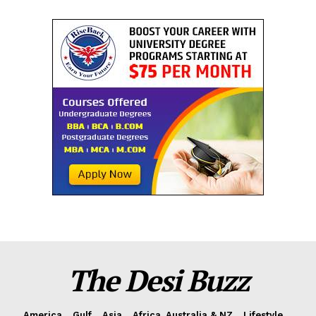
The Desi Buzz
America
Gulf
Asia
Africa, Australia & NZ
Lifestyle