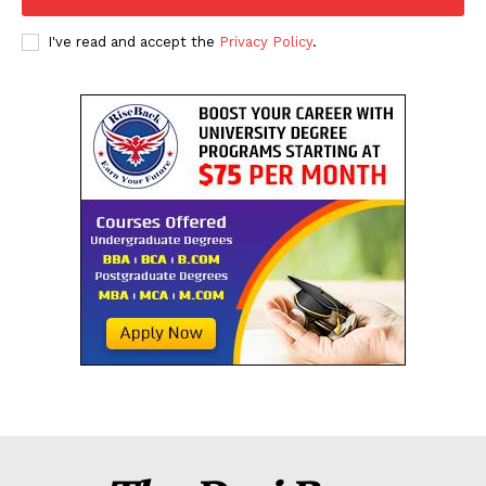
I've read and accept the
Privacy Policy
.