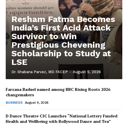
Resham Fatma Becomes
India’s First Acid Attack
Survivor to Win
Prestigious Chevening
Scholarship to Study at
LSE
Dr. Shabana Parvez, MD FACEP
-
August 5, 2026
Farzana Baduel named among BBC Rising Roots 2026
changemakers
BUSINESS
August 4, 2026
D Dance Theatre CIC Launches “National Lottery Funded
Health and Wellbeing with Bollywood Dance and Tea”