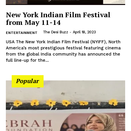
New York Indian Film Festival
from May 11-14
The Desi Buzz
-
April 18, 2023
ENTERTAINMENT
USA The New York Indian Film Festival (NYIFF), North
SUBSCRIBE NOW
America’s most prestigious festival featuring cinema
from the global India community has announced the
full line-up for the...
Company
Popular
About Us
Contact Us
Disclaimer
Privacy Policy