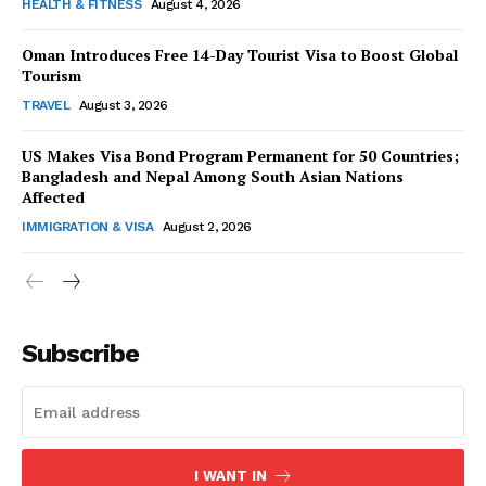
HEALTH & FITNESS
August 4, 2026
Oman Introduces Free 14-Day Tourist Visa to Boost Global
Tourism
TRAVEL
August 3, 2026
US Makes Visa Bond Program Permanent for 50 Countries;
Bangladesh and Nepal Among South Asian Nations
Affected
IMMIGRATION & VISA
August 2, 2026
Subscribe
I WANT IN