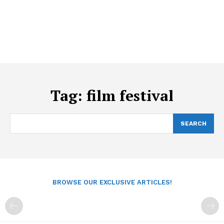
Tag:
film festival
SEARCH
BROWSE OUR EXCLUSIVE ARTICLES!