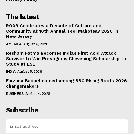
The latest
ROAR Celebrates a Decade of Culture and
Community at 10th Annual Teej Mahotsav 2026 in
New Jersey
AMERICA
August 6, 2026
Resham Fatma Becomes India’s First Acid Attack
Survivor to Win Prestigious Chevening Scholarship to
Study at LSE
INDIA
August 5, 2026
Farzana Baduel named among BBC Rising Roots 2026
changemakers
BUSINESS
August 4, 2026
Subscribe