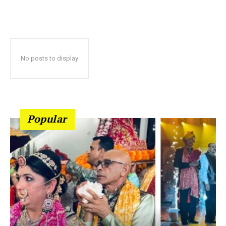
No posts to display
Popular