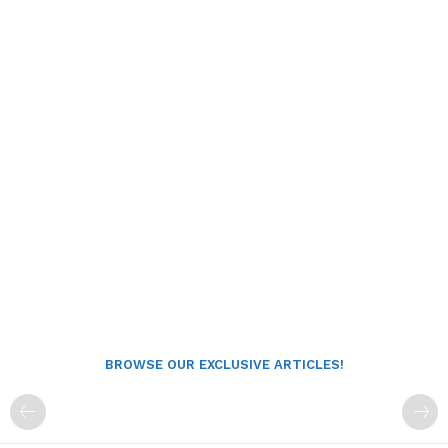
BROWSE OUR EXCLUSIVE ARTICLES!