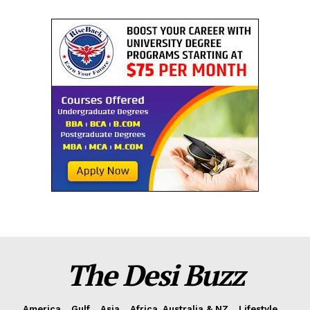
The Desi Buzz
America
Gulf
Asia
Africa, Australia & NZ
Lifestyle