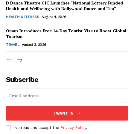
D Dance Theatre CIC Launches “National Lottery Funded
Health and Wellbeing with Bollywood Dance and Tea”
HEALTH & FITNESS
August 4, 2026
Oman Introduces Free 14-Day Tourist Visa to Boost Global
SUBSCRIBE NOW
Tourism
TRAVEL
August 3, 2026
Company
Subscribe
About Us
Contact Us
Disclaimer
Privacy Policy
I WANT IN
I've read and accept the
Privacy Policy
.