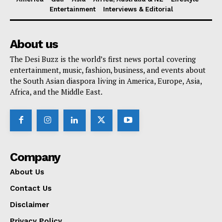
Entertainment
Interviews & Editorial
About us
The Desi Buzz is the world’s first news portal covering
entertainment, music, fashion, business, and events about
the South Asian diaspora living in America, Europe, Asia,
Africa, and the Middle East.
Company
About Us
Contact Us
Disclaimer
Privacy Policy