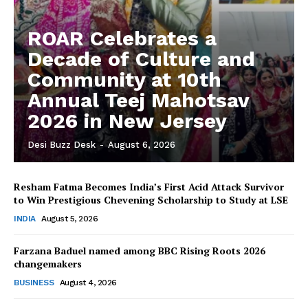
ROAR Celebrates a
Decade of Culture and
Community at 10th
Annual Teej Mahotsav
2026 in New Jersey
Desi Buzz Desk
-
August 6, 2026
Resham Fatma Becomes India’s First Acid Attack Survivor
to Win Prestigious Chevening Scholarship to Study at LSE
The Desi Buzz
INDIA
August 5, 2026
Farzana Baduel named among BBC Rising Roots 2026
changemakers
BUSINESS
August 4, 2026