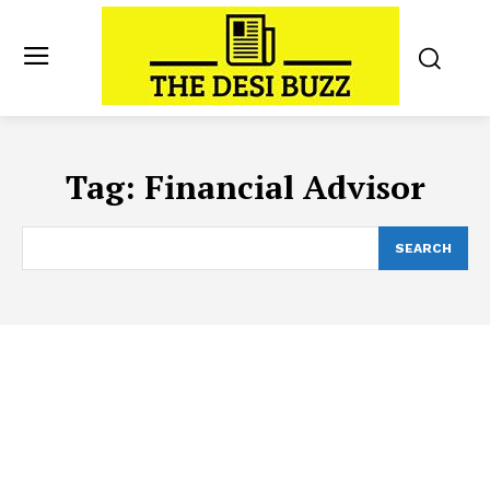
Tag:
Financial Advisor
SEARCH