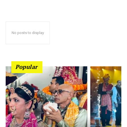
No posts to display
Popular