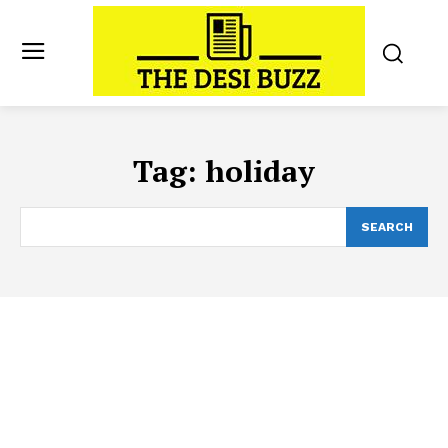
Tag:
holiday
SEARCH