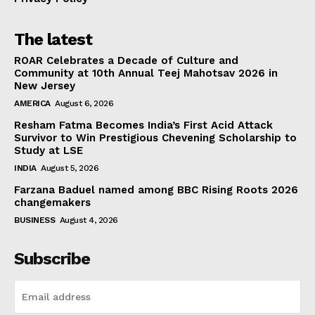
The latest
ROAR Celebrates a Decade of Culture and
Community at 10th Annual Teej Mahotsav 2026 in
New Jersey
AMERICA
August 6, 2026
Resham Fatma Becomes India’s First Acid Attack
Survivor to Win Prestigious Chevening Scholarship to
Study at LSE
INDIA
August 5, 2026
Farzana Baduel named among BBC Rising Roots 2026
changemakers
BUSINESS
August 4, 2026
Subscribe