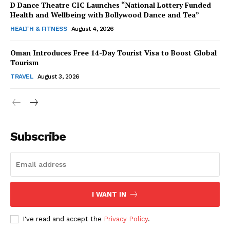
D Dance Theatre CIC Launches “National Lottery Funded
Health and Wellbeing with Bollywood Dance and Tea”
HEALTH & FITNESS
August 4, 2026
Oman Introduces Free 14-Day Tourist Visa to Boost Global
SUBSCRIBE NOW
Tourism
TRAVEL
August 3, 2026
Company
Subscribe
About Us
Contact Us
Disclaimer
Privacy Policy
I WANT IN
I've read and accept the
Privacy Policy
.