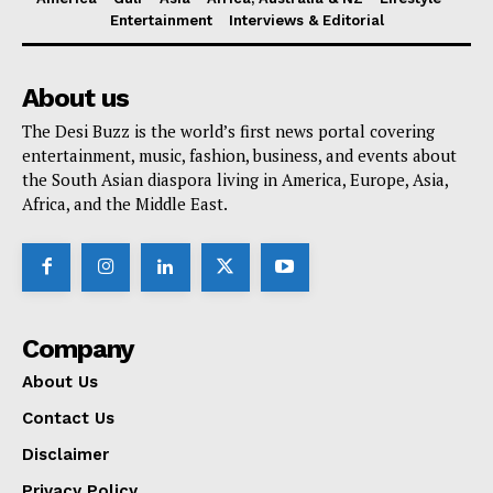
Entertainment
Interviews & Editorial
About us
The Desi Buzz is the world’s first news portal covering
entertainment, music, fashion, business, and events about
the South Asian diaspora living in America, Europe, Asia,
Africa, and the Middle East.
Company
About Us
Contact Us
Disclaimer
Privacy Policy