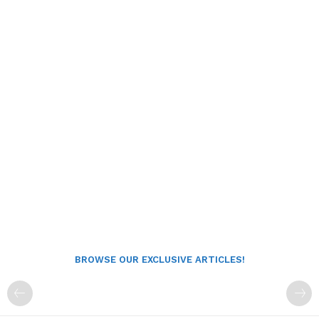
BROWSE OUR EXCLUSIVE ARTICLES!