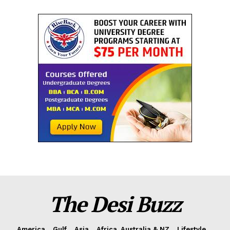
The Desi Buzz
America
Gulf
Asia
Africa, Australia & NZ
Lifestyle