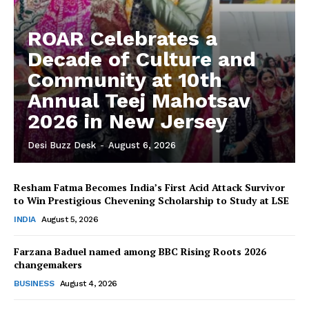
ROAR Celebrates a
Decade of Culture and
Community at 10th
Annual Teej Mahotsav
2026 in New Jersey
Desi Buzz Desk
-
August 6, 2026
Resham Fatma Becomes India’s First Acid Attack Survivor
to Win Prestigious Chevening Scholarship to Study at LSE
The Desi Buzz
INDIA
August 5, 2026
Farzana Baduel named among BBC Rising Roots 2026
changemakers
BUSINESS
August 4, 2026