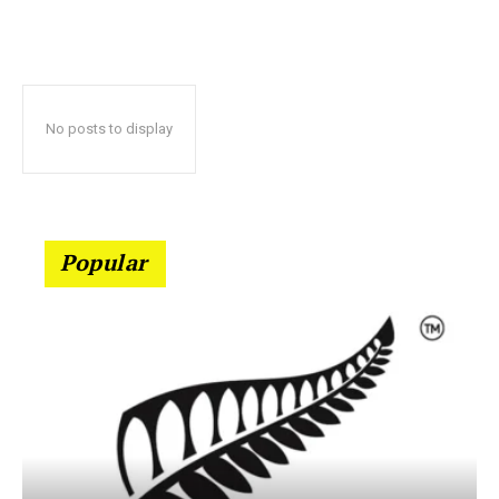
No posts to display
Popular