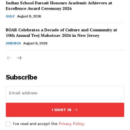
Indian School Darsait Honours Academic Achievers at
Excellence Award Ceremony 2026
GULF
August 8, 2026
ROAR Celebrates a Decade of Culture and Community at
SUBSCRIBE NOW
10th Annual Teej Mahotsav 2026 in New Jersey
AMERICA
August 6, 2026
Company
About Us
Subscribe
Contact Us
Disclaimer
Privacy Policy
I WANT IN
I've read and accept the
Privacy Policy
.