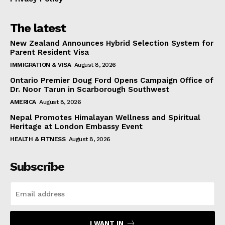
The latest
New Zealand Announces Hybrid Selection System for
Parent Resident Visa
IMMIGRATION & VISA
August 8, 2026
Ontario Premier Doug Ford Opens Campaign Office of
Dr. Noor Tarun in Scarborough Southwest
AMERICA
August 8, 2026
Nepal Promotes Himalayan Wellness and Spiritual
Heritage at London Embassy Event
HEALTH & FITNESS
August 8, 2026
Subscribe
I WANT IN