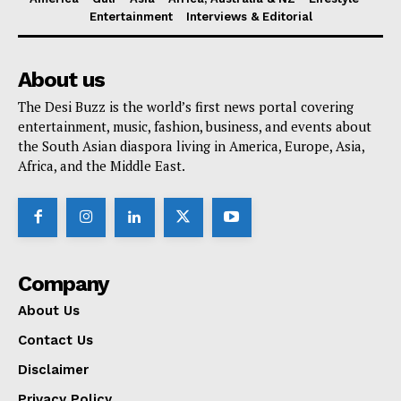
Entertainment
Interviews & Editorial
About us
The Desi Buzz is the world’s first news portal covering
entertainment, music, fashion, business, and events about
the South Asian diaspora living in America, Europe, Asia,
Africa, and the Middle East.
Company
About Us
Contact Us
Disclaimer
Privacy Policy