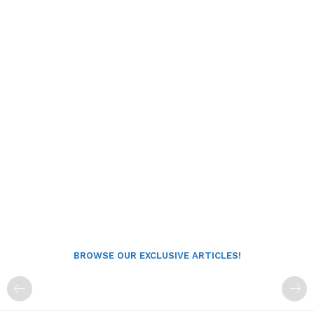
BROWSE OUR EXCLUSIVE ARTICLES!