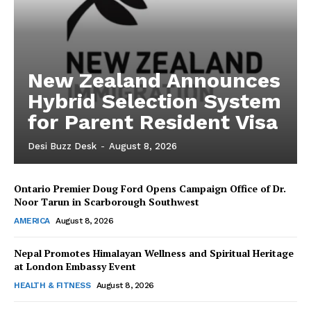
New Zealand Announces
Hybrid Selection System
for Parent Resident Visa
Desi Buzz Desk
-
August 8, 2026
Ontario Premier Doug Ford Opens Campaign Office of Dr.
The Desi Buzz
Noor Tarun in Scarborough Southwest
AMERICA
August 8, 2026
Nepal Promotes Himalayan Wellness and Spiritual Heritage
at London Embassy Event
HEALTH & FITNESS
August 8, 2026