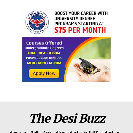
The Desi Buzz
America
Gulf
Asia
Africa, Australia & NZ
Lifestyle