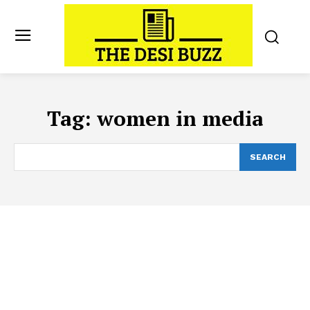
Tag:
women in media
SEARCH