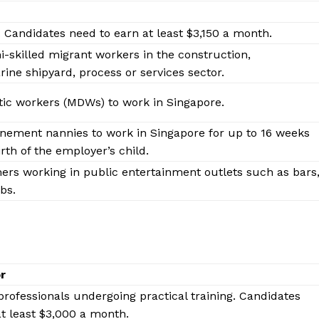
. Candidates need to earn at least $3,150 a month.
i-skilled migrant workers in the construction,
ne shipyard, process or services sector.
ic workers (MDWs) to work in Singapore.
inement nannies to work in Singapore for up to 16 weeks
rth of the employer’s child.
ers working in public entertainment outlets such as bars
bs.
 Buzz
Company
or
professionals undergoing practical training. Candidates
About Us
t least $3,000 a month.