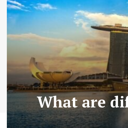
What are dif