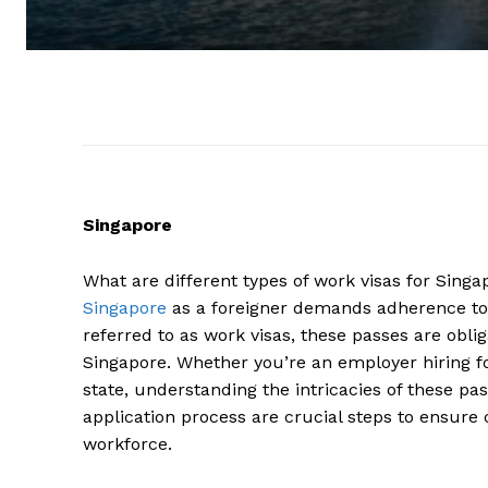
Singapore
What are different types of work visas for Singa
Singapore
as a foreigner demands adherence to
referred to as work visas, these passes are obli
Singapore. Whether you’re an employer hiring for
state, understanding the intricacies of these pass
application process are crucial steps to ensure
workforce.