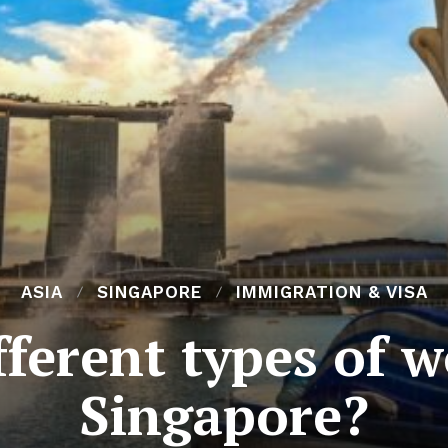
ASIA
SINGAPORE
IMMIGRATION & VISA
ferent types of w
Singapore?