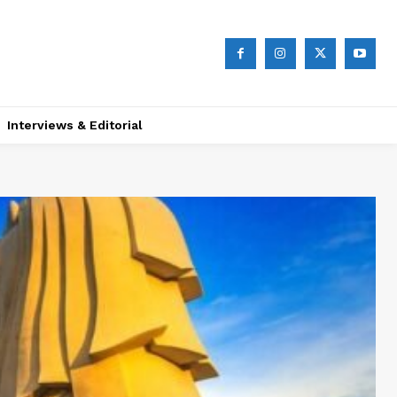
Interviews & Editorial