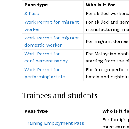
Pass type
Who is it for
S Pass
For skilled workers
Work Permit for migrant
For skilled and sem
worker
manufacturing, mari
Work Permit for migrant
For migrant domest
domestic worker
Work Permit for
For Malaysian conf
confinement nanny
starting from the bi
Work Permit for
For foreign perform
performing artiste
hotels and nightclu
The Desi
Trainees and students
Pass type
Who is it f
For foreign 
Training Employment Pass
must earn a