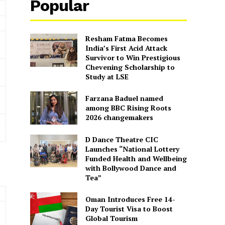
Popular
Resham Fatma Becomes
India’s First Acid Attack
Survivor to Win Prestigious
Chevening Scholarship to
Study at LSE
Farzana Baduel named
among BBC Rising Roots
2026 changemakers
,
D Dance Theatre CIC
Launches “National Lottery
Funded Health and Wellbeing
with Bollywood Dance and
Tea”
Oman Introduces Free 14-
Day Tourist Visa to Boost
Global Tourism