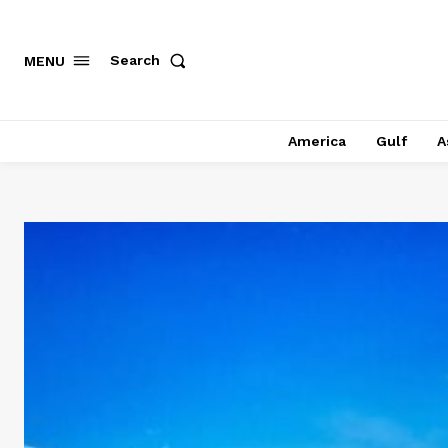
Search
MENU
America
Gulf
A