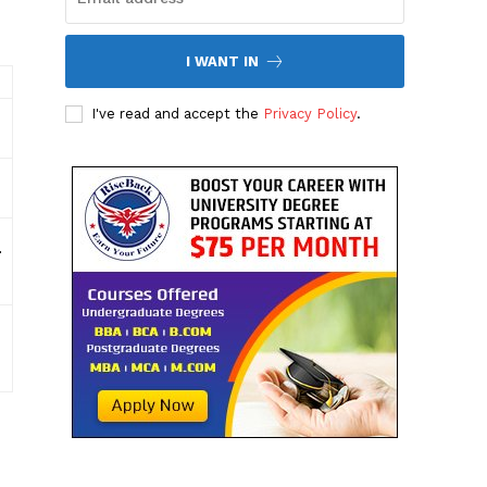
I WANT IN
I've read and accept the
Privacy Policy
.
.