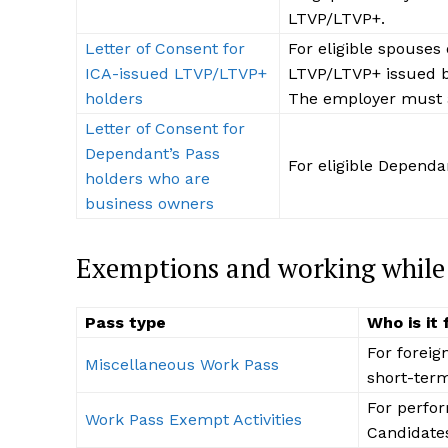
LTVP/LTVP+.
Letter of Consent for
For eligible spouses 
ICA-issued LTVP/LTVP+
LTVP/LTVP+ issued b
holders
The employer must a
Letter of Consent for
Dependant’s Pass
For eligible Dependa
holders who are
business owners
Exemptions and working while o
Pass type
Who is it 
For foreig
Miscellaneous Work Pass
short-term
For perfor
Work Pass Exempt Activities
Candidates