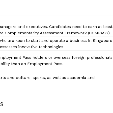
managers and executives. Candidates need to earn at least
the Complementarity Assessment Framework (COMPASS).
who are keen to start and operate a business in Singapore
ossesses innovative technologies.
Employment Pass holders or overseas foreign professionals
ibility than an Employment Pass.
 arts and culture, sports, as well as academia and
s