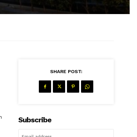
SHARE POST:
n
Subscribe