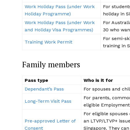
Work Holiday Pass (under Work
For student
Holiday Programme)
holiday in 
Work Holiday Pass (under Work
For Austral
and Holiday Visa Programmes)
30 who want
For semi-ski
SUBSCRIB
Training Work Permit
training in 
Family members
Pass type
Who is it for
Dependant’s Pass
For spouses and chil
For parents, common
Long-Term Visit Pass
eligible Employment 
For eligible spouses 
Pre-approved Letter of
an LTVP/LTVP+ issue
Consent
Singapore. They can 