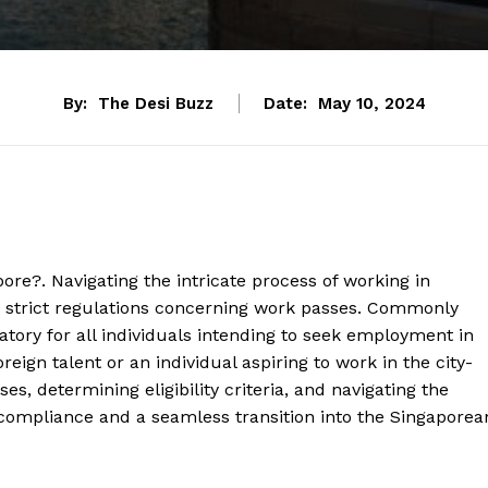
By:
The Desi Buzz
Date:
May 10, 2024
pore?. Navigating the intricate process of working in
 strict regulations concerning work passes. Commonly
gatory for all individuals intending to seek employment in
eign talent or an individual aspiring to work in the city-
es, determining eligibility criteria, and navigating the
 compliance and a seamless transition into the Singaporea