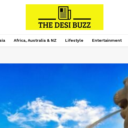
sia
Africa, Australia & NZ
Lifestyle
Entertainment