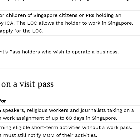
or children of Singapore citizens or PRs holding an
y ICA. The LOC allows the holder to work in Singapore.
pply for the LOC.
nt’s Pass holders who wish to operate a business.
n a visit pass
for
n speakers, religious workers and journalists taking on a
 work assignment of up to 60 days in Singapore.
ming eligible short-term activities without a work pass.
 must still notify MOM of their activities.