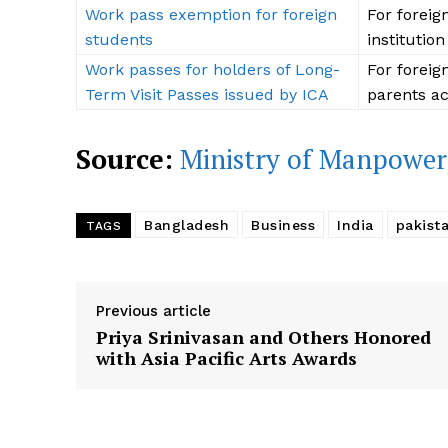
Work pass exemption for foreign
For foreig
students
institution
Work passes for holders of Long-
For foreig
Term Visit Passes issued by ICA
parents ac
Source:
Ministry of Manpower
Bangladesh
Business
India
pakist
TAGS
Previous article
Priya Srinivasan and Others Honored
with Asia Pacific Arts Awards