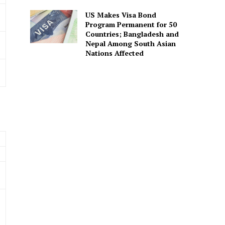
US Makes Visa Bond
Program Permanent for 50
Countries; Bangladesh and
Nepal Among South Asian
Nations Affected