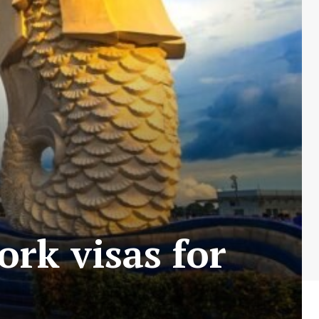
ork visas for