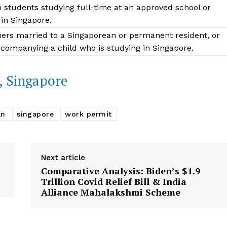
n students studying full-time at an approved school or
 in Singapore.
ners married to a Singaporean or permanent resident, or
companying a child who is studying in Singapore.
, Singapore
an
singapore
work permit
Next article
Comparative Analysis: Biden’s $1.9
Trillion Covid Relief Bill & India
Alliance Mahalakshmi Scheme