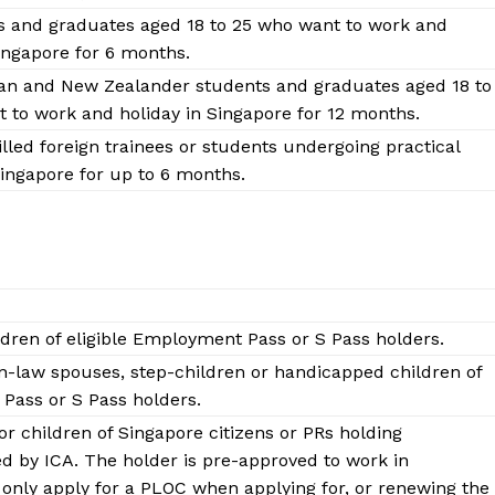
Contact Us
s and graduates aged 18 to 25 who want to work and
Disclaimer
Singapore for 6 months.
Privacy Policy
ian and New Zealander students and graduates aged 18 to
 to work and holiday in Singapore for 12 months.
lled foreign trainees or students undergoing practical
E NOW
Singapore for up to 6 months.
dren of eligible Employment Pass or S Pass holders.
-law spouses, step-children or handicapped children of
Pass or S Pass holders.
or children of Singapore citizens or PRs holding
d by ICA. The holder is pre-approved to work in
only apply for a PLOC when applying for, or renewing the