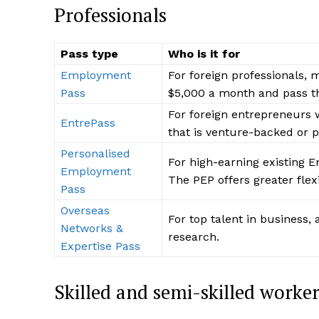
Professionals
Pass type
Who is it for
Employment
For foreign professionals, 
Pass
$5,000 a month and pass 
For foreign entrepreneurs 
EntrePass
that is venture-backed or p
Personalised
For high-earning existing 
Employment
The PEP offers greater flex
Pass
Overseas
For top talent in business,
Networks &
research.
Expertise Pass
Skilled and semi-skilled worker